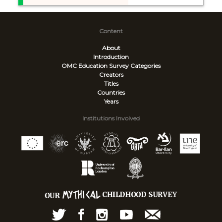
Content
About
Introduction
OMC Education Survey
Categories
Creators
Titles
Countries
Years
Institutions Involved