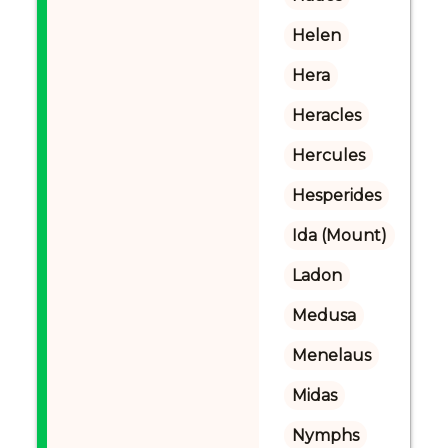
Helen
Hera
Heracles
Hercules
Hesperides
Ida (Mount)
Ladon
Medusa
Menelaus
Midas
Nymphs