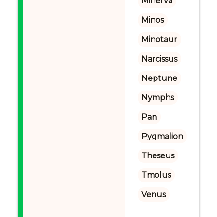
Minerva
Minos
Minotaur
Narcissus
Neptune
Nymphs
Pan
Pygmalion
Theseus
Tmolus
Venus