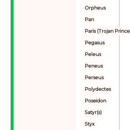
Orpheus
Pan
Paris (Trojan Prince
Pegasus
Peleus
Peneus
Perseus
Polydectes
Poseidon
Satyr(s)
Styx