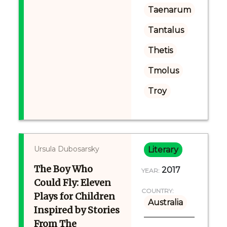
Taenarum
Tantalus
Thetis
Tmolus
Troy
Ursula Dubosarsky
Literary
The Boy Who
2017
YEAR:
Could Fly: Eleven
COUNTRY:
Plays for Children
Australia
Inspired by Stories
From The