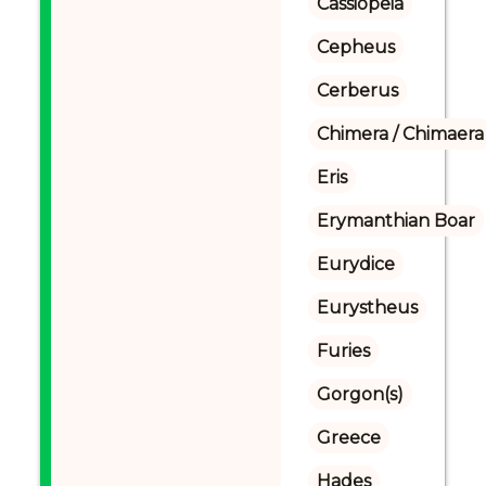
Cassiopeia
Cepheus
Cerberus
Chimera / Chimaera
Eris
Erymanthian Boar
Eurydice
Eurystheus
Furies
Gorgon(s)
Greece
Hades