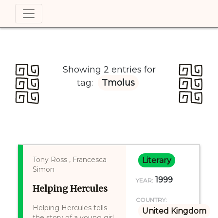
Showing 2 entries for
tag:
Tmolus
Tony Ross , Francesca
Literary
Simon
1999
YEAR:
Helping Hercules
COUNTRY:
Helping Hercules tells
United Kingdom
the story of a young girl