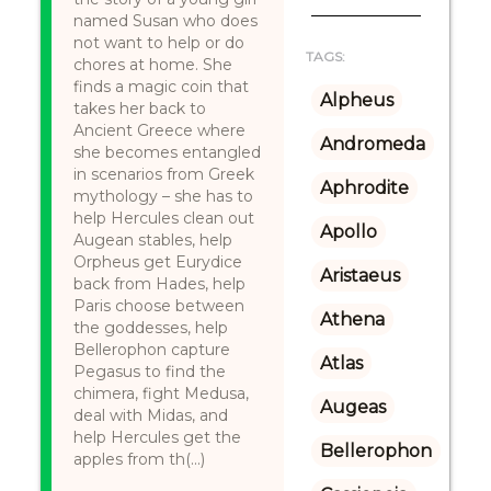
named Susan who does
not want to help or do
TAGS:
chores at home. She
finds a magic coin that
Alpheus
takes her back to
Ancient Greece where
Andromeda
she becomes entangled
in scenarios from Greek
Aphrodite
mythology – she has to
help Hercules clean out
Apollo
Augean stables, help
Orpheus get Eurydice
Aristaeus
back from Hades, help
Paris choose between
Athena
the goddesses, help
Bellerophon capture
Atlas
Pegasus to find the
chimera, fight Medusa,
Augeas
deal with Midas, and
help Hercules get the
Bellerophon
apples from th(...)