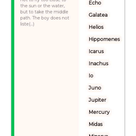
Echo
the sun or the water,
but to take the middle
Galatea
path. The boy does not
liste(...)
Helios
Hippomenes
Icarus
Inachus
Io
Juno
Jupiter
Mercury
Midas