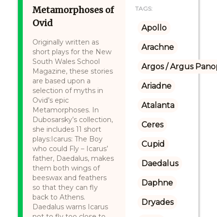
Metamorphoses of
TAGS:
Ovid
Apollo
Originally written as
Arachne
short plays for the New
South Wales School
Argos / Argus Panop
Magazine, these stories
are based upon a
Ariadne
selection of myths in
Ovid’s epic
Atalanta
Metamorphoses. In
Dubosarsky’s collection,
Ceres
she includes 11 short
plays:Icarus: The Boy
Cupid
who could Fly – Icarus’
father, Daedalus, makes
Daedalus
them both wings of
beeswax and feathers
Daphne
so that they can fly
back to Athens.
Dryades
Daedalus warns Icarus
not to fly too close to