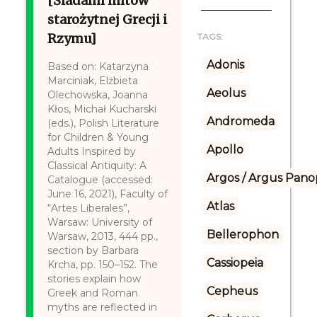
[Śladami mitów
starożytnej Grecji i
Rzymu]
TAGS:
Adonis
Based on: Katarzyna
Marciniak, Elżbieta
Aeolus
Olechowska, Joanna
Kłos, Michał Kucharski
Andromeda
(eds.), Polish Literature
for Children & Young
Apollo
Adults Inspired by
Classical Antiquity: A
Argos / Argus Panop
Catalogue (accessed:
June 16, 2021), Faculty of
Atlas
“Artes Liberales”,
Warsaw: University of
Bellerophon
Warsaw, 2013, 444 pp.,
section by Barbara
Cassiopeia
Krcha, pp. 150–152. The
stories explain how
Cepheus
Greek and Roman
myths are reflected in