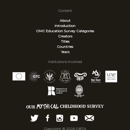
Content
About
Introduction
OMC Education Survey
Categories
Creators
Titles
Countries
Years
Institutions Involved
Copyright © 2026 OBTA