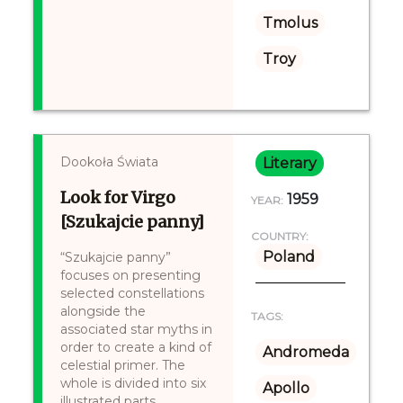
Tmolus
Troy
Dookoła Świata
Literary
Look for Virgo
1959
YEAR:
[Szukajcie panny]
COUNTRY:
Poland
“Szukajcie panny”
focuses on presenting
selected constellations
alongside the
TAGS:
associated star myths in
order to create a kind of
Andromeda
celestial primer. The
whole is divided into six
Apollo
illustrated parts,