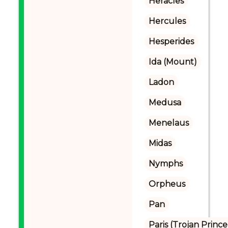
Heracles
Hercules
Hesperides
Ida (Mount)
Ladon
Medusa
Menelaus
Midas
Nymphs
Orpheus
Pan
Paris (Trojan Prince