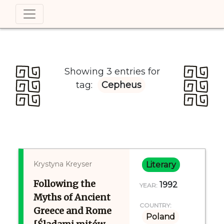
Showing 3 entries for
tag:
Cepheus
Krystyna Kreyser
Literary
Following the
1992
YEAR:
Myths of Ancient
COUNTRY:
Greece and Rome
Poland