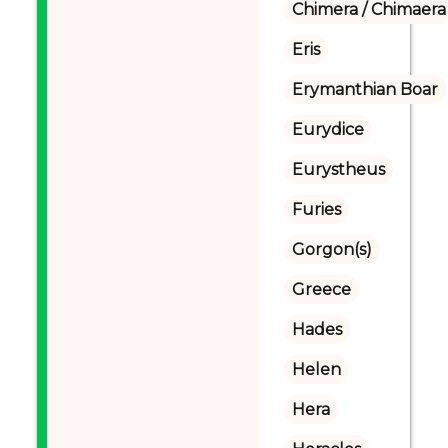
Chimera / Chimaera
Eris
Erymanthian Boar
Eurydice
Eurystheus
Furies
Gorgon(s)
Greece
Hades
Helen
Hera