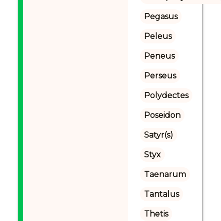
Pegasus
Peleus
Peneus
Perseus
Polydectes
Poseidon
Satyr(s)
Styx
Taenarum
Tantalus
Thetis