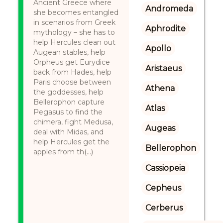
Ancient Greece where
Andromeda
she becomes entangled
in scenarios from Greek
Aphrodite
mythology – she has to
help Hercules clean out
Apollo
Augean stables, help
Orpheus get Eurydice
Aristaeus
back from Hades, help
Paris choose between
Athena
the goddesses, help
Bellerophon capture
Atlas
Pegasus to find the
chimera, fight Medusa,
Augeas
deal with Midas, and
help Hercules get the
Bellerophon
apples from th(...)
Cassiopeia
Cepheus
Cerberus