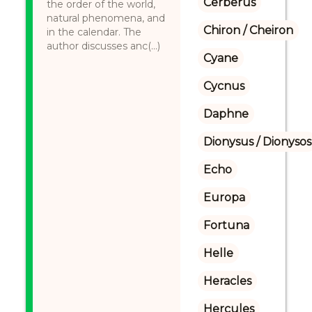
Cerberus
the order of the world,
natural phenomena, and
Chiron / Cheiron
in the calendar. The
author discusses anc(...)
Cyane
Cycnus
Daphne
Dionysus / Dionysos
Echo
Europa
Fortuna
Helle
Heracles
Hercules