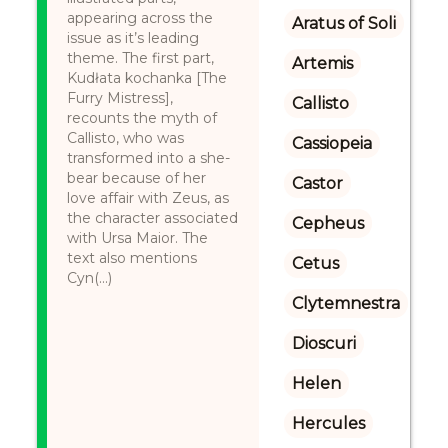
appearing across the
Aratus of Soli
issue as it’s leading
theme. The first part,
Artemis
Kudłata kochanka [The
Furry Mistress],
Callisto
recounts the myth of
Callisto, who was
Cassiopeia
transformed into a she-
bear because of her
Castor
love affair with Zeus, as
the character associated
Cepheus
with Ursa Maior. The
text also mentions
Cetus
Cyn(...)
Clytemnestra
Dioscuri
Helen
Hercules