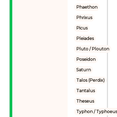
Phaethon
Phrixus
Picus
Pleiades
Pluto / Plouton
Poseidon
Saturn
Talos (Perdix)
Tantalus
Theseus
Typhon / Typhoeus