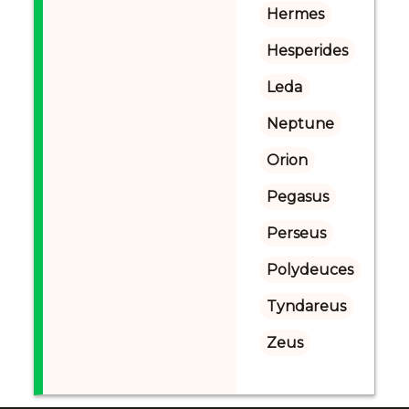
Hermes
Hesperides
Leda
Neptune
Orion
Pegasus
Perseus
Polydeuces
Tyndareus
Zeus