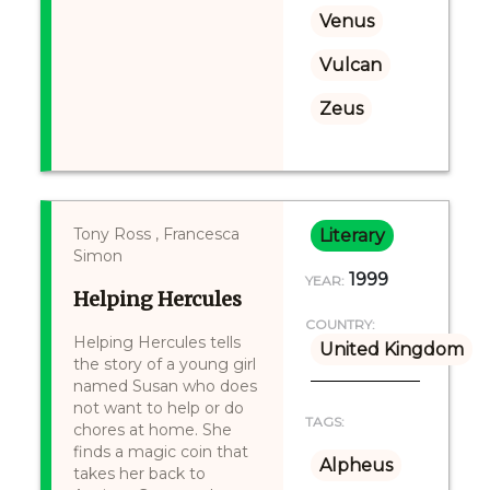
Venus
Vulcan
Zeus
Tony Ross , Francesca
Literary
Simon
1999
YEAR:
Helping Hercules
COUNTRY:
Helping Hercules tells
United Kingdom
the story of a young girl
named Susan who does
not want to help or do
TAGS:
chores at home. She
finds a magic coin that
Alpheus
takes her back to