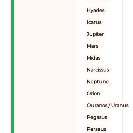
Hyades
Icarus
Jupiter
Mars
Midas
Narcissus
Neptune
Orion
Ouranos / Uranus
Pegasus
Perseus