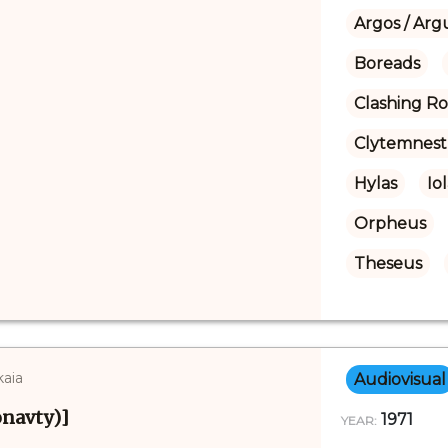
Argos / Arg
Boreads
Clashing R
Clytemnest
Hylas
Io
Orpheus
Theseus
kaia
Audiovisual
navty)]
1971
YEAR: