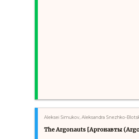
Aleksei Simukov, Aleksandra Snezhko-Blots
The Argonauts [Аргонавты (Argo