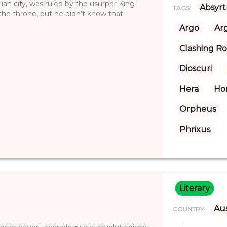
ian city, was ruled by the usurper King
Absyrt
TAGS:
 the throne, but he didn’t know that
Argo
Ar
Clashing R
Dioscuri
Hera
Ho
Orpheus
Phrixus
Literary
Aus
COUNTRY: