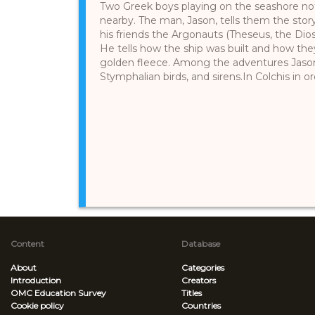
Two Greek boys playing on the seashore not
nearby. The man, Jason, tells them the story
his friends the Argonauts (Theseus, the Dios
He tells how the ship was built and how they
golden fleece. Among the adventures Jason
Stymphalian birds, and sirens.In Colchis in ord
Content
Database
About
Categories
Introduction
Creators
OMC Education Survey
Titles
Cookie policy
Countries