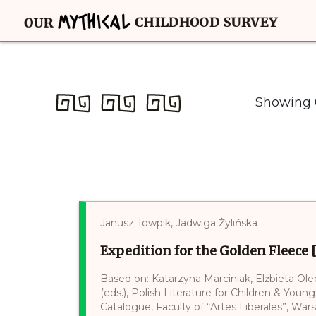
Showing 6
Janusz Towpik, Jadwiga Żylińska
Expedition for the Golden Fleece 
Based on: Katarzyna Marciniak, Elżbieta Ol
(eds.), Polish Literature for Children & Young
Catalogue, Faculty of “Artes Liberales”, War