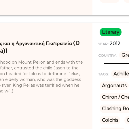
Literary
 και η Αργοναυτική Εκστρατεία (O
2012
YEAR:
ía)]
Gr
COUNTRY:
hildhood on Mount Pelion and ends with the
 father, entrusted the child Jason to the
n headed for Iolcus to dethrone Pelias,
Achille
TAGS:
ted an elderly woman, who was the goddess
e river. King Pelias was terrified when he
Argonauts
 w(...)
Chiron / Ch
Clashing R
Colchis