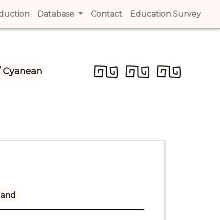
t)
oduction
(current)
Database
Contact
(current)
Education Survey
(cur
/ Cyanean
land