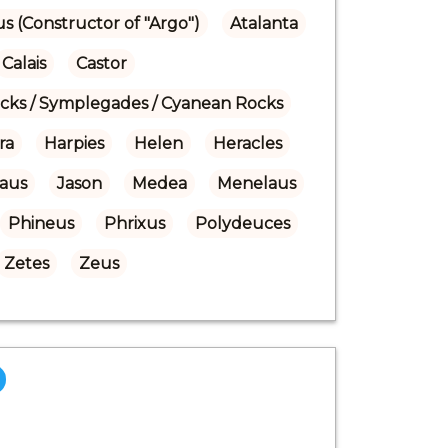
us (Constructor of "Argo")
Atalanta
Calais
Castor
ocks / Symplegades / Cyanean Rocks
ra
Harpies
Helen
Heracles
laus
Jason
Medea
Menelaus
Phineus
Phrixus
Polydeuces
Zetes
Zeus