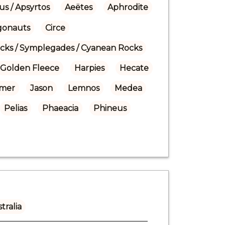
us / Apsyrtos
Aeëtes
Aphrodite
gonauts
Circe
ocks / Symplegades / Cyanean Rocks
Golden Fleece
Harpies
Hecate
mer
Jason
Lemnos
Medea
Pelias
Phaeacia
Phineus
tralia