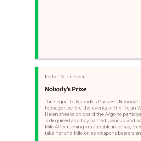
Esther M. Friesner
Nobody's Prize
The sequel to Nobody’s Princess, Nobody’s Pr
teenager, before the events of the Trojan Wa
Helen sneaks on board the Argo to participa
is disguised as a boy named Glaucus, and a
Milo.After running into trouble in Iolkos, H
take her and Milo on as weapons bearers and h