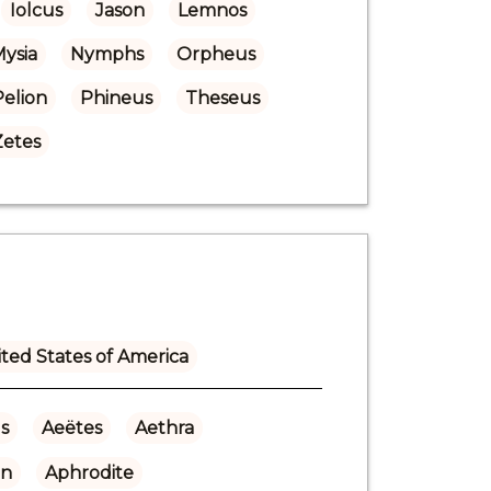
Iolcus
Jason
Lemnos
ysia
Nymphs
Orpheus
Pelion
Phineus
Theseus
Zetes
ted States of America
s
Aeëtes
Aethra
n
Aphrodite