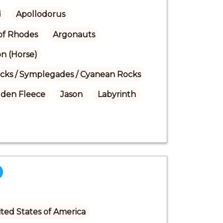
d
Apollodorus
of Rhodes
Argonauts
on (Horse)
ocks / Symplegades / Cyanean Rocks
lden Fleece
Jason
Labyrinth
ted States of America