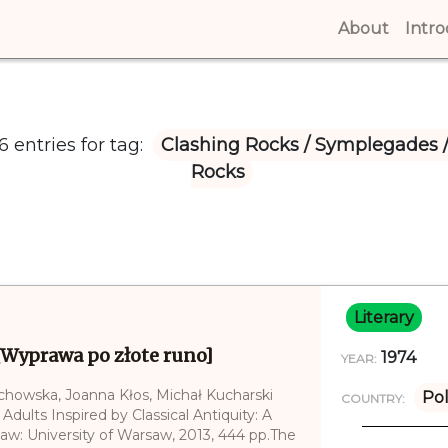
About
(curren
Intr
 entries for tag:
Clashing Rocks / Symplegades 
Rocks
Literary
[Wyprawa po złote runo]
1974
YEAR:
echowska, Joanna Kłos, Michał Kucharski
Po
COUNTRY:
 Adults Inspired by Classical Antiquity: A
saw: University of Warsaw, 2013, 444 pp.The