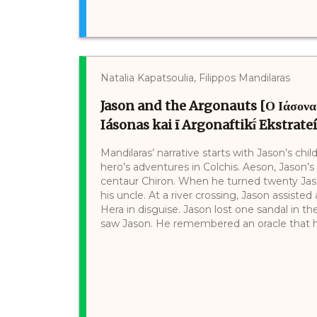
Natalia Kapatsoulia, Filippos Mandilaras
Jason and the Argonauts [Ο Ιάσονας
Iásonas kai ī Argonaftikī́ Ekstrate
Mandilaras’ narrative starts with Jason’s c
hero’s adventures in Colchis. Aeson, Jason’s
centaur Chiron. When he turned twenty Jaso
his uncle. At a river crossing, Jason assis
Hera in disguise. Jason lost one sandal in th
saw Jason. He remembered an oracle that he