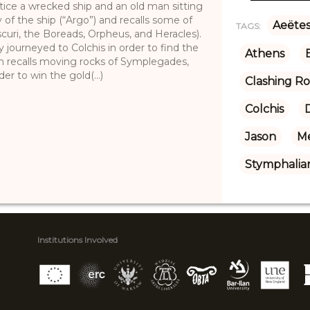
ice a wrecked ship and an old man sitting
 of the ship (“Argo”) and recalls some of
Aeëte
TAGS:
curi, the Boreads, Orpheus, and Heracles).
 journeyed to Colchis in order to find the
Athens
 recalls moving rocks of Symplegades,
er to win the gold(...)
Clashing R
Colchis
D
Jason
M
Stymphalian
Institutions Involved