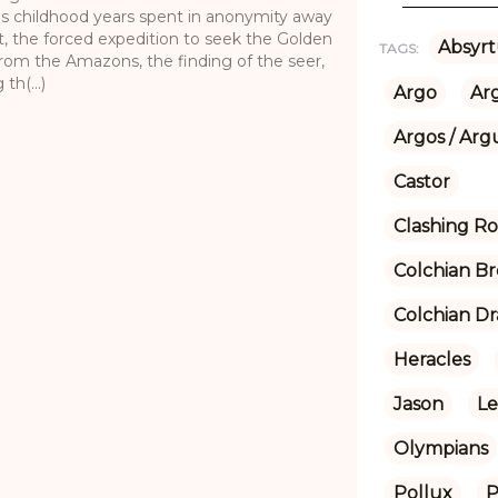
his childhood years spent in anonymity away
t, the forced expedition to seek the Golden
Absyrt
TAGS:
 from the Amazons, the finding of the seer,
th(...)
Argo
Ar
Argos / Arg
Castor
Clashing R
Colchian Br
Colchian D
Heracles
Jason
L
Olympians
Pollux
P