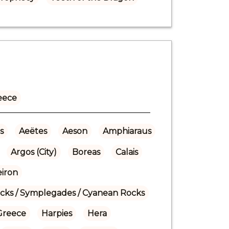
eece
s
Aeëtes
Aeson
Amphiaraus
Argos (City)
Boreas
Calais
eiron
ocks / Symplegades / Cyanean Rocks
Greece
Harpies
Hera