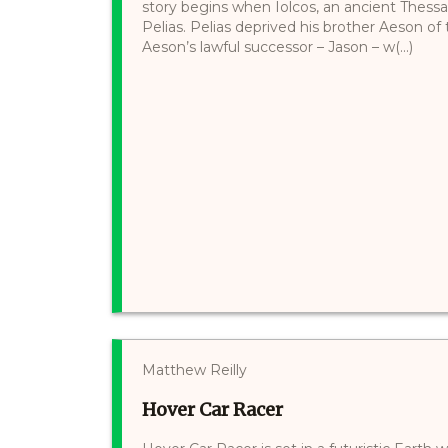
story begins when Iolcos, an ancient Thessal
Pelias. Pelias deprived his brother Aeson of
Aeson’s lawful successor – Jason – w(...)
Matthew Reilly
Hover Car Racer