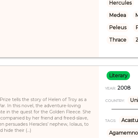
Hercules
Medea
M
Peleus
Thrace
Literary
2008
YEAR:
ize tells the story of Helen of Troy as a
Uni
COUNTRY:
r. In this novel, the adventure-loving
te in the quest for the Golden Fleece. She
ccompanied by her friend and freed-slave,
Acastu
TAGS:
elen persuades Heracles’ nephew, Iolaus, to
ide their (...)
Agamemno