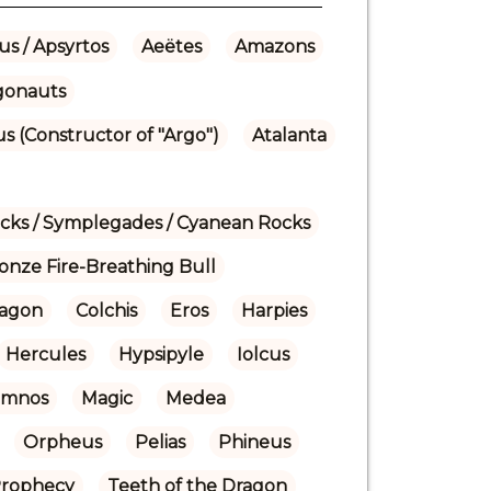
us / Apsyrtos
Aeëtes
Amazons
gonauts
us (Constructor of "Argo")
Atalanta
ocks / Symplegades / Cyanean Rocks
onze Fire-Breathing Bull
ragon
Colchis
Eros
Harpies
Hercules
Hypsipyle
Iolcus
emnos
Magic
Medea
Orpheus
Pelias
Phineus
rophecy
Teeth of the Dragon