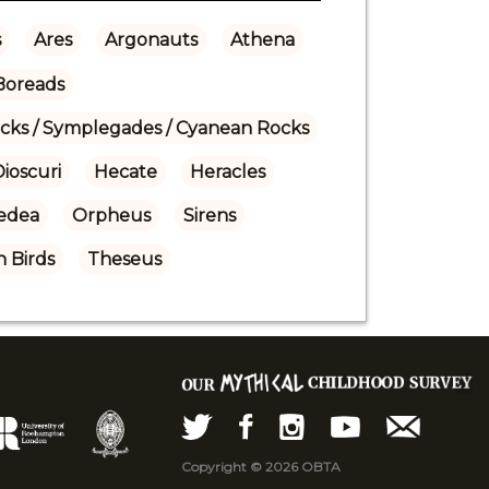
s
Ares
Argonauts
Athena
Boreads
ocks / Symplegades / Cyanean Rocks
ioscuri
Hecate
Heracles
edea
Orpheus
Sirens
 Birds
Theseus
Copyright © 2026 OBTA