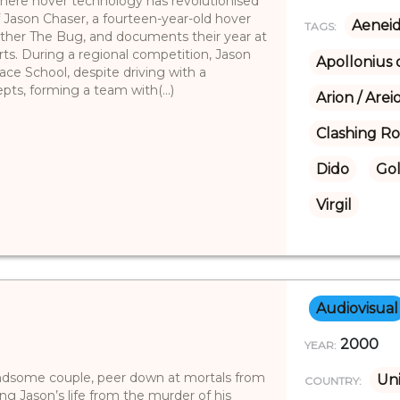
 where hover technology has revolutionised
of Jason Chaser, a fourteen-year-old hover
Aenei
TAGS:
rother The Bug, and documents their year at
rts. During a regional competition, Jason
Apollonius 
ace School, despite driving with a
pts, forming a team with(...)
Arion / Arei
Clashing R
Dido
Go
Virgil
Audiovisual
2000
YEAR:
andsome couple, peer down at mortals from
Uni
COUNTRY:
g Jason’s life from the murder of his