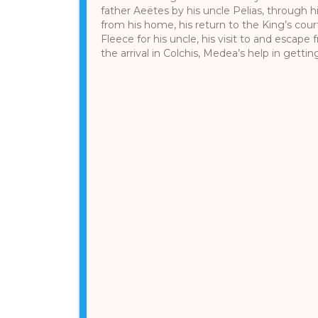
father Aeëtes by his uncle Pelias, through 
from his home, his return to the King’s cour
Fleece for his uncle, his visit to and escape
the arrival in Colchis, Medea’s help in getting 