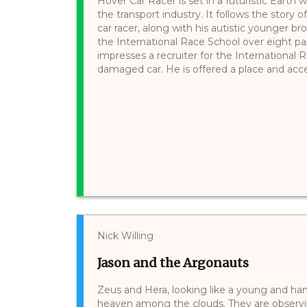
Hover Car Racer is set in a futuristic Earth
the transport industry. It follows the story 
car racer, along with his autistic younger b
the International Race School over eight pa
impresses a recruiter for the International R
damaged car. He is offered a place and acce
Nick Willing
Jason and the Argonauts
Zeus and Hera, looking like a young and h
heaven among the clouds. They are observin