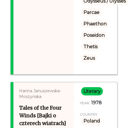
Odysseus / Ulysses
Parcae
Phaethon
Poseidon
Thetis
Zeus
Hanna Januszewska-
Literary
Moszyńska
1978
YEAR:
Tales of the Four
Winds [Bajki o
COUNTRY:
Poland
czterech wiatrach]