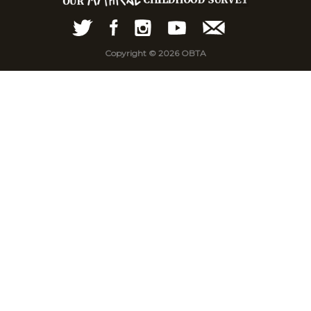
Copyright © 2026 OBTA