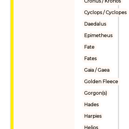
Cronus / Kronos
Cyclops / Cyclopes
Daedalus
Epimetheus
Fate
Fates
Gaia / Gaea
Golden Fleece
Gorgon(s)
Hades
Harpies
Helios