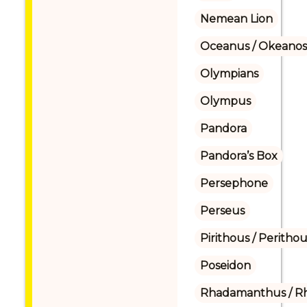
Nemean Lion
Oceanus / Okeanos
Olympians
Olympus
Pandora
Pandora’s Box
Persephone
Perseus
Pirithous / Perithou
Poseidon
Rhadamanthus / R