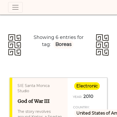
Showing 6 entries for
tag:
Boreas
SIE Santa Monica
Electronic
Studio
2010
YEAR:
God of War III
COUNTRY:
The story revolves
United States of A
around Kratos, a Spartan