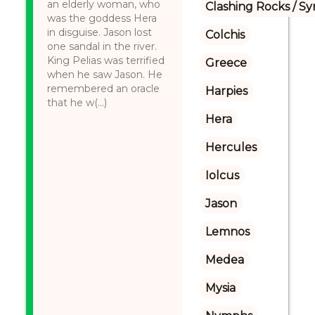
an elderly woman, who
Clashing Rocks / S
was the goddess Hera
in disguise. Jason lost
Colchis
one sandal in the river.
King Pelias was terrified
Greece
when he saw Jason. He
remembered an oracle
Harpies
that he w(...)
Hera
Hercules
Iolcus
Jason
Lemnos
Medea
Mysia