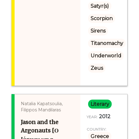
Satyr(s)
Scorpion
Sirens
Titanomachy
Underworld
Zeus
Natalia Kapatsoulia,
Literary
Filippos Mandilaras
2012
YEAR:
Jason and the
Argonauts [Ο
COUNTRY:
Greece
Ιάσονας και η