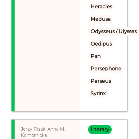
Heracles
Medusa
Odysseus / Ulysses
Oedipus
Pan
Persephone
Perseus
Syrinx
Jerzy Flisak, Anna M.
Literary
Komornicka