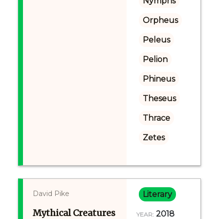
Nymphs
Orpheus
Peleus
Pelion
Phineus
Theseus
Thrace
Zetes
David Pike
Literary
Mythical Creatures
2018
YEAR: