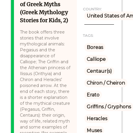
of Greek Myths
COUNTRY:
(Greek Mythology
United States of A
Stories for Kids, 2)
The book offers three
TAGS:
stories that involve
mythological animals:
Boreas
Pegasus and the
disappearance of
Calliope
Calliope; The Griffin and
the Athenian princess of
Centaur(s)
Ilissus (Orithyia) and
Chiron and Heracles'
Chiron / Cheiron
poisoned arrow. At the
end of each story, there
Erato
is a shorter explanation
of the mythical creature
Griffins / Gryphons
(Pegasus, Griffin,
Centaurs): their origin,
Heracles
way of life, related myth
and some examples of
Muses