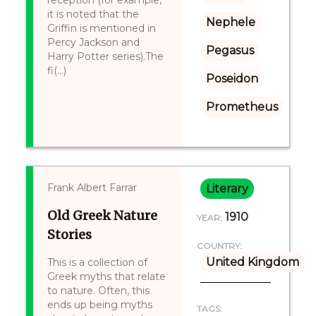
reception (for example,
it is noted that the
Nephele
Griffin is mentioned in
Percy Jackson and
Pegasus
Harry Potter series).The
fi(...)
Poseidon
Prometheus
Frank Albert Farrar
Literary
Old Greek Nature
1910
YEAR:
Stories
COUNTRY:
United Kingdom
This is a collection of
Greek myths that relate
to nature. Often, this
ends up being myths
TAGS: