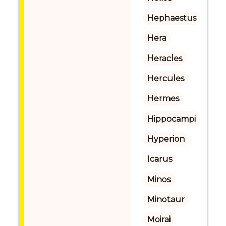
Hephaestus
Hera
Heracles
Hercules
Hermes
Hippocampi
Hyperion
Icarus
Minos
Minotaur
Moirai