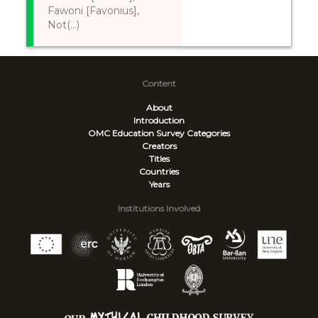
Fawoni [Favonius],
Not(...)
Content
About
Introduction
OMC Education Survey
Categories
Creators
Titles
Countries
Years
Institutions Involved