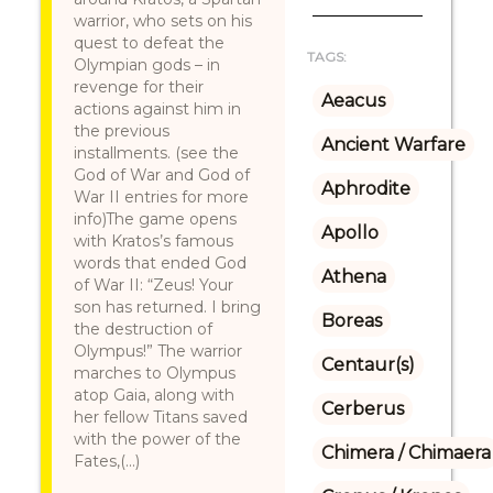
warrior, who sets on his
quest to defeat the
TAGS:
Olympian gods – in
revenge for their
Aeacus
actions against him in
the previous
Ancient Warfare
installments. (see the
God of War and God of
Aphrodite
War II entries for more
info)The game opens
Apollo
with Kratos’s famous
words that ended God
Athena
of War II: “Zeus! Your
son has returned. I bring
Boreas
the destruction of
Olympus!” The warrior
Centaur(s)
marches to Olympus
atop Gaia, along with
Cerberus
her fellow Titans saved
with the power of the
Chimera / Chimaera
Fates,(...)