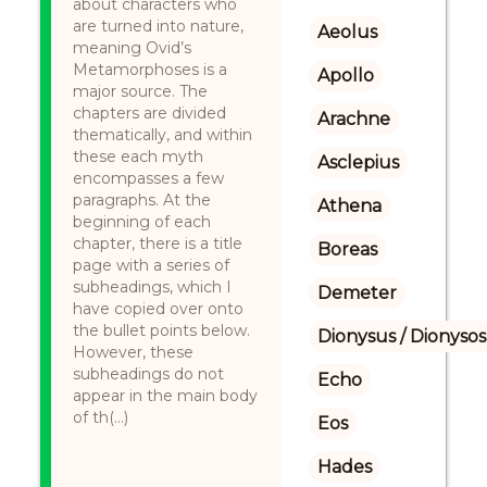
about characters who
are turned into nature,
Aeolus
meaning Ovid’s
Metamorphoses is a
Apollo
major source. The
chapters are divided
Arachne
thematically, and within
these each myth
Asclepius
encompasses a few
paragraphs. At the
Athena
beginning of each
chapter, there is a title
Boreas
page with a series of
subheadings, which I
Demeter
have copied over onto
the bullet points below.
Dionysus / Dionysos
However, these
subheadings do not
Echo
appear in the main body
of th(...)
Eos
Hades