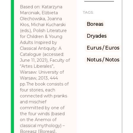
Based on: Katarzyna
Marciniak, Elżbieta
TAGS:
Olechowska, Joanna
Boreas
Kłos, Michał Kucharski
(eds.), Polish Literature
Dryades
for Children & Young
Adults Inspired by
Eurus / Euros
Classical Antiquity: A
Catalogue (accessed:
Notus / Notos
June 11, 2021), Faculty of
“Artes Liberales”,
Warsaw: University of
Warsaw, 2013, 444
pp.The book consists of
four stories, each
connected with pranks
and mischief
committed by one of
the four winds (based
on the Anemoi of
classical mythology) –
Boreasz [Boreas],