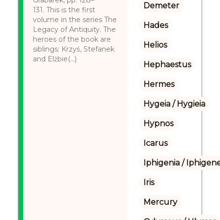
Grabarek, pp. 128–
Demeter
131. This is the first
volume in the series The
Hades
Legacy of Antiquity. The
heroes of the book are
Helios
siblings: Krzyś, Stefanek
and Elżbie(...)
Hephaestus
Hermes
Hygeia / Hygieia
Hypnos
Icarus
Iphigenia / Iphigene
Iris
Mercury