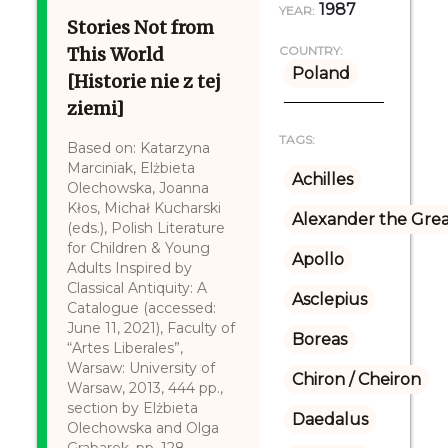
1987
YEAR:
Stories Not from
This World
COUNTRY:
Poland
[Historie nie z tej
ziemi]
TAGS:
Based on: Katarzyna
Marciniak, Elżbieta
Achilles
Olechowska, Joanna
Kłos, Michał Kucharski
Alexander the Gre
(eds.), Polish Literature
for Children & Young
Apollo
Adults Inspired by
Classical Antiquity: A
Asclepius
Catalogue (accessed:
June 11, 2021), Faculty of
Boreas
“Artes Liberales”,
Warsaw: University of
Chiron / Cheiron
Warsaw, 2013, 444 pp.,
section by Elżbieta
Daedalus
Olechowska and Olga