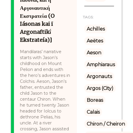
Αργοναυτική
Εκστρατεία (O
TAGS:
Iásonas kai ī
Achilles
Argonaftikī́
Ekstrateía)]
Aeëtes
Mandilaras’ narrative
Aeson
starts with Jason’s
childhood on Mount
Amphiaraus
Pelion and ends with
the hero’s adventures in
Argonauts
Colchis. Aeson, Jason’s
father, entrusted the
Argos (City)
child Jason to the
centaur Chiron. When
Boreas
he turned twenty Jason
headed for Iolcus to
Calais
dethrone Pelias, his
uncle. At a river
Chiron / Cheiron
crossing, Jason assisted