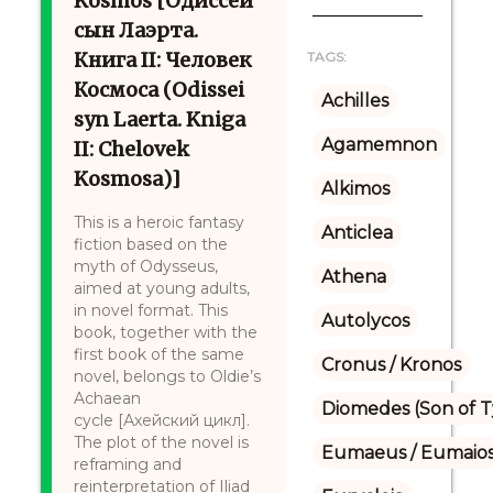
Kosmos [Одиссей
сын Лаэрта.
Книга II: Человек
TAGS:
Космоса (Odissei
Achilles
syn Laerta. Kniga
Agamemnon
II: Chelovek
Kosmosa)]
Alkimos
This is a heroic fantasy
Anticlea
fiction based on the
myth of Odysseus,
Athena
aimed at young adults,
in novel format. This
Autolycos
book, together with the
first book of the same
Cronus / Kronos
novel, belongs to Oldie’s
Achaean
Diomedes (Son of 
cycle [Ахейский цикл].
The plot of the novel is
Eumaeus / Eumaio
reframing and
reinterpretation of Iliad