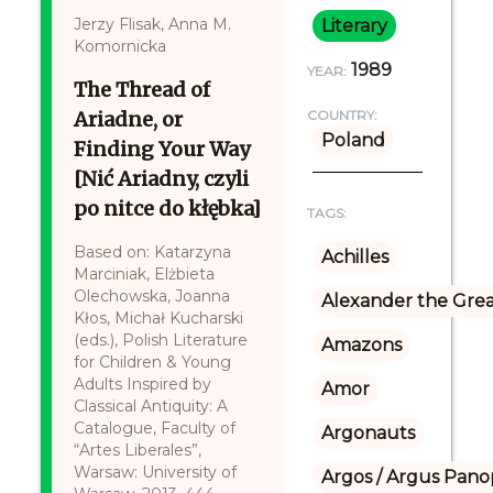
Jerzy Flisak, Anna M.
Literary
Komornicka
1989
YEAR:
The Thread of
Ariadne, or
COUNTRY:
Poland
Finding Your Way
[Nić Ariadny, czyli
po nitce do kłębka]
TAGS:
Based on: Katarzyna
Achilles
Marciniak, Elżbieta
Olechowska, Joanna
Alexander the Gre
Kłos, Michał Kucharski
(eds.), Polish Literature
Amazons
for Children & Young
Adults Inspired by
Amor
Classical Antiquity: A
Catalogue, Faculty of
Argonauts
“Artes Liberales”,
Warsaw: University of
Argos / Argus Panop