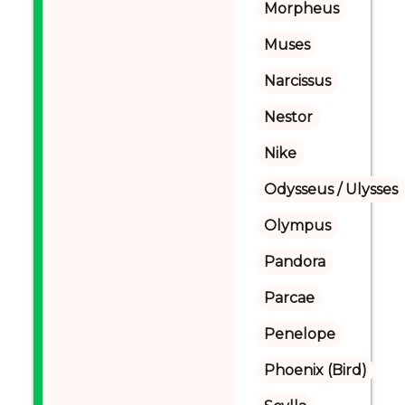
Morpheus
Muses
Narcissus
Nestor
Nike
Odysseus / Ulysses
Olympus
Pandora
Parcae
Penelope
Phoenix (Bird)