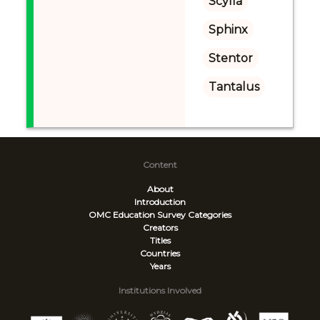
Scylla
Sphinx
Stentor
Tantalus
Content
About
Introduction
OMC Education Survey
Categories
Creators
Titles
Countries
Years
Institutions Involved