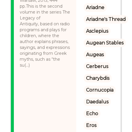
Warsaw, 2013, 444
pp.This is the second
Ariadne
volume in the series The
Legacy of
Ariadne's Thread
Antiquity, based on radio
programs and plays for
Asclepius
children, where the
author explains phrases,
Augean Stables
sayings, and expressions
originating from Greek
Augeas
myths, such as “the
su(...)
Cerberus
Charybdis
Cornucopia
Daedalus
Echo
Eros