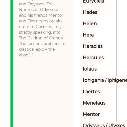
Eurycleia
and Odyssey. The
Nomos of Odysseus
Hades
and his friends Mentor
and Diomedes breaks
Helen
out into Cosmos – or,
strictly speaking, into
Hera
The Caldron of Cronus.
The famous problem of
Heracles
classical epic – the
abso(...)
Hercules
Iolaus
Iphigenia / Iphigene
Laertes
Menelaus
Mentor
Odysseus / Ulysses