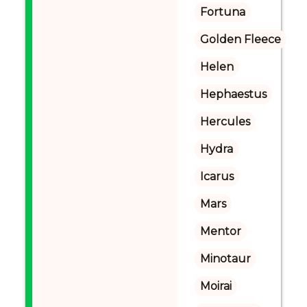
Fortuna
Golden Fleece
Helen
Hephaestus
Hercules
Hydra
Icarus
Mars
Mentor
Minotaur
Moirai