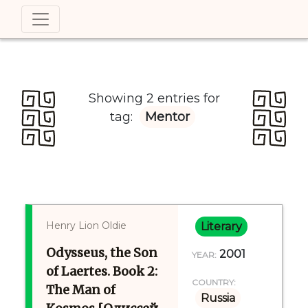
Showing 2 entries for
tag:
Mentor
Henry Lion Oldie
Literary
Odysseus, the Son
2001
YEAR:
of Laertes. Book 2:
COUNTRY:
The Man of
Russia