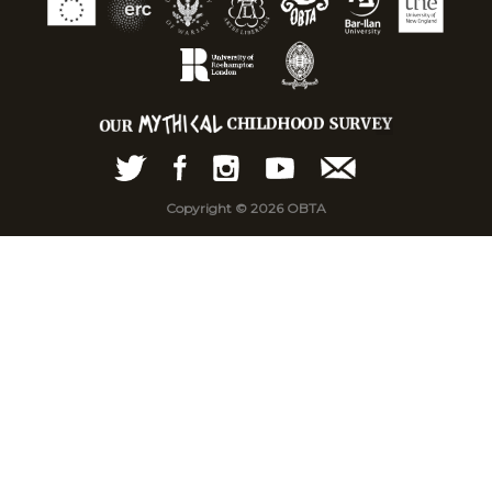
Copyright © 2026 OBTA