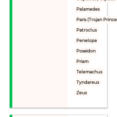
Palamedes
Paris (Trojan Prince
Patroclus
Penelope
Poseidon
Priam
Telemachus
Tyndareus
Zeus