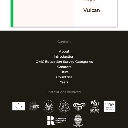
Vulcan
Content
About
Introduction
OMC Education Survey
Categories
Creators
Titles
Countries
Years
Institutions Involved