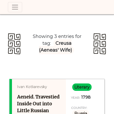
Showing 3 entries for
tag:
Creusa
(Aeneas' Wife)
Ivan Kotliarevsky
Literary
Aeneid. Travestied
1798
YEAR:
Inside Out into
COUNTRY:
Little Russian
Russia