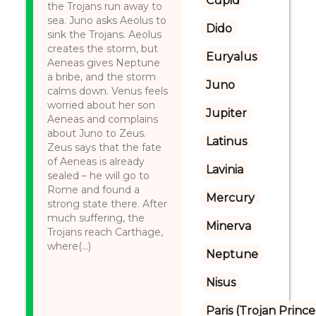
Cupid
the Trojans run away to
sea. Juno asks Aeolus to
Dido
sink the Trojans. Aeolus
creates the storm, but
Euryalus
Aeneas gives Neptune
a bribe, and the storm
Juno
calms down. Venus feels
worried about her son
Jupiter
Aeneas and complains
about Juno to Zeus.
Latinus
Zeus says that the fate
of Aeneas is already
Lavinia
sealed – he will go to
Rome and found a
Mercury
strong state there. After
much suffering, the
Minerva
Trojans reach Carthage,
where(...)
Neptune
Nisus
Paris (Trojan Prince