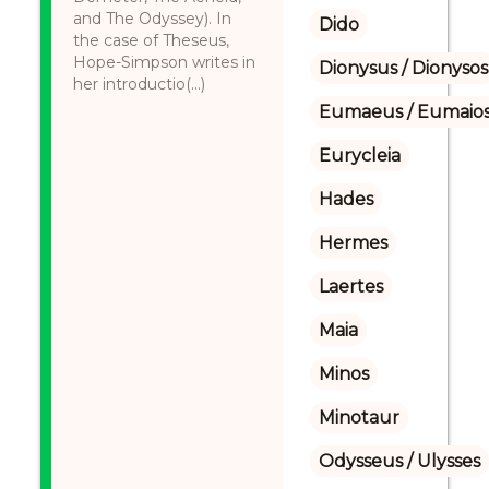
and The Odyssey). In
Dido
the case of Theseus,
Hope-Simpson writes in
Dionysus / Dionysos
her introductio(...)
Eumaeus / Eumaio
Eurycleia
Hades
Hermes
Laertes
Maia
Minos
Minotaur
Odysseus / Ulysses