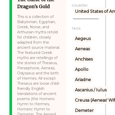
Dragon's Gold
COUNTRY:
United States of A
This is a collection of
Babylonian, Egyptian,
Greek, Norse, and
TAGS:
Arthurian myths retold
for children, closely
Aegeus
adapted from the
ancient source material.
Aeneas
The featured Greek
myths are retellings of
Anchises
the stories of Theseus,
Persephone, Aeneas,
Apollo
Odysseus and the birth
of Hermes. All except
Ariadne
Theseus are loose child-
friendly English
Ascanius / Iulus
translations of ancient
poems (the Homeric
Creusa (Aeneas' Wi
Hymn to Hermes,
Homeric Hymn to
Demeter
Demeter, The Aeneid,