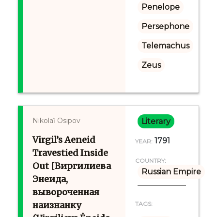
Penelope
Persephone
Telemachus
Zeus
Nikolaĭ Osipov
Literary
Virgil’s Aeneid
1791
YEAR:
Travestied Inside
COUNTRY:
Out [Виргилиева
Russian Empire
Энеида,
вывороченная
наизнанку
TAGS: