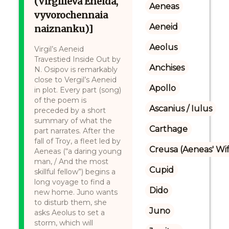
(Virgilieva Ėneida,
Aeneas
vyvorochennaia
Aeneid
naiznanku)]
Aeolus
Virgil’s Aeneid
Travestied Inside Out by
Anchises
N. Osipov is remarkably
close to Vergil’s Aeneid
Apollo
in plot. Every part (song)
of the poem is
Ascanius / Iulus
preceded by a short
summary of what the
Carthage
part narrates. After the
fall of Troy, a fleet led by
Creusa (Aeneas' Wi
Aeneas (“a daring young
man, / And the most
Cupid
skillful fellow”) begins a
long voyage to find a
Dido
new home. Juno wants
to disturb them, she
Juno
asks Aeolus to set a
storm, which will