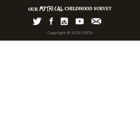
Copyright © 2026 OBTA