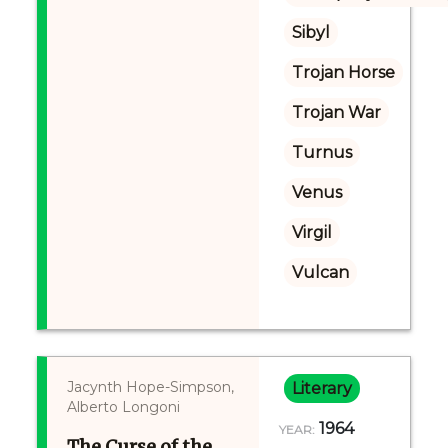
Sibyl
Trojan Horse
Trojan War
Turnus
Venus
Virgil
Vulcan
Jacynth Hope-Simpson,
Literary
Alberto Longoni
1964
YEAR:
The Curse of the