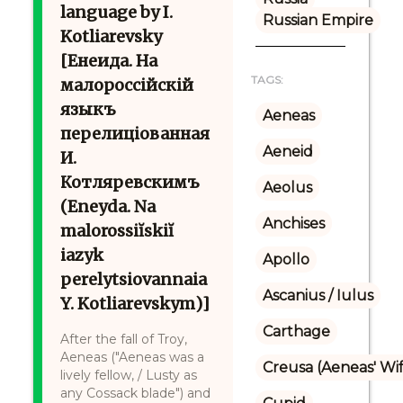
language by I.
Russian Empire
Kotliarevsky
[Енеида. На
TAGS:
малороссійскій
языкъ
Aeneas
перелиціованная
Aeneid
И.
Котляревскимъ
Aeolus
(Eneyda. Na
Anchises
malorossiĭskiĭ
iazyk
Apollo
perelytsiovannaia
Ascanius / Iulus
Y. Kotliarevskym)]
Carthage
After the fall of Troy,
Aeneas ("Aeneas was a
Creusa (Aeneas' Wi
lively fellow, / Lusty as
any Cossack blade") and