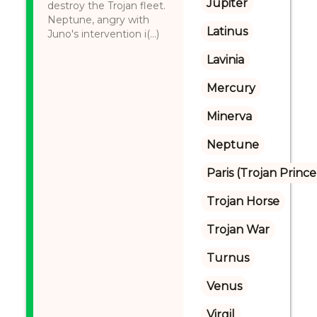
Jupiter
destroy the Trojan fleet.
Neptune, angry with
Latinus
Juno's intervention i(...)
Lavinia
Mercury
Minerva
Neptune
Paris (Trojan Prince
Trojan Horse
Trojan War
Turnus
Venus
Virgil