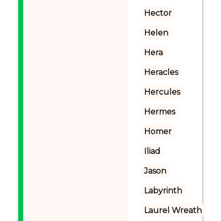
Hector
Helen
Hera
Heracles
Hercules
Hermes
Homer
Iliad
Jason
Labyrinth
Laurel Wreath