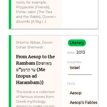
roots, for example:
Przyjaciele [Friends],
Pchła i rabin [The Flea
and the Rabbi], Dzwon i
dzwonki [A Big (...)
Shlomo Abbas, Doron
Literary
Sohari Shemesh
2013
YEAR:
From Aesop to the
Rambam [מֵאֵזוֹפּוּס
COUNTRY:
Israel
עַד הָרַמְבָּ”ם (Me
Izopus ad
Harambam)]
TAGS:
This book is a collection
Aesop
of famous stories from
Greek mythology,
Aesop’s Fables
aiming to make young