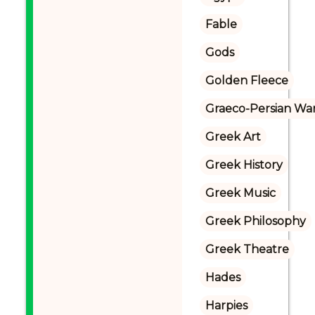
Fable
Gods
Golden Fleece
Graeco-Persian Wa
Greek Art
Greek History
Greek Music
Greek Philosophy
Greek Theatre
Hades
Harpies