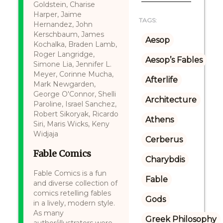
Goldstein, Charise
Harper, Jaime
TAGS:
Hernandez, John
Kerschbaum, James
Aesop
Kochalka, Braden Lamb,
Roger Langridge,
Aesop’s Fables
Simone Lia, Jennifer L.
Meyer, Corinne Mucha,
Afterlife
Mark Newgarden,
George O'Connor, Shelli
Architecture
Paroline, Israel Sanchez,
Robert Sikoryak, Ricardo
Athens
Siri, Maris Wicks, Keny
Widjaja
Cerberus
Fable Comics
Charybdis
Fable Comics is a fun
Fable
and diverse collection of
comics retelling fables
Gods
in a lively, modern style.
As many
Greek Philosophy