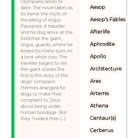
Olympians series to
Aesop
date. The novel takes as
its frame the myth of
Aesop’s Fables
the killing of Argus
Panoptes. A traveller
Afterlife
and his dog arrive at the
field that the giant,
Aphrodite
Argus, guards, where he
keeps his many eyes on
Apollo
a lone white cow. The
traveller begins to tell
Architecture
the giant stories:The
first is the story of the
Ares
dogs' complaint.
Hermes arranged for
Artemis
dogs to make their
complaint to Zeus
Athena
about being under
human bondage. But
Centaur(s)
they "voided their (...)
Cerberus