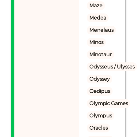
Maze
Medea
Menelaus
Minos
Minotaur
Odysseus / Ulysses
Odyssey
Oedipus
Olympic Games
Olympus
Oracles