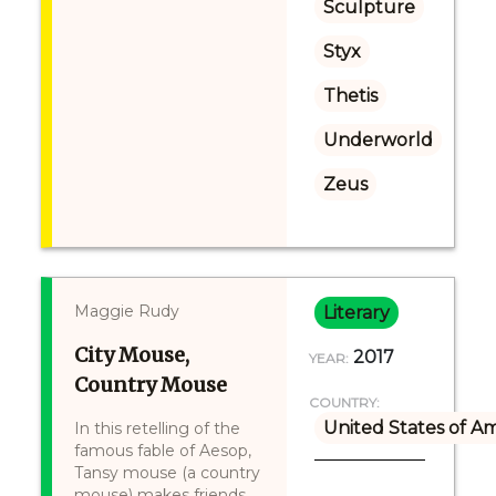
Sculpture
Styx
Thetis
Underworld
Zeus
Maggie Rudy
Literary
City Mouse,
2017
YEAR:
Country Mouse
COUNTRY:
United States of A
In this retelling of the
famous fable of Aesop,
Tansy mouse (a country
mouse) makes friends