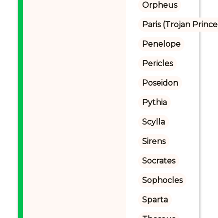
Orpheus
Paris (Trojan Prince
Penelope
Pericles
Poseidon
Pythia
Scylla
Sirens
Socrates
Sophocles
Sparta