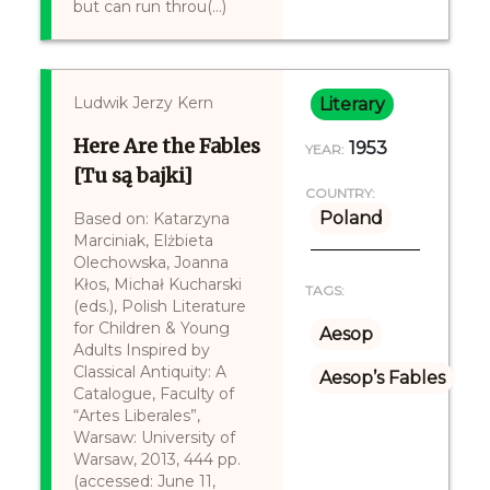
but can run throu(...)
Ludwik Jerzy Kern
Literary
Here Are the Fables
1953
YEAR:
[Tu są bajki]
COUNTRY:
Poland
Based on: Katarzyna
Marciniak, Elżbieta
Olechowska, Joanna
Kłos, Michał Kucharski
TAGS:
(eds.), Polish Literature
for Children & Young
Aesop
Adults Inspired by
Classical Antiquity: A
Aesop’s Fables
Catalogue, Faculty of
“Artes Liberales”,
Warsaw: University of
Warsaw, 2013, 444 pp.
(accessed: June 11,