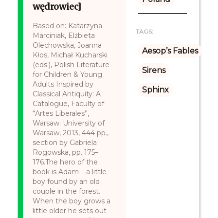
wędrowiec]
Based on: Katarzyna
TAGS:
Marciniak, Elżbieta
Olechowska, Joanna
Aesop’s Fables
Kłos, Michał Kucharski
(eds.), Polish Literature
Sirens
for Children & Young
Adults Inspired by
Sphinx
Classical Antiquity: A
Catalogue, Faculty of
“Artes Liberales”,
Warsaw: University of
Warsaw, 2013, 444 pp.,
section by Gabriela
Rogowska, pp. 175–
176.The hero of the
book is Adam – a little
boy found by an old
couple in the forest.
When the boy grows a
little older he sets out