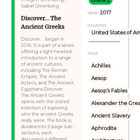
Literary
Isabel Greenberg
2017
YEAR:
Discover… The
Ancient Greeks
COUNTRY:
United States of A
Discover... began in
2016. It is part of a series
offering a light-hearted
TAGS:
introduction to a range
of ancient cultures,
Achilles
including The Roman
Empire, The Ancient
Aesop
Aztecs, and The Ancient
Egyptians.Discover...
Aesop’s Fables
The Ancient Greeks
opens with the stated
Alexander the Gre
intention of exploring
who the ancient Greeks
Ancient Slavery
really were. The book is
divided into 2-page sub-
Aphrodite
sections, each
discussing a different