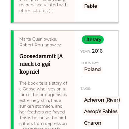
readers acquainted with
Fable
other cultures.(...)
Marta Guśniowska,
Literary
Robert Romanowicz
2016
YEAR:
Goosedammit [A
niech to gęś
COUNTRY:
Poland
kopnie]
The book tells a story of
a Goose who lives on a
TAGS:
farm. The protagonist is
Acheron (River)
extremely slim, has a
sunken stomach, and
Aesop’s Fables
her feathers are frayed.
This is because the bird
Charon
suffers from depression