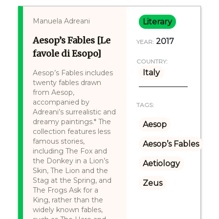
Manuela Adreani
Literary
Aesop’s Fables [Le
2017
YEAR:
favole di Esopo]
COUNTRY:
Italy
Aesop’s Fables includes
twenty fables drawn
from Aesop,
accompanied by
TAGS:
Adreani’s surrealistic and
dreamy paintings.* The
Aesop
collection features less
famous stories,
Aesop’s Fables
including The Fox and
the Donkey in a Lion’s
Aetiology
Skin, The Lion and the
Stag at the Spring, and
Zeus
The Frogs Ask for a
King, rather than the
widely known fables,