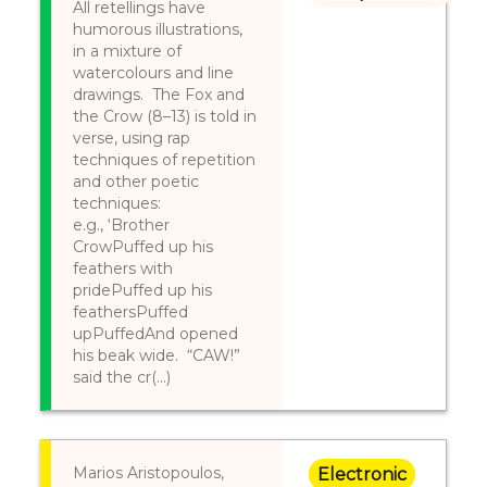
All retellings have
humorous illustrations,
in a mixture of
watercolours and line
drawings. The Fox and
the Crow (8–13) is told in
verse, using rap
techniques of repetition
and other poetic
techniques:
e.g., ‘Brother
CrowPuffed up his
feathers with
pridePuffed up his
feathersPuffed
upPuffedAnd opened
his beak wide. “CAW!”
said the cr(...)
Marios Aristopoulos,
Electronic