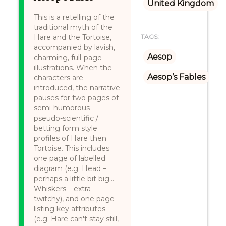
United Kingdom
This is a retelling of the
traditional myth of the
Hare and the Tortoise,
TAGS:
accompanied by lavish,
Aesop
charming, full-page
illustrations. When the
Aesop’s Fables
characters are
introduced, the narrative
pauses for two pages of
semi-humorous
pseudo-scientific /
betting form style
profiles of Hare then
Tortoise. This includes
one page of labelled
diagram (e.g. Head –
perhaps a little bit big...
Whiskers – extra
twitchy), and one page
listing key attributes
(e.g. Hare can't stay still,