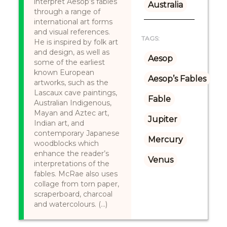
interpret Aesop’s fables
Australia
through a range of
international art forms
and visual references.
TAGS:
He is inspired by folk art
and design, as well as
Aesop
some of the earliest
known European
Aesop’s Fables
artworks, such as the
Lascaux cave paintings,
Fable
Australian Indigenous,
Mayan and Aztec art,
Jupiter
Indian art, and
contemporary Japanese
Mercury
woodblocks which
enhance the reader’s
Venus
interpretations of the
fables. McRae also uses
collage from torn paper,
scraperboard, charcoal
and watercolours. (...)