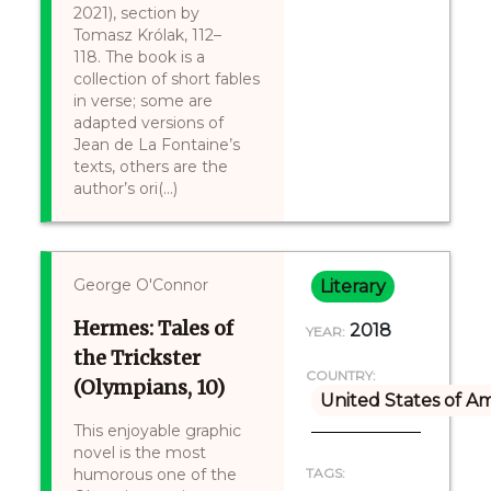
2021), section by
Tomasz Królak, 112–
118. The book is a
collection of short fables
in verse; some are
adapted versions of
Jean de La Fontaine’s
texts, others are the
author’s ori(...)
George O'Connor
Literary
Hermes: Tales of
2018
YEAR:
the Trickster
COUNTRY:
(Olympians, 10)
United States of A
This enjoyable graphic
novel is the most
humorous one of the
TAGS: