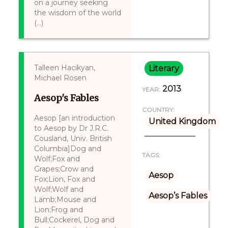
on a journey seeking
the wisdom of the world
(...)
Talleen Hacikyan,
Literary
Michael Rosen
2013
YEAR:
Aesop's Fables
COUNTRY:
Aesop [an introduction
United Kingdom
to Aesop by Dr J.R.C.
Cousland, Univ. British
Columbia]Dog and
TAGS:
Wolf;Fox and
Grapes;Crow and
Aesop
Fox;Lion, Fox and
Wolf;Wolf and
Aesop’s Fables
Lamb;Mouse and
Lion;Frog and
Bull;Cockerel, Dog and