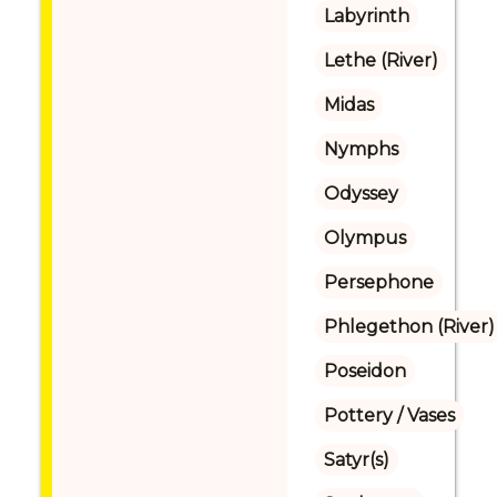
Labyrinth
Lethe (River)
Midas
Nymphs
Odyssey
Olympus
Persephone
Phlegethon (River)
Poseidon
Pottery / Vases
Satyr(s)