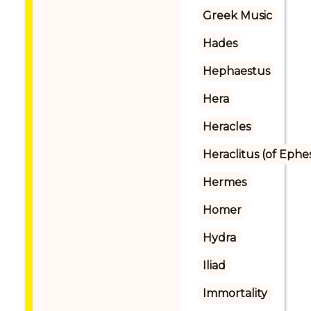
Greek Music
Hades
Hephaestus
Hera
Heracles
Heraclitus (of Ephe
Hermes
Homer
Hydra
Iliad
Immortality