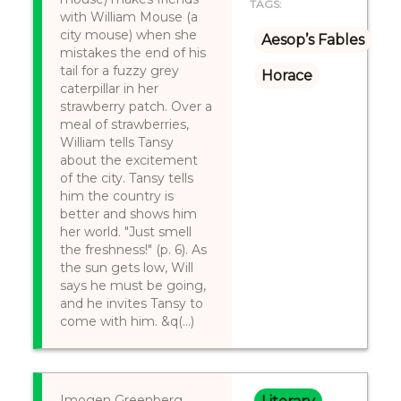
TAGS:
with William Mouse (a
city mouse) when she
Aesop’s Fables
mistakes the end of his
tail for a fuzzy grey
Horace
caterpillar in her
strawberry patch. Over a
meal of strawberries,
William tells Tansy
about the excitement
of the city. Tansy tells
him the country is
better and shows him
her world. "Just smell
the freshness!" (p. 6). As
the sun gets low, Will
says he must be going,
and he invites Tansy to
come with him. &q(...)
Imogen Greenberg ,