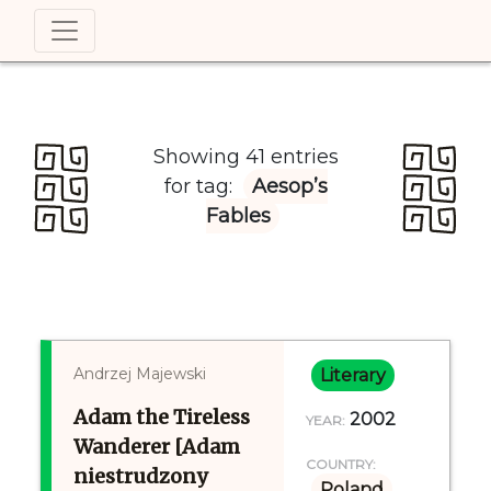
Showing 41 entries
for tag:
Aesop’s
Fables
Andrzej Majewski
Literary
Adam the Tireless
2002
YEAR:
Wanderer [Adam
COUNTRY:
niestrudzony
Poland