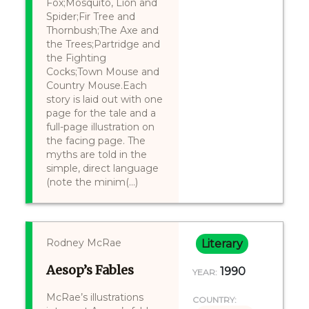
Fox;Mosquito, Lion and
Spider;Fir Tree and
Thornbush;The Axe and
the Trees;Partridge and
the Fighting
Cocks;Town Mouse and
Country Mouse.Each
story is laid out with one
page for the tale and a
full-page illustration on
the facing page. The
myths are told in the
simple, direct language
(note the minim(...)
Rodney McRae
Literary
Aesop’s Fables
1990
YEAR:
McRae’s illustrations
COUNTRY: