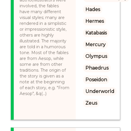
author/illustrators were
involved, the fables
Hades
have many different
visual styles; many are
Hermes
rendered in a simplistic
or impressionistic style,
Katabasis
others are highly
illustrated. The majority
Mercury
are told in a humorous
tone. Most of the fables
Olympus
are from Aesop, while
some are from other
Phaedrus
traditions. The origin of
the story is given as a
Poseidon
note at the beginning
of each story, e.g. "From
Underworld
Aesop", &q(...)
Zeus