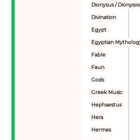
Dionysus / Dionysos
Divination
Egypt
Egyptian Mytholog
Fable
Faun
Gods
Greek Music
Hephaestus
Hera
Hermes