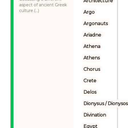
Architecture
aspect of ancient Greek
culture.(...)
Argo
Argonauts
Ariadne
Athena
Athens
Chorus
Crete
Delos
Dionysus / Dionysos
Divination
Egypt