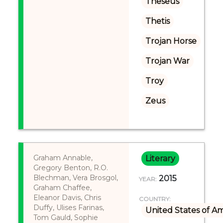
Theseus
Thetis
Trojan Horse
Trojan War
Troy
Zeus
Graham Annable,
Literary
Gregory Benton, R.O.
Blechman, Vera Brosgol,
2015
YEAR:
Graham Chaffee,
Eleanor Davis, Chris
COUNTRY:
Duffy, Ulises Farinas,
United States of A
Tom Gauld, Sophie