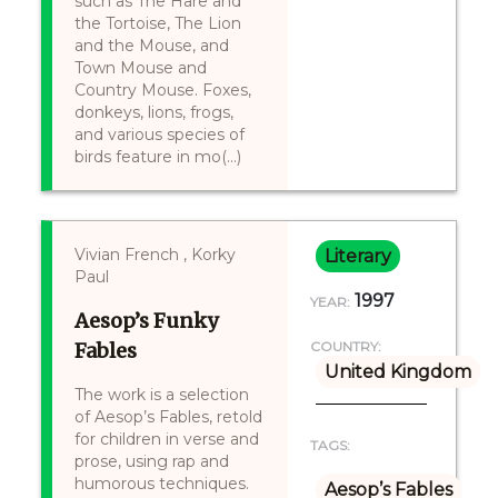
such as The Hare and
the Tortoise, The Lion
and the Mouse, and
Town Mouse and
Country Mouse. Foxes,
donkeys, lions, frogs,
and various species of
birds feature in mo(...)
Vivian French , Korky
Literary
Paul
1997
YEAR:
Aesop’s Funky
Fables
COUNTRY:
United Kingdom
The work is a selection
of Aesop’s Fables, retold
for children in verse and
TAGS:
prose, using rap and
humorous techniques.
Aesop’s Fables