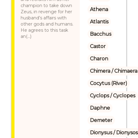
champion to take down
Athena
Zeus, in revenge for her
husband’s affairs with
Atlantis
other gods and humans.
He agrees to this task
Bacchus
an(...)
Castor
Charon
Chimera / Chimaera
Cocytus (River)
Cyclops / Cyclopes
Daphne
Demeter
Dionysus / Dionysos