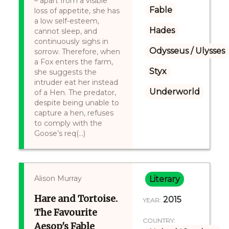
– apart from a visible
Fable
loss of appetite, she has
a low self-esteem,
Hades
cannot sleep, and
continuously sighs in
Odysseus / Ulysses
sorrow. Therefore, when
a Fox enters the farm,
Styx
she suggests the
intruder eat her instead
Underworld
of a Hen. The predator,
despite being unable to
capture a hen, refuses
to comply with the
Goose’s req(...)
Alison Murray
Literary
Hare and Tortoise.
2015
YEAR:
The Favourite
COUNTRY:
Aesop's Fable