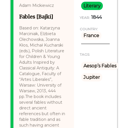
Adam Mickiewicz
Literary
Fables [Bajki]
1844
YEAR:
Based on: Katarzyna
COUNTRY:
Marciniak, Elżbieta
France
Olechowska, Joanna
Kłos, Michał Kucharski
(eds.), Polish Literature
TAGS:
for Children & Young
Adults Inspired by
Aesop’s Fables
Classical Antiquity: A
Catalogue, Faculty of
Jupiter
“Artes Liberales”,
Warsaw: University of
Warsaw, 2013, 444
pp.The book includes
several fables without
direct ancient
references but often in
fable tradition and as
such having ancient