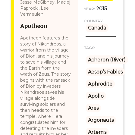
Jesse McGibney, Maciej
Paprocki, Lee
2015
YEAR:
Vermeulen
COUNTRY:
Apotheon
Canada
Apotheon features the
story of Nikandreos, a
TAGS:
warrior from the village
of Dion, and his journey
Acheron (River)
to save his village and
the Earth from the
Aesop’s Fables
wrath of Zeus. The story
begins with the ransack
Aphrodite
of Dion by invaders.
Nikandreos saves his
Apollo
village alongside
surviving soldiers and
Ares
then heads to the
temple, where Hera
Argonauts
congratulates him for
defeating the invaders
Artemis
and recruits him as her