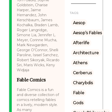
Tom Gauld, Sophie
Goldstein, Charise
Harper, Jaime
TAGS:
Hernandez, John
Kerschbaum, James
Aesop
Kochalka, Braden Lamb,
Roger Langridge,
Aesop’s Fables
Simone Lia, Jennifer L.
Meyer, Corinne Mucha,
Afterlife
Mark Newgarden,
George O'Connor, Shelli
Architecture
Paroline, Israel Sanchez,
Robert Sikoryak, Ricardo
Athens
Siri, Maris Wicks, Keny
Widjaja
Cerberus
Fable Comics
Charybdis
Fable Comics is a fun
Fable
and diverse collection of
comics retelling fables
Gods
in a lively, modern style.
As many