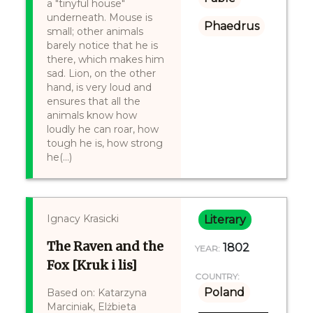
a "tinyful house"
underneath. Mouse is
Phaedrus
small; other animals
barely notice that he is
there, which makes him
sad. Lion, on the other
hand, is very loud and
ensures that all the
animals know how
loudly he can roar, how
tough he is, how strong
he(...)
Ignacy Krasicki
Literary
The Raven and the
1802
YEAR:
Fox [Kruk i lis]
COUNTRY:
Poland
Based on: Katarzyna
Marciniak, Elżbieta