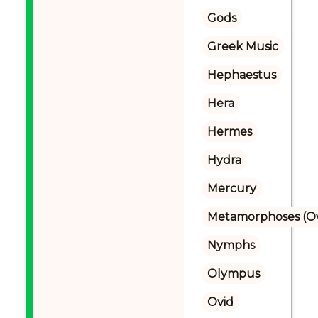
Gods
Greek Music
Hephaestus
Hera
Hermes
Hydra
Mercury
Metamorphoses (Ov
Nymphs
Olympus
Ovid