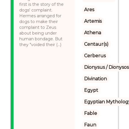
first is the story of the
Ares
dogs' complaint.
Hermes arranged for
Artemis
dogs to make their
complaint to Zeus
Athena
about being under
human bondage. But
Centaur(s)
they "voided their (...)
Cerberus
Dionysus / Dionysos
Divination
Egypt
Egyptian Mytholog
Fable
Faun