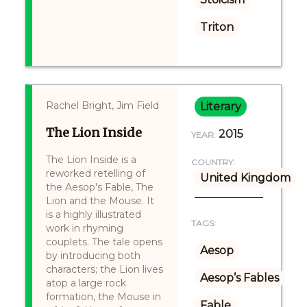
Triton
Rachel Bright, Jim Field
Literary
The Lion Inside
2015
YEAR:
The Lion Inside is a
COUNTRY:
reworked retelling of
United Kingdom
the Aesop's Fable, The
Lion and the Mouse. It
is a highly illustrated
TAGS:
work in rhyming
couplets. The tale opens
Aesop
by introducing both
characters; the Lion lives
Aesop’s Fables
atop a large rock
formation, the Mouse in
Fable