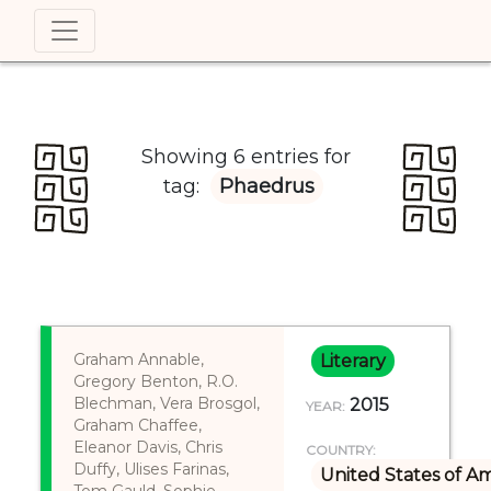
Showing 6 entries for
tag:
Phaedrus
Graham Annable,
Literary
Gregory Benton, R.O.
Blechman, Vera Brosgol,
2015
YEAR:
Graham Chaffee,
Eleanor Davis, Chris
COUNTRY:
Duffy, Ulises Farinas,
United States of A