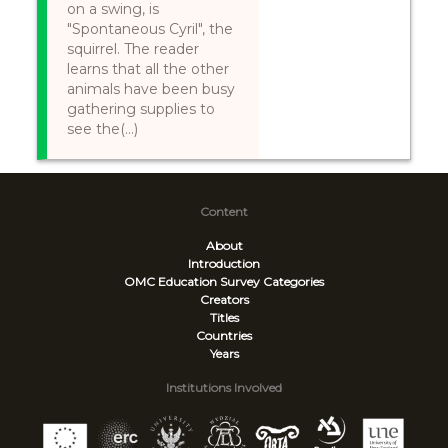
on a swing, is
"Spontaneous Cyril", the
squirrel. The reader
learns that all the other
animals have been busy
gathering supplies to
see the(...)
Content
About
Introduction
OMC Education Survey
Categories
Creators
Titles
Countries
Years
Institutions Involved