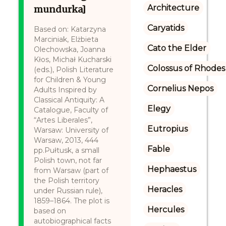
Architecture
mundurka]
Caryatids
Based on: Katarzyna
Marciniak, Elżbieta
Cato the Elder
Olechowska, Joanna
Kłos, Michał Kucharski
Colossus of Rhodes
(eds.), Polish Literature
for Children & Young
Cornelius Nepos
Adults Inspired by
Classical Antiquity: A
Elegy
Catalogue, Faculty of
“Artes Liberales”,
Eutropius
Warsaw: University of
Warsaw, 2013, 444
Fable
pp.Pułtusk, a small
Polish town, not far
Hephaestus
from Warsaw (part of
the Polish territory
Heracles
under Russian rule),
1859–1864. The plot is
Hercules
based on
autobiographical facts