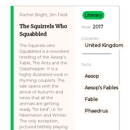
Rachel Bright, Jim Field
Literary
The Squirrels Who
2017
YEAR:
Squabbled
COUNTRY:
United Kingdom
The Squirrels who
Squabbled is a reworked
retelling of the Aesop's
Fable, The Ants and the
TAGS:
Grasshopper. It is a
highly illustrated work in
Aesop
rhyming couplets. The
tale opens with the
Aesop’s Fables
arrival of Autumn and
news that all the
Fable
animals are getting
ready "for bed", i.e. for
Phaedrus
hibernation and Winter.
The only exception,
pictured blithely playing