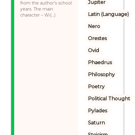
Jupiter
from the author’s school
years. The main
Latin (Language)
character – Wi(...)
Nero
Orestes
Ovid
Phaedrus
Philosophy
Poetry
Political Thought
Pylades
Saturn
Stoicism