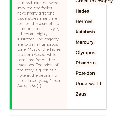
Greek Philosophy
author/illustrators were
involved, the fables
Hades
have many different
visual styles; many are
Hermes
rendered in a simplistic
or impressionistic style,
Katabasis
others are highly
illustrated. The majority
Mercury
are told in a humorous
tone. Most of the fables
Olympus
are from Aesop, while
some are from other
Phaedrus
traditions. The origin of
the story is given as a
Poseidon
note at the beginning
of each story, e.g. "From
Underworld
Aesop", &q(...)
Zeus