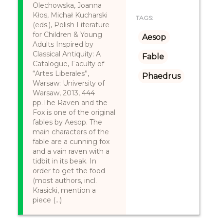
Olechowska, Joanna
Kłos, Michał Kucharski
TAGS:
(eds.), Polish Literature
for Children & Young
Aesop
Adults Inspired by
Classical Antiquity: A
Fable
Catalogue, Faculty of
“Artes Liberales”,
Phaedrus
Warsaw: University of
Warsaw, 2013, 444
pp.The Raven and the
Fox is one of the original
fables by Aesop. The
main characters of the
fable are a cunning fox
and a vain raven with a
tidbit in its beak. In
order to get the food
(most authors, incl.
Krasicki, mention a
piece (...)