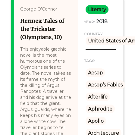
George O'Connor
Literary
Hermes: Tales of
2018
YEAR:
the Trickster
COUNTRY:
(Olympians, 10)
United States of A
This enjoyable graphic
novel is the most
humorous one of the
TAGS:
Olympians series to
Aesop
date. The novel takes as
its frame the myth of
Aesop’s Fables
the killing of Argus
Panoptes. A traveller
Afterlife
and his dog arrive at the
field that the giant,
Aphrodite
Argus, guards, where he
keeps his many eyes on
Apollo
a lone white cow. The
traveller begins to tell
Architecture
the giant stories:The