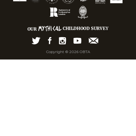
Copyright © 2026 OBTA