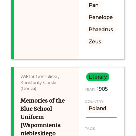
Pan
Penelope
Phaedrus
Zeus
Wiktor Gomulicki ,
Literary
Konstanty Gorski
(Górski)
1905
YEAR:
Memories of the
COUNTRY:
Blue School
Poland
Uniform
[Wspomnienia
TAGS:
niebieskiego