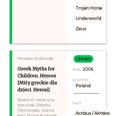
Trojan Horse
Underworld
Zeus
Mirosław Rutkowski
Literary
Greek Myths for
2006
YEAR:
Children. Heroes
COUNTRY:
[Mity greckie dla
Poland
dzieci. Herosi]
Based on: Katarzyna
TAGS:
Marciniak, Elżbieta
Olechowska, Joanna
Acrisius / Akrisios
Kłos, Michał Kucharski