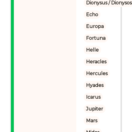
Dionysus / Dionysos
Echo
Europa
Fortuna
Helle
Heracles
Hercules
Hyades
Icarus
Jupiter
Mars