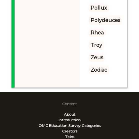
Pollux
Polydeuces
Rhea
Troy
Zeus
Zodiac
Content
About
Introduction
OMC Education Survey
Categories
Creators
Titles