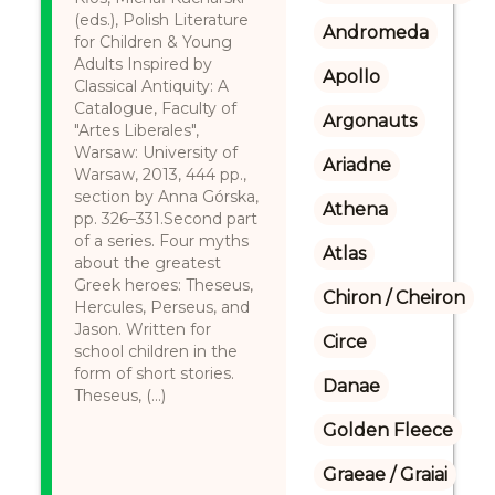
(eds.), Polish Literature
Andromeda
for Children & Young
Adults Inspired by
Apollo
Classical Antiquity: A
Catalogue, Faculty of
Argonauts
"Artes Liberales",
Warsaw: University of
Ariadne
Warsaw, 2013, 444 pp.,
section by Anna Górska,
Athena
pp. 326–331.Second part
of a series. Four myths
Atlas
about the greatest
Greek heroes: Theseus,
Chiron / Cheiron
Hercules, Perseus, and
Jason. Written for
Circe
school children in the
form of short stories.
Danae
Theseus, (...)
Golden Fleece
Graeae / Graiai