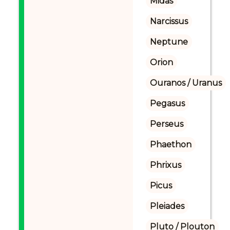
Midas
Narcissus
Neptune
Orion
Ouranos / Uranus
Pegasus
Perseus
Phaethon
Phrixus
Picus
Pleiades
Pluto / Plouton