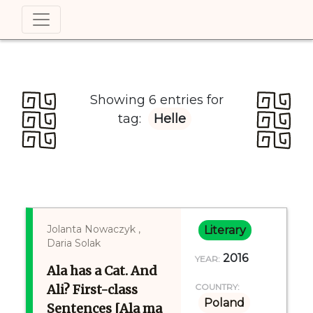
Showing 6 entries for
tag:
Helle
Jolanta Nowaczyk ,
Literary
Daria Solak
2016
YEAR:
Ala has a Cat. And
Ali? First-class
COUNTRY:
Poland
Sentences [Ala ma