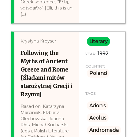
Greek sentence, “Έλλη,
να ένα μήλο” [Elli, this is an
(...)
Krystyna Kreyser
Literary
Following the
1992
YEAR:
Myths of Ancient
COUNTRY:
Greece and Rome
Poland
[Śladami mitów
starożytnej Grecji i
Rzymu]
TAGS:
Adonis
Based on: Katarzyna
Marciniak, Elżbieta
Aeolus
Olechowska, Joanna
Kłos, Michał Kucharski
Andromeda
(eds.), Polish Literature