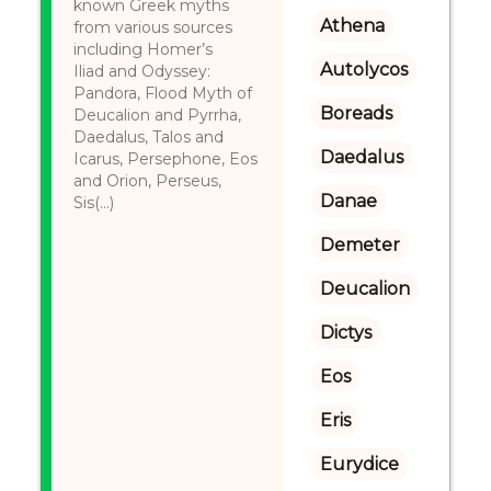
known Greek myths
Athena
from various sources
including Homer’s
Autolycos
Iliad and Odyssey:
Pandora, Flood Myth of
Boreads
Deucalion and Pyrrha,
Daedalus, Talos and
Daedalus
Icarus, Persephone, Eos
and Orion, Perseus,
Danae
Sis(...)
Demeter
Deucalion
Dictys
Eos
Eris
Eurydice