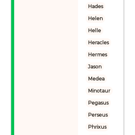
Hades
Helen
Helle
Heracles
Hermes
Jason
Medea
Minotaur
Pegasus
Perseus
Phrixus