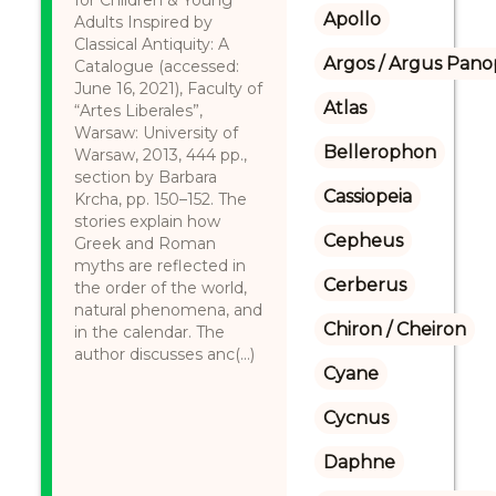
for Children & Young
Apollo
Adults Inspired by
Classical Antiquity: A
Argos / Argus Panop
Catalogue (accessed:
June 16, 2021), Faculty of
Atlas
“Artes Liberales”,
Warsaw: University of
Bellerophon
Warsaw, 2013, 444 pp.,
section by Barbara
Cassiopeia
Krcha, pp. 150–152. The
stories explain how
Cepheus
Greek and Roman
myths are reflected in
Cerberus
the order of the world,
natural phenomena, and
Chiron / Cheiron
in the calendar. The
author discusses anc(...)
Cyane
Cycnus
Daphne