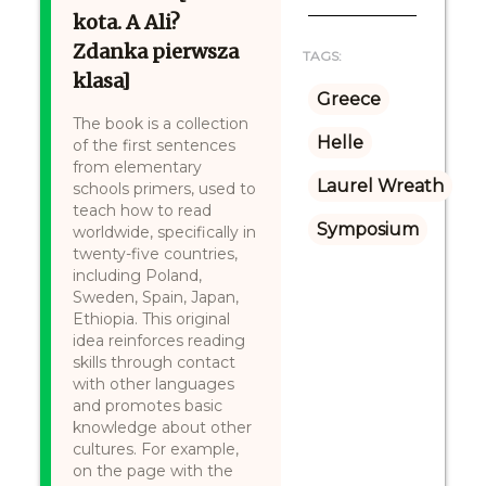
kota. A Ali?
Zdanka pierwsza
TAGS:
klasa]
Greece
The book is a collection
Helle
of the first sentences
from elementary
Laurel Wreath
schools primers, used to
teach how to read
Symposium
worldwide, specifically in
twenty-five countries,
including Poland,
Sweden, Spain, Japan,
Ethiopia. This original
idea reinforces reading
skills through contact
with other languages
and promotes basic
knowledge about other
cultures. For example,
on the page with the