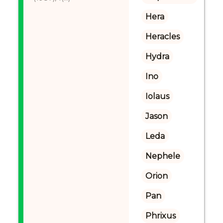
Hera
Heracles
Hydra
Ino
Iolaus
Jason
Leda
Nephele
Orion
Pan
Phrixus