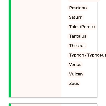
Poseidon
Saturn
Talos (Perdix)
Tantalus
Theseus
Typhon / Typhoeus
Venus
Vulcan
Zeus