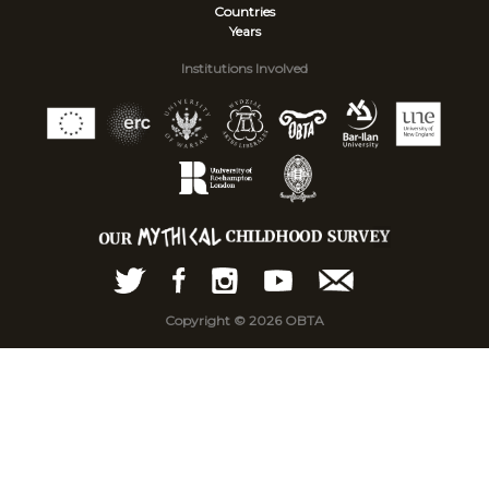
Countries
Years
Institutions Involved
Copyright © 2026 OBTA