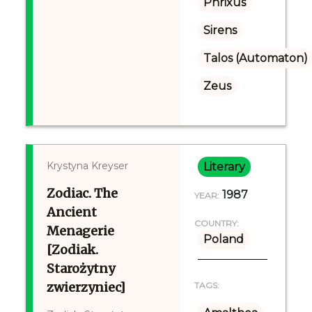
Phrixus
Sirens
Talos (Automaton)
Zeus
Krystyna Kreyser
Literary
Zodiac. The
1987
YEAR:
Ancient
COUNTRY:
Menagerie
Poland
[Zodiak.
Starożytny
zwierzyniec]
TAGS: