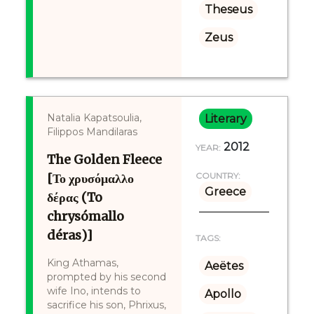
Theseus
Zeus
Natalia Kapatsoulia,
Literary
Filippos Mandilaras
2012
YEAR:
The Golden Fleece
[Το χρυσόμαλλο
COUNTRY:
Greece
δέρας (To
chrysómallo
déras)]
TAGS:
King Athamas,
Aeëtes
prompted by his second
wife Ino, intends to
Apollo
sacrifice his son, Phrixus,