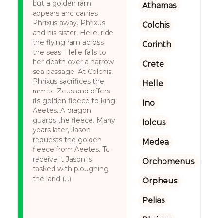
but a golden ram
Athamas
appears and carries
Phrixus away. Phrixus
Colchis
and his sister, Helle, ride
the flying ram across
Corinth
the seas. Helle falls to
her death over a narrow
Crete
sea passage. At Colchis,
Phrixus sacrifices the
Helle
ram to Zeus and offers
its golden fleece to king
Ino
Aeetes. A dragon
guards the fleece. Many
Iolcus
years later, Jason
requests the golden
Medea
fleece from Aeetes. To
receive it Jason is
Orchomenus
tasked with ploughing
the land (...)
Orpheus
Pelias