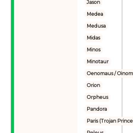
Jason
Medea
Medusa
Midas
Minos
Minotaur
Oenomaus / Oinoma
Orion
Orpheus
Pandora
Paris (Trojan Prince
Peleus