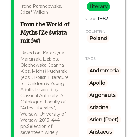
Irena Parandowska,
Literary
Józef Wilkoń
1967
YEAR:
From the World of
Myths [Ze świata
COUNTRY:
Poland
mitów]
Based on: Katarzyna
Marciniak, Elżbieta
TAGS:
Olechowska, Joanna
Andromeda
Kłos, Michał Kucharski
(eds.), Polish Literature
Apollo
for Children & Young
Adults Inspired by
Argonauts
Classical Antiquity: A
Catalogue, Faculty of
Ariadne
“Artes Liberales”,
Warsaw: University of
Arion (Poet)
Warsaw, 2013, 444
pp.Selection of
Aristaeus
seventeen widely