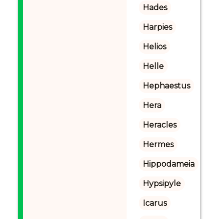
Hades
Harpies
Helios
Helle
Hephaestus
Hera
Heracles
Hermes
Hippodameia
Hypsipyle
Icarus