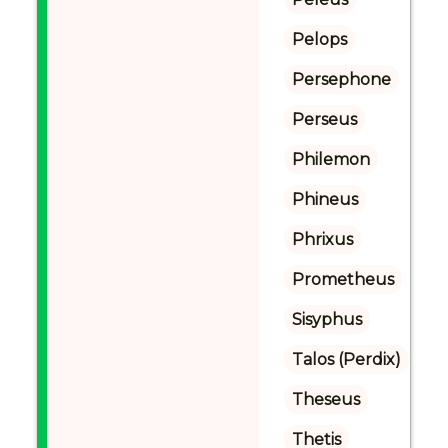
Pelops
Persephone
Perseus
Philemon
Phineus
Phrixus
Prometheus
Sisyphus
Talos (Perdix)
Theseus
Thetis