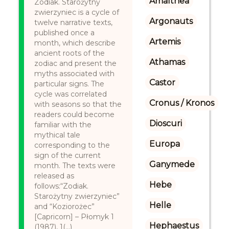
Amalthea
Zodiak. Starożytny
zwierzyniec is a cycle of
Argonauts
twelve narrative texts,
published once a
Artemis
month, which describe
ancient roots of the
Athamas
zodiac and present the
myths associated with
Castor
particular signs. The
cycle was correlated
Cronus / Kronos
with seasons so that the
readers could become
Dioscuri
familiar with the
mythical tale
Europa
corresponding to the
sign of the current
Ganymede
month. The texts were
released as
Hebe
follows:“Zodiak.
Starożytny zwierzyniec”
Helle
and “Koziorożec”
[Capricorn] – Płomyk 1
Hephaestus
(1987), 1(...)