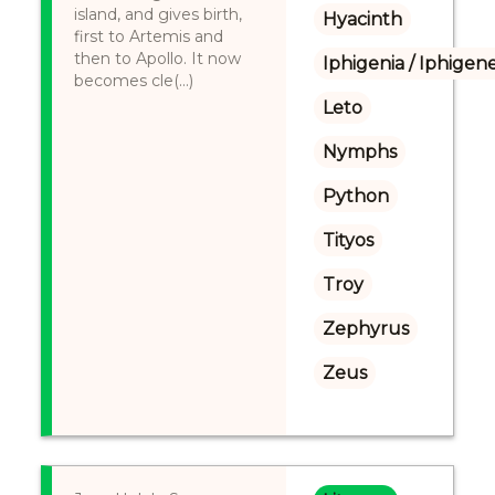
island, and gives birth,
Hyacinth
first to Artemis and
then to Apollo. It now
Iphigenia / Iphigene
becomes cle(...)
Leto
Nymphs
Python
Tityos
Troy
Zephyrus
Zeus