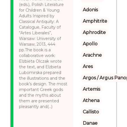
(eds.), Polish Literature
Adonis
for Children & Young
Adults Inspired by
Amphitrite
Classical Antiquity: A
Catalogue, Faculty of
Aphrodite
“Artes Liberales”,
Warsaw: University of
Apollo
Warsaw, 2013, 444
pp.The book is a
Arachne
collaborative work:
Elżbieta Olczak wrote
Ares
the text, and Elżbieta
Lubomirska prepared
Argos / Argus Panop
the illustrations and the
book’s design. The most
Artemis
important Greek gods
and the myths about
Athena
them are presented
pleasantly and(...)
Callisto
Danae