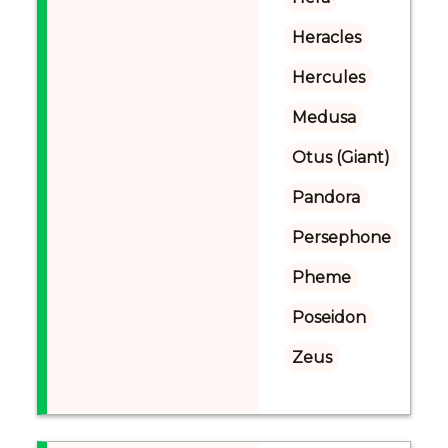
Heracles
Hercules
Medusa
Otus (Giant)
Pandora
Persephone
Pheme
Poseidon
Zeus