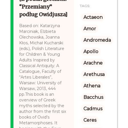
“Przemiany”
TAGS:
podług Owidjusza]
Actaeon
Based on: Katarzyna
Amor
Marciniak, Elżbieta
Olechowska, Joanna
Andromeda
Kłos, Michał Kucharski
(eds.), Polish Literature
Apollo
for Children & Young
Adults Inspired by
Arachne
Classical Antiquity: A
Catalogue, Faculty of
Arethusa
“Artes Liberales”,
Warsaw: University of
Athena
Warsaw, 2013, 444
pp.This book is an
Bacchus
overview of Greek
myths selected by the
Cadmus
author from the first six
books of Ovid’s
Ceres
Metamorphoses. It