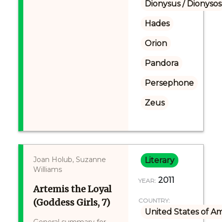
Dionysus / Dionysos
Hades
Orion
Pandora
Persephone
Zeus
Joan Holub, Suzanne
Literary
Williams
2011
YEAR:
Artemis the Loyal
(Goddess Girls, 7)
COUNTRY:
United States of A