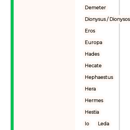
Demeter
Dionysus / Dionysos
Eros
Europa
Hades
Hecate
Hephaestus
Hera
Hermes
Hestia
Io
Leda