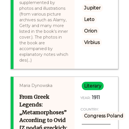
supplemented by
Jupiter
photos and illustrations
(from various picture
Leto
archives such as Alamy,
Getty and many more
Orion
listed in the book’s inner
cover.). The photos in
Virbius
the book are
accompanied by
explanatory notes which
des(...)
Maria Dynowska
Literary
From Greek
1911
YEAR:
Legends:
COUNTRY:
„Metamorphoses”
Congress Poland
According to Ovid
[Z podań greckich: