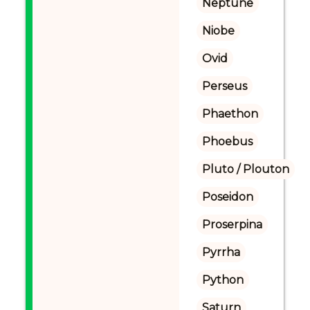
Neptune
Niobe
Ovid
Perseus
Phaethon
Phoebus
Pluto / Plouton
Poseidon
Proserpina
Pyrrha
Python
Saturn