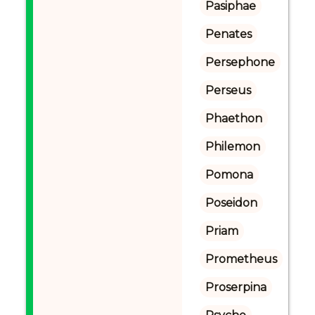
Pasiphae
Penates
Persephone
Perseus
Phaethon
Philemon
Pomona
Poseidon
Priam
Prometheus
Proserpina