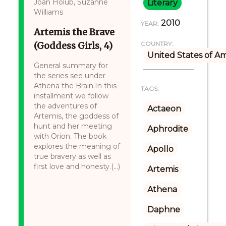
Joan Holub, Suzanne
Literary
Williams
2010
YEAR:
Artemis the Brave
(Goddess Girls, 4)
COUNTRY:
United States of A
General summary for
the series see under
Athena the Brain.In this
TAGS:
installment we follow
the adventures of
Actaeon
Artemis, the goddess of
hunt and her meeting
Aphrodite
with Orion. The book
explores the meaning of
Apollo
true bravery as well as
first love and honesty.(...)
Artemis
Athena
Daphne