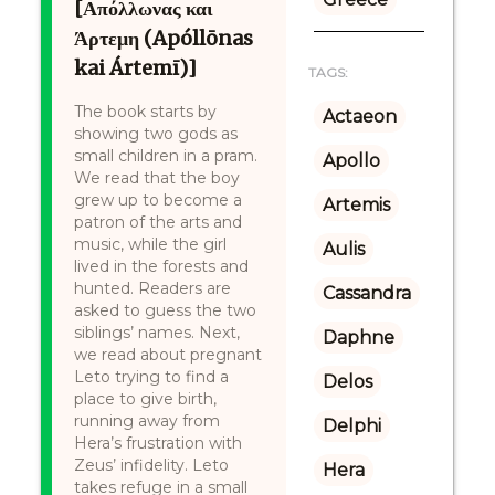
[Απόλλωνας και
Άρτεμη (Apóllōnas
kai Ártemī)]
TAGS:
The book starts by
Actaeon
showing two gods as
small children in a pram.
Apollo
We read that the boy
grew up to become a
Artemis
patron of the arts and
music, while the girl
Aulis
lived in the forests and
hunted. Readers are
Cassandra
asked to guess the two
siblings’ names. Next,
Daphne
we read about pregnant
Leto trying to find a
Delos
place to give birth,
running away from
Delphi
Hera’s frustration with
Zeus’ infidelity. Leto
Hera
takes refuge in a small