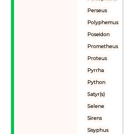
Perseus
Polyphemus
Poseidon
Prometheus
Proteus
Pyrrha
Python
Satyr(s)
Selene
Sirens
Sisyphus