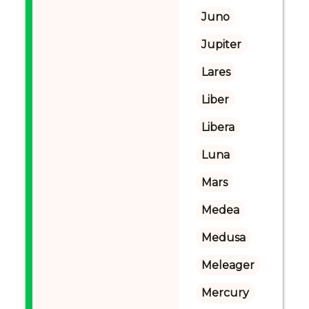
Juno
Jupiter
Lares
Liber
Libera
Luna
Mars
Medea
Medusa
Meleager
Mercury