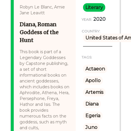
Robyn Le Blanc, Amie
Literary
Jane Leavitt
2020
YEAR:
Diana, Roman
Goddess of the
COUNTRY:
United States of A
Hunt
This book is part of a
Legendary Goddesses
TAGS:
by Capstone publishing,
Actaeon
a set of short
informational books on
Apollo
ancient goddesses,
which includes books on
Artemis
Aphrodite, Athena, Hera,
Persephone, Freya,
Diana
Hathor and Isis. The
book provides
Egeria
numerous facts on the
goddess, such as myth
Juno
and cults,