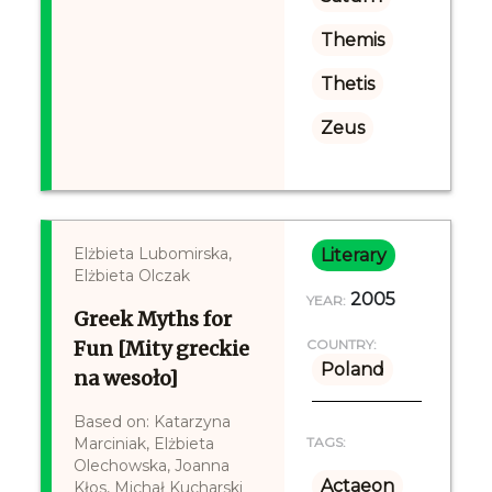
Themis
Thetis
Zeus
Elżbieta Lubomirska,
Literary
Elżbieta Olczak
2005
YEAR:
Greek Myths for
Fun [Mity greckie
COUNTRY:
Poland
na wesoło]
Based on: Katarzyna
Marciniak, Elżbieta
TAGS:
Olechowska, Joanna
Actaeon
Kłos, Michał Kucharski