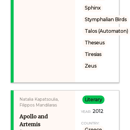
Sphinx
Stymphalian Birds
Talos (Automaton)
Theseus
Tiresias
Zeus
Natalia Kapatsoulia,
Literary
Filippos Mandilaras
2012
YEAR:
Apollo and
Artemis
COUNTRY:
Greece