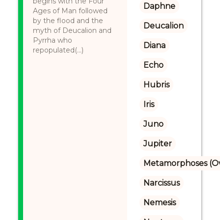
begins with the Four
Daphne
Ages of Man followed
by the flood and the
Deucalion
myth of Deucalion and
Pyrrha who
Diana
repopulated(...)
Echo
Hubris
Iris
Juno
Jupiter
Metamorphoses (Ov
Narcissus
Nemesis