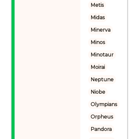
Metis
Midas
Minerva
Minos
Minotaur
Moirai
Neptune
Niobe
Olympians
Orpheus
Pandora