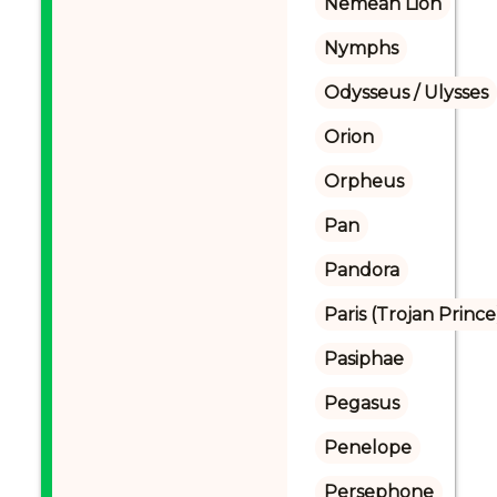
Nemean Lion
Nymphs
Odysseus / Ulysses
Orion
Orpheus
Pan
Pandora
Paris (Trojan Prince
Pasiphae
Pegasus
Penelope
Persephone