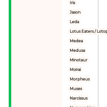
Iris
Jason
Leda
Lotus Eaters / Loto
Medea
Medusa
Minotaur
Moirai
Morpheus
Muses
Narcissus