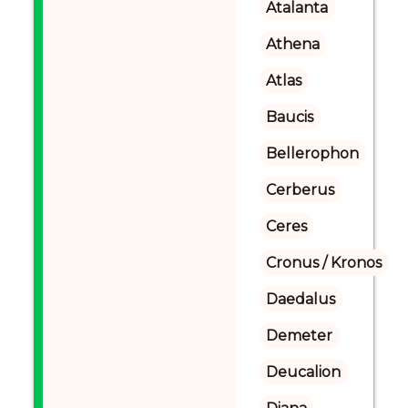
Atalanta
Athena
Atlas
Baucis
Bellerophon
Cerberus
Ceres
Cronus / Kronos
Daedalus
Demeter
Deucalion