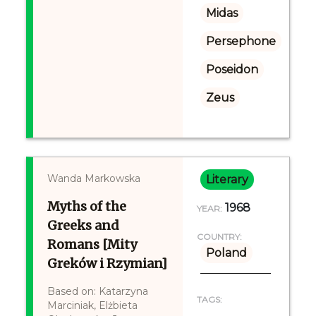
Midas
Persephone
Poseidon
Zeus
Wanda Markowska
Literary
Myths of the
1968
YEAR:
Greeks and
COUNTRY:
Romans [Mity
Poland
Greków i Rzymian]
Based on: Katarzyna
TAGS:
Marciniak, Elżbieta