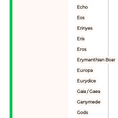
Echo
Eos
Erinyes
Eris
Eros
Erymanthian Boar
Europa
Eurydice
Gaia / Gaea
Ganymede
Gods