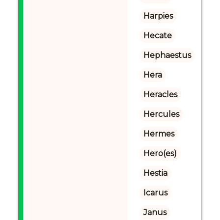
Harpies
Hecate
Hephaestus
Hera
Heracles
Hercules
Hermes
Hero(es)
Hestia
Icarus
Janus