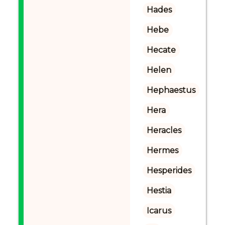
Hades
Hebe
Hecate
Helen
Hephaestus
Hera
Heracles
Hermes
Hesperides
Hestia
Icarus