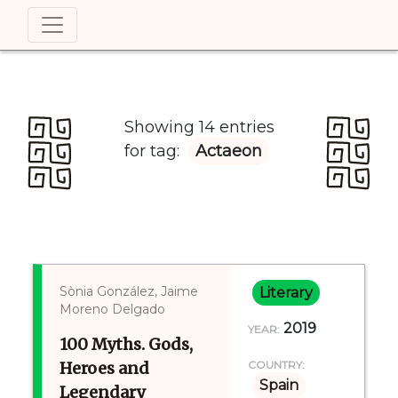
Showing 14 entries
for tag:
Actaeon
Sònia González, Jaime
Literary
Moreno Delgado
2019
YEAR:
100 Myths. Gods,
Heroes and
COUNTRY:
Spain
Legendary