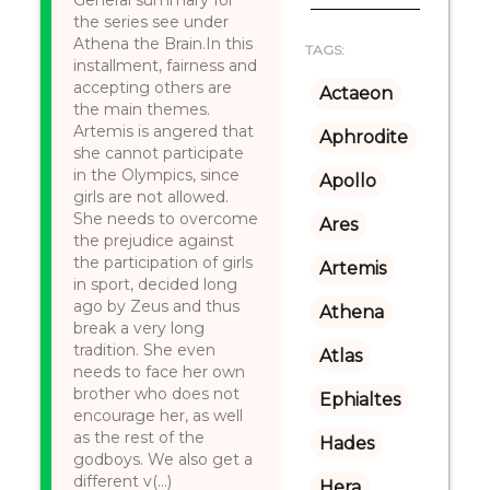
General summary for
the series see under
Athena the Brain.In this
TAGS:
installment, fairness and
accepting others are
Actaeon
the main themes.
Artemis is angered that
Aphrodite
she cannot participate
in the Olympics, since
Apollo
girls are not allowed.
She needs to overcome
Ares
the prejudice against
the participation of girls
Artemis
in sport, decided long
ago by Zeus and thus
Athena
break a very long
tradition. She even
Atlas
needs to face her own
brother who does not
Ephialtes
encourage her, as well
as the rest of the
Hades
godboys. We also get a
different v(...)
Hera