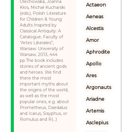
Olechowska, Joanna
Actaeon
Kłos, Michał Kucharski
(eds.), Polish Literature
Aeneas
for Children & Young
Adults Inspired by
Alcestis
Classical Antiquity: A
Catalogue, Faculty of
Amor
“Artes Liberales”,
Warsaw: University of
Aphrodite
Warsaw, 2013, 444
pp.The book includes
Apollo
stories of ancient gods
and heroes. We find
Ares
there the most
important myths about
Argonauts
the origins of the world,
as well as the most
Ariadne
popular ones, e.g. about
Prometheus, Daedalus
Artemis
and Icarus, Sisyphus, or
Romulus and R(...)
Asclepius