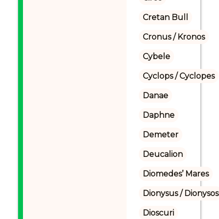
Cretan Bull
Cronus / Kronos
Cybele
Cyclops / Cyclopes
Danae
Daphne
Demeter
Deucalion
Diomedes’ Mares
Dionysus / Dionysos
Dioscuri