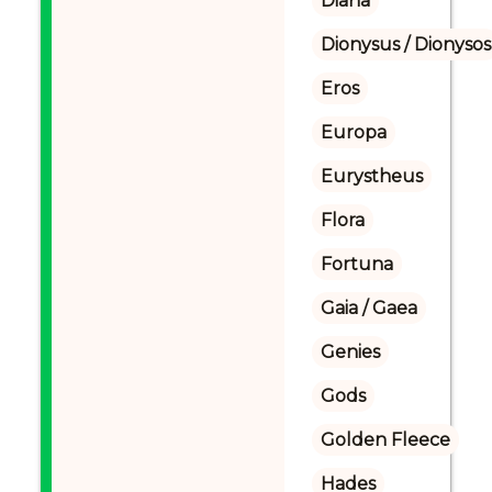
Diana
Dionysus / Dionysos
Eros
Europa
Eurystheus
Flora
Fortuna
Gaia / Gaea
Genies
Gods
Golden Fleece
Hades