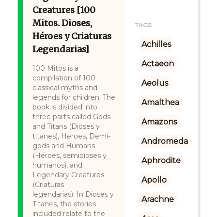
Creatures [100
Mitos. Dioses,
TAGS:
Héroes y Criaturas
Achilles
Legendarias]
Actaeon
100 Mitos is a
compilation of 100
Aeolus
classical myths and
legends for children. The
Amalthea
book is divided into
three parts called Gods
Amazons
and Titans (Dioses y
titanes), Heroes, Demi-
Andromeda
gods and Humans
(Héroes, semidioses y
Aphrodite
humanos), and
Legendary Creatures
Apollo
(Criaturas
legendarias). In Dioses y
Arachne
Titanes, the stories
included relate to the