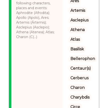
Ares
following characters,
places and events:
Artemis
Aphrodite (Afrodita);
Apollo (Apolo), Ares;
Asclepius
Artemis (Ártemis);
Asclepius (Asclepio);
Athena
Athena (Atenea); Atlas;
Charon (C(...)
Atlas
Basilisk
Bellerophon
Centaur(s)
Cerberus
Charon
Charybdis
Circe