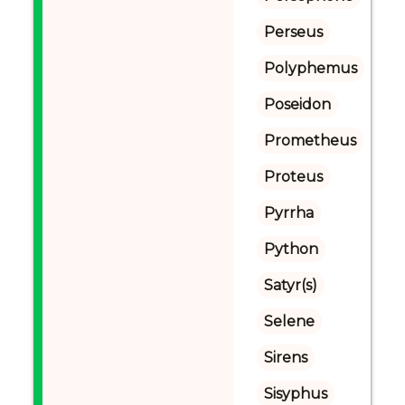
Perseus
Polyphemus
Poseidon
Prometheus
Proteus
Pyrrha
Python
Satyr(s)
Selene
Sirens
Sisyphus