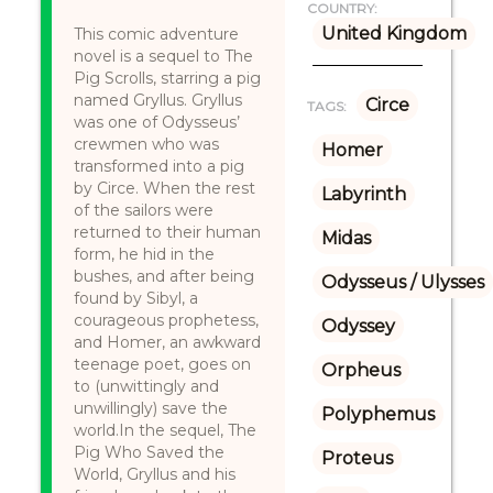
COUNTRY:
United Kingdom
This comic adventure
novel is a sequel to The
Pig Scrolls, starring a pig
named Gryllus. Gryllus
Circe
TAGS:
was one of Odysseus’
crewmen who was
Homer
transformed into a pig
by Circe. When the rest
Labyrinth
of the sailors were
returned to their human
Midas
form, he hid in the
bushes, and after being
Odysseus / Ulysses
found by Sibyl, a
courageous prophetess,
Odyssey
and Homer, an awkward
teenage poet, goes on
Orpheus
to (unwittingly and
unwillingly) save the
Polyphemus
world.In the sequel, The
Pig Who Saved the
Proteus
World, Gryllus and his