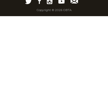
Copyright © 2026 OBTA