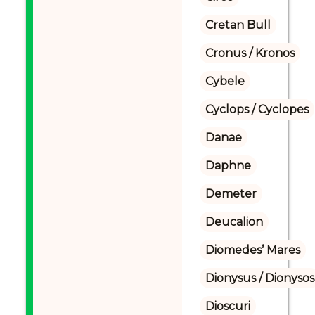
Cretan Bull
Cronus / Kronos
Cybele
Cyclops / Cyclopes
Danae
Daphne
Demeter
Deucalion
Diomedes’ Mares
Dionysus / Dionysos
Dioscuri