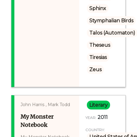
Sphinx
Stymphalian Birds
Talos (Automaton)
Theseus
Tiresias
Zeus
John Harris , Mark Todd
Literary
My Monster
2011
YEAR:
Notebook
COUNTRY:
United States of A