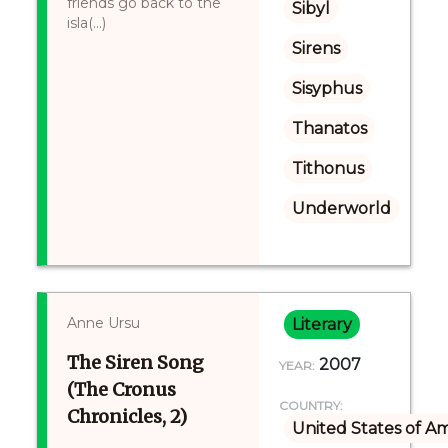
friends go back to the
Sibyl
isla(...)
Sirens
Sisyphus
Thanatos
Tithonus
Underworld
Anne Ursu
Literary
The Siren Song
2007
YEAR:
(The Cronus
COUNTRY:
Chronicles, 2)
United States of A