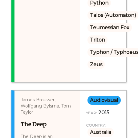
Python
Talos (Automaton)
Teumessian Fox
Triton
Typhon / Typhoeus
Zeus
James Brouwer,
Audiovisual
Wolfgang Bylsma, Tom
Taylor
2015
YEAR:
The Deep
COUNTRY:
Australia
The Deep is an