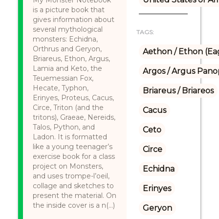
My Monster Notebook
is a picture book that
gives information about
several mythological
TAGS:
monsters: Echidna,
Orthrus and Geryon,
Aethon / Ethon (Ea
Briareus, Ethon, Argus,
Lamia and Keto, the
Argos / Argus Panop
Teuemessian Fox,
Hecate, Typhon,
Briareus / Briareos
Erinyes, Proteus, Cacus,
Circe, Triton (and the
Cacus
tritons), Graeae, Nereids,
Talos, Python, and
Ceto
Ladon. It is formatted
like a young teenager’s
Circe
exercise book for a class
project on Monsters,
Echidna
and uses trompe-l’oeil,
collage and sketches to
Erinyes
present the material. On
the inside cover is a n(...)
Geryon