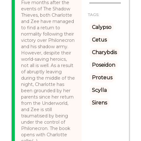
Five months after the
events of The Shadow
Thieves, both Charlotte
TAGS:
and Zee have managed
Calypso
to find a return to
normality following their
Cetus
victory over Philonecron
and his shadow army.
Charybdis
However, despite their
world-saving heroics,
Poseidon
not all is well. As a result
of abruptly leaving
Proteus
during the middle of the
night, Charlotte has
Scylla
been grounded by her
parents since her return
Sirens
from the Underworld,
and Zee is still
traumatised by being
under the control of
Philonecron. The book
opens with Charlotte