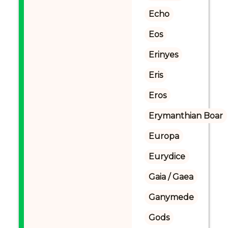
Echo
Eos
Erinyes
Eris
Eros
Erymanthian Boar
Europa
Eurydice
Gaia / Gaea
Ganymede
Gods