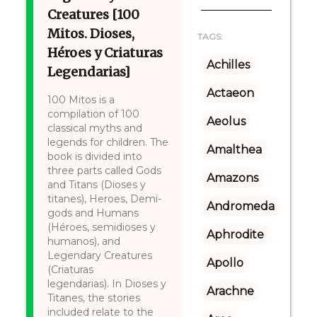
Creatures [100
Mitos. Dioses,
TAGS:
Héroes y Criaturas
Achilles
Legendarias]
Actaeon
100 Mitos is a
compilation of 100
Aeolus
classical myths and
legends for children. The
Amalthea
book is divided into
three parts called Gods
Amazons
and Titans (Dioses y
titanes), Heroes, Demi-
Andromeda
gods and Humans
(Héroes, semidioses y
Aphrodite
humanos), and
Legendary Creatures
Apollo
(Criaturas
legendarias). In Dioses y
Arachne
Titanes, the stories
included relate to the