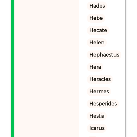
Hades
Hebe
Hecate
Helen
Hephaestus
Hera
Heracles
Hermes
Hesperides
Hestia
Icarus