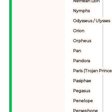
Nemean Lion
Nymphs
Odysseus / Ulysses
Orion
Orpheus
Pan
Pandora
Paris (Trojan Prince
Pasiphae
Pegasus
Penelope
Persephone