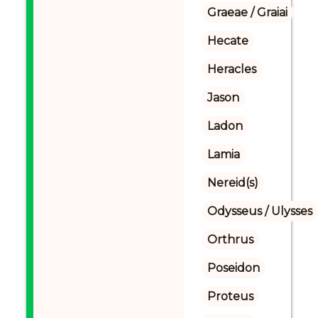
Graeae / Graiai
Hecate
Heracles
Jason
Ladon
Lamia
Nereid(s)
Odysseus / Ulysses
Orthrus
Poseidon
Proteus