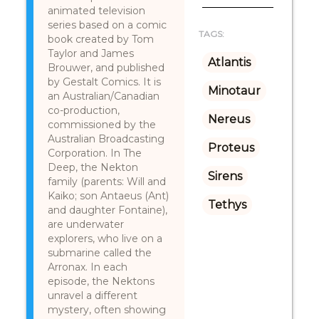
animated television
series based on a comic
TAGS:
book created by Tom
Taylor and James
Atlantis
Brouwer, and published
by Gestalt Comics. It is
Minotaur
an Australian/Canadian
co-production,
Nereus
commissioned by the
Australian Broadcasting
Proteus
Corporation. In The
Deep, the Nekton
Sirens
family (parents: Will and
Kaiko; son Antaeus (Ant)
Tethys
and daughter Fontaine),
are underwater
explorers, who live on a
submarine called the
Arronax. In each
episode, the Nektons
unravel a different
mystery, often showing