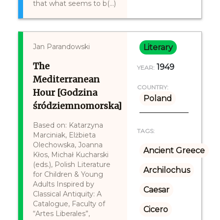
that what seems to b(...)
Jan Parandowski
Literary
The
1949
YEAR:
Mediterranean
COUNTRY:
Hour [Godzina
Poland
śródziemnomorska]
Based on: Katarzyna
TAGS:
Marciniak, Elżbieta
Olechowska, Joanna
Ancient Greece
Kłos, Michał Kucharski
(eds.), Polish Literature
Archilochus
for Children & Young
Adults Inspired by
Caesar
Classical Antiquity: A
Catalogue, Faculty of
Cicero
“Artes Liberales”,