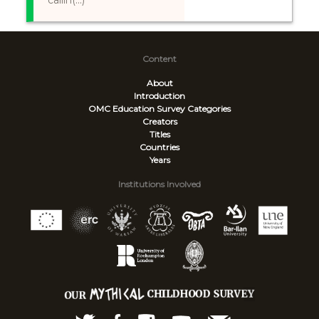
callin(...)
Content
About
Introduction
OMC Education Survey
Categories
Creators
Titles
Countries
Years
Institutions Involved