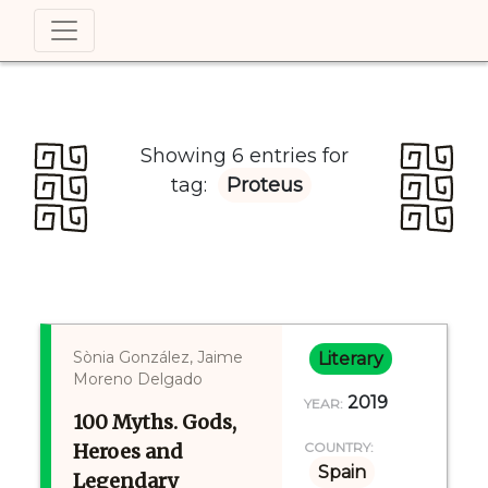
Showing 6 entries for
tag:
Proteus
Sònia González, Jaime
Literary
Moreno Delgado
2019
YEAR:
100 Myths. Gods,
Heroes and
COUNTRY:
Spain
Legendary