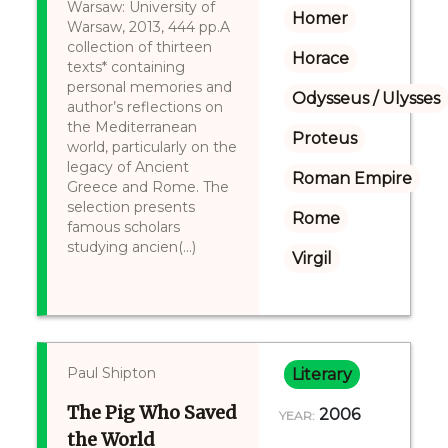
Warsaw: University of
Homer
Warsaw, 2013, 444 pp.A
collection of thirteen
Horace
texts* containing
personal memories and
Odysseus / Ulysses
author’s reflections on
the Mediterranean
Proteus
world, particularly on the
legacy of Ancient
Roman Empire
Greece and Rome. The
selection presents
Rome
famous scholars
studying ancien(...)
Virgil
Paul Shipton
Literary
The Pig Who Saved
2006
YEAR:
the World