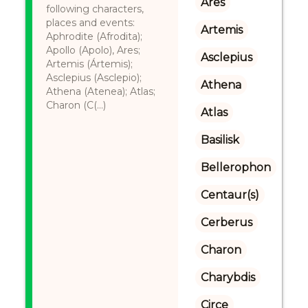
Ares
following characters,
places and events:
Artemis
Aphrodite (Afrodita);
Apollo (Apolo), Ares;
Asclepius
Artemis (Ártemis);
Asclepius (Asclepio);
Athena
Athena (Atenea); Atlas;
Charon (C(...)
Atlas
Basilisk
Bellerophon
Centaur(s)
Cerberus
Charon
Charybdis
Circe