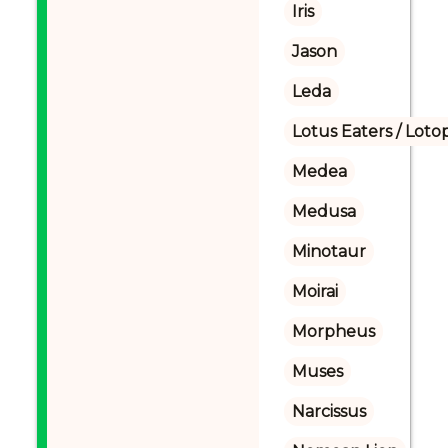
Iris
Jason
Leda
Lotus Eaters / Loto
Medea
Medusa
Minotaur
Moirai
Morpheus
Muses
Narcissus