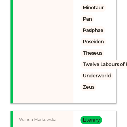
Minotaur
Pan
Pasiphae
Poseidon
Theseus
Twelve Labours of 
Underworld
Zeus
Wanda Markowska
Literary