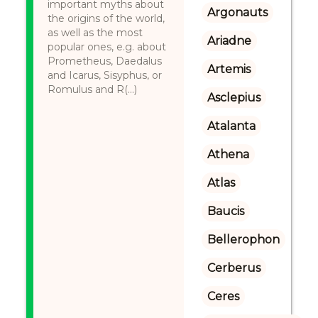
important myths about
Argonauts
the origins of the world,
as well as the most
Ariadne
popular ones, e.g. about
Prometheus, Daedalus
Artemis
and Icarus, Sisyphus, or
Romulus and R(...)
Asclepius
Atalanta
Athena
Atlas
Baucis
Bellerophon
Cerberus
Ceres