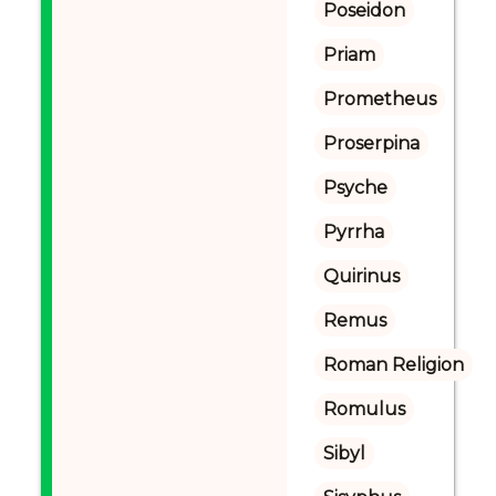
Poseidon
Priam
Prometheus
Proserpina
Psyche
Pyrrha
Quirinus
Remus
Roman Religion
Romulus
Sibyl