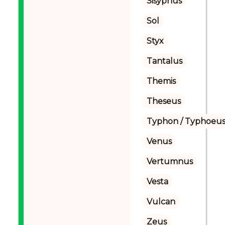
Sisyphus
Sol
Styx
Tantalus
Themis
Theseus
Typhon / Typhoeus
Venus
Vertumnus
Vesta
Vulcan
Zeus