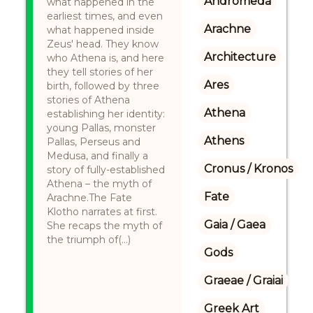
Andromeda
what happened in the
earliest times, and even
Arachne
what happened inside
Zeus' head. They know
Architecture
who Athena is, and here
they tell stories of her
Ares
birth, followed by three
stories of Athena
Athena
establishing her identity:
young Pallas, monster
Athens
Pallas, Perseus and
Medusa, and finally a
Cronus / Kronos
story of fully-established
Athena – the myth of
Fate
Arachne.The Fate
Klotho narrates at first.
Gaia / Gaea
She recaps the myth of
the triumph of(...)
Gods
Graeae / Graiai
Greek Art