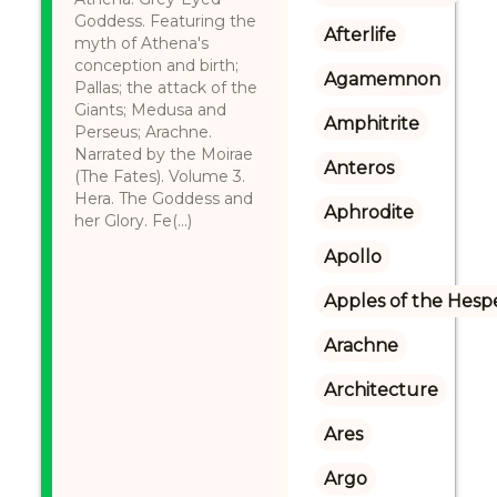
Goddess. Featuring the
Afterlife
myth of Athena's
conception and birth;
Agamemnon
Pallas; the attack of the
Giants; Medusa and
Amphitrite
Perseus; Arachne.
Narrated by the Moirae
Anteros
(The Fates). Volume 3.
Hera. The Goddess and
Aphrodite
her Glory. Fe(...)
Apollo
Apples of the Hesp
Arachne
Architecture
Ares
Argo