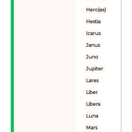
Hero(es)
Hestia
Icarus
Janus
Juno
Jupiter
Lares
Liber
Libera
Luna
Mars