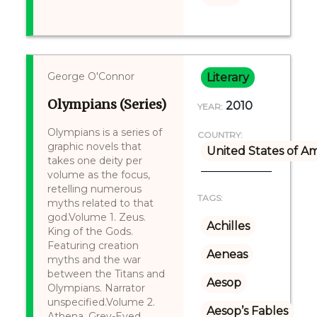
George O'Connor
Literary
Olympians (Series)
2010
YEAR:
Olympians is a series of
COUNTRY:
graphic novels that
United States of A
takes one deity per
volume as the focus,
retelling numerous
TAGS:
myths related to that
god.Volume 1. Zeus.
Achilles
King of the Gods.
Featuring creation
Aeneas
myths and the war
between the Titans and
Aesop
Olympians. Narrator
unspecified.Volume 2.
Aesop’s Fables
Athena. Grey-Eyed