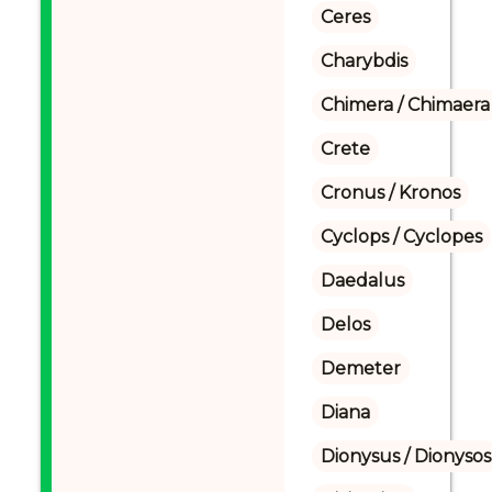
Ceres
Charybdis
Chimera / Chimaera
Crete
Cronus / Kronos
Cyclops / Cyclopes
Daedalus
Delos
Demeter
Diana
Dionysus / Dionysos