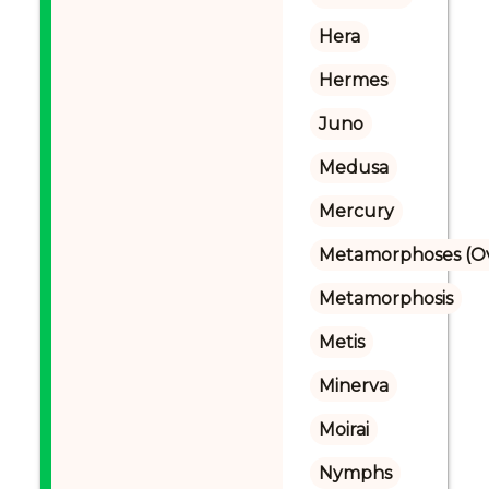
Hera
Hermes
Juno
Medusa
Mercury
Metamorphoses (Ov
Metamorphosis
Metis
Minerva
Moirai
Nymphs