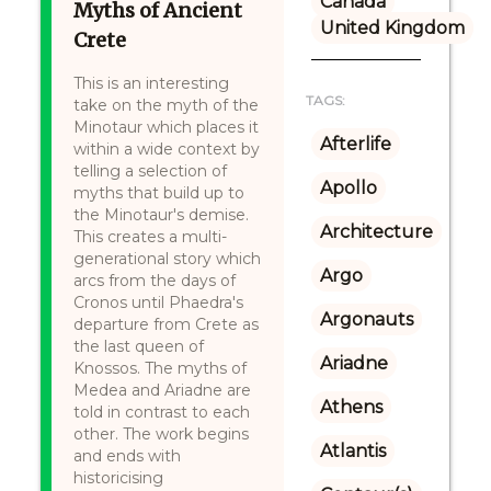
Canada
Myths of Ancient
United Kingdom
Crete
This is an interesting
TAGS:
take on the myth of the
Minotaur which places it
Afterlife
within a wide context by
telling a selection of
Apollo
myths that build up to
the Minotaur's demise.
Architecture
This creates a multi-
generational story which
Argo
arcs from the days of
Cronos until Phaedra's
Argonauts
departure from Crete as
the last queen of
Ariadne
Knossos. The myths of
Medea and Ariadne are
Athens
told in contrast to each
other. The work begins
Atlantis
and ends with
historicising