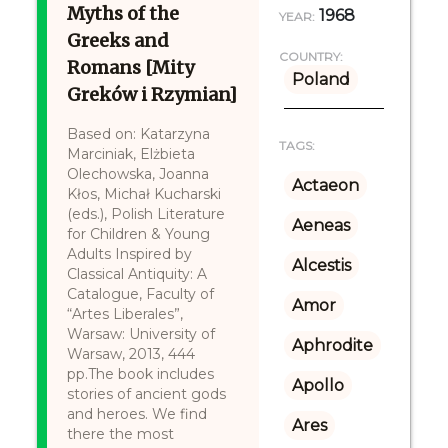
Myths of the
1968
YEAR:
Greeks and
COUNTRY:
Romans [Mity
Poland
Greków i Rzymian]
Based on: Katarzyna
TAGS:
Marciniak, Elżbieta
Olechowska, Joanna
Actaeon
Kłos, Michał Kucharski
(eds.), Polish Literature
Aeneas
for Children & Young
Adults Inspired by
Alcestis
Classical Antiquity: A
Catalogue, Faculty of
Amor
“Artes Liberales”,
Warsaw: University of
Aphrodite
Warsaw, 2013, 444
pp.The book includes
Apollo
stories of ancient gods
and heroes. We find
Ares
there the most