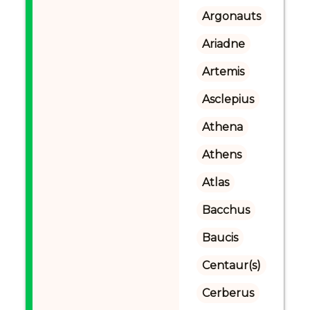
Argonauts
Ariadne
Artemis
Asclepius
Athena
Athens
Atlas
Bacchus
Baucis
Centaur(s)
Cerberus