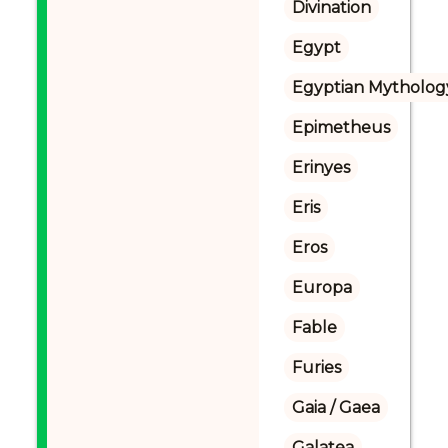
Divination
Egypt
Egyptian Mytholog
Epimetheus
Erinyes
Eris
Eros
Europa
Fable
Furies
Gaia / Gaea
Galatea