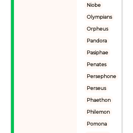
Niobe
Olympians
Orpheus
Pandora
Pasiphae
Penates
Persephone
Perseus
Phaethon
Philemon
Pomona