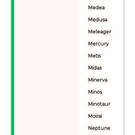
Medea
Medusa
Meleager
Mercury
Metis
Midas
Minerva
Minos
Minotaur
Moirai
Neptune