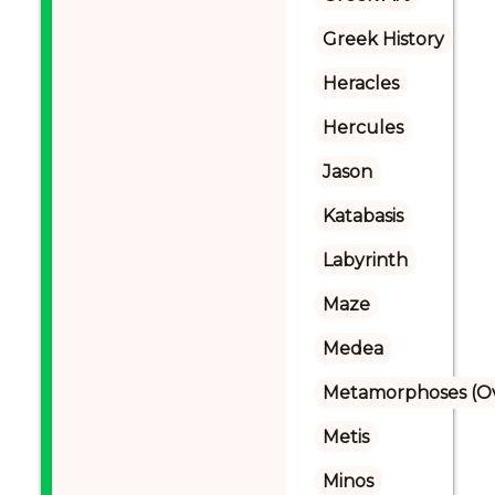
Greek History
Heracles
Hercules
Jason
Katabasis
Labyrinth
Maze
Medea
Metamorphoses (Ov
Metis
Minos