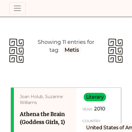
Showing 11 entries for
tag:
Metis
Joan Holub, Suzanne
Literary
Williams
2010
YEAR:
Athena the Brain
(Goddess Girls, 1)
COUNTRY:
United States of A