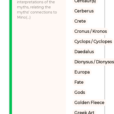
Centaur(s)
interpretations of the
myths, relating the
Cerberus
myths' connections to
Mino(...)
Crete
Cronus / Kronos
Cyclops / Cyclopes
Daedalus
Dionysus / Dionysos
Europa
Fate
Gods
Golden Fleece
Greek Art