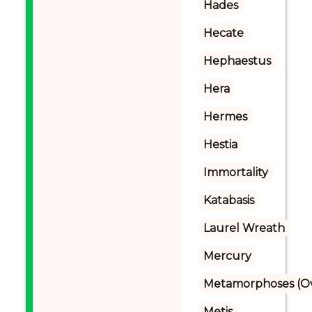
Hades
Hecate
Hephaestus
Hera
Hermes
Hestia
Immortality
Katabasis
Laurel Wreath
Mercury
Metamorphoses (Ov
Metis