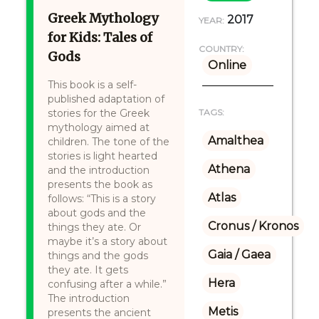
Greek Mythology
2017
YEAR:
for Kids: Tales of
COUNTRY:
Gods
Online
This book is a self-
published adaptation of
stories for the Greek
TAGS:
mythology aimed at
Amalthea
children. The tone of the
stories is light hearted
Athena
and the introduction
presents the book as
Atlas
follows: “This is a story
about gods and the
Cronus / Kronos
things they ate. Or
maybe it’s a story about
Gaia / Gaea
things and the gods
they ate. It gets
Hera
confusing after a while.”
The introduction
Metis
presents the ancient