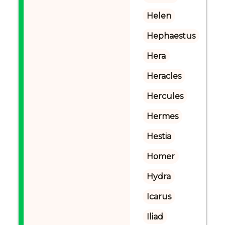
Helen
Hephaestus
Hera
Heracles
Hercules
Hermes
Hestia
Homer
Hydra
Icarus
Iliad