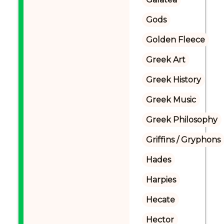
Gods
Golden Fleece
Greek Art
Greek History
Greek Music
Greek Philosophy
Griffins / Gryphons
Hades
Harpies
Hecate
Hector