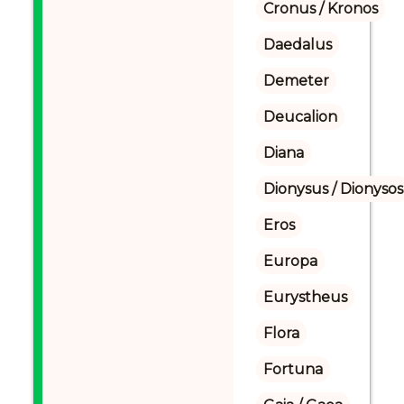
Cronus / Kronos
Daedalus
Demeter
Deucalion
Diana
Dionysus / Dionysos
Eros
Europa
Eurystheus
Flora
Fortuna