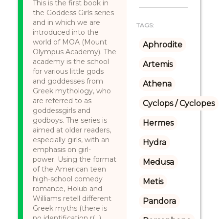
This is the first book in
the Goddess Girls series
and in which we are
TAGS:
introduced into the
world of MOA (Mount
Aphrodite
Olympus Academy). The
academy is the school
Artemis
for various little gods
and goddesses from
Athena
Greek mythology, who
are referred to as
Cyclops / Cyclopes
goddessgirls and
godboys. The series is
Hermes
aimed at older readers,
especially girls, with an
Hydra
emphasis on girl-
power. Using the format
Medusa
of the American teen
high-school comedy
Metis
romance, Holub and
Williams retell different
Pandora
Greek myths (there is
no identification r(...)