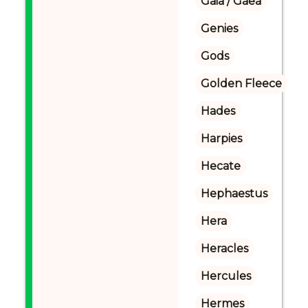
Gaia / Gaea
Genies
Gods
Golden Fleece
Hades
Harpies
Hecate
Hephaestus
Hera
Heracles
Hercules
Hermes