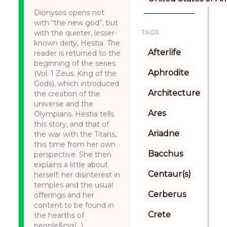
Dionysos opens not
with “the new god”, but
with the quieter, lesser-
TAGS:
known deity, Hestia. The
Afterlife
reader is returned to the
beginning of the series
Aphrodite
(Vol. 1 Zeus. King of the
Gods), which introduced
Architecture
the creation of the
universe and the
Ares
Olympians. Hestia tells
this story, and that of
Ariadne
the war with the Titans,
this time from her own
Bacchus
perspective. She then
explains a little about
Centaur(s)
herself; her disinterest in
temples and the usual
Cerberus
offerings and her
content to be found in
Crete
the hearths of
people&rsq(...)