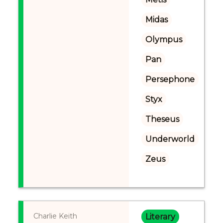
Midas
Olympus
Pan
Persephone
Styx
Theseus
Underworld
Zeus
Charlie Keith
Literary