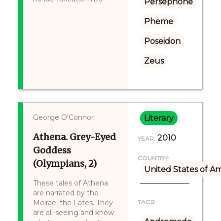
Persephone
Pheme
Poseidon
Zeus
George O'Connor
Literary
Athena. Grey-Eyed
2010
YEAR:
Goddess
COUNTRY:
(Olympians, 2)
United States of A
These tales of Athena
are narrated by the
Moirae, the Fates. They
TAGS:
are all-seeing and know