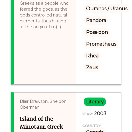
Greeks as a people who
Ouranos / Uranus
feared the gods, as the
gods controlled natural
Pandora
elements, thus hinting
at the origin of m(...)
Poseidon
Prometheus
Rhea
Zeus
Blair Drawson, Sheldon
Literary
Oberman
2003
YEAR:
Island of the
Minotaur. Greek
COUNTRY: