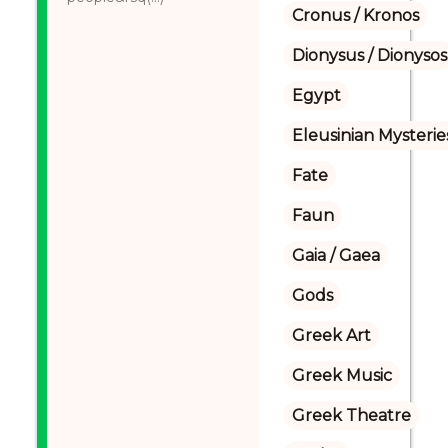
Cronus / Kronos
Dionysus / Dionysos
Egypt
Eleusinian Mysterie
Fate
Faun
Gaia / Gaea
Gods
Greek Art
Greek Music
Greek Theatre