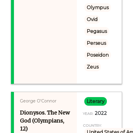
Olympus
Ovid
Pegasus
Perseus
Poseidon
Zeus
George O'Connor
Literary
Dionysos. The New
2022
YEAR:
God (Olympians,
COUNTRY:
12)
United States of A