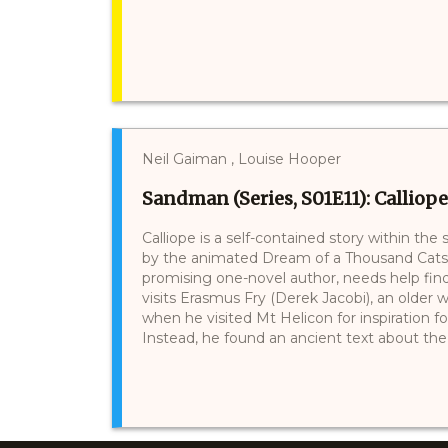
Neil Gaiman , Louise Hooper
Sandman (Series, S01E11): Calliope
Calliope is a self-contained story within the
by the animated Dream of a Thousand Cats (1
promising one-novel author, needs help find
visits Erasmus Fry (Derek Jacobi), an older wr
when he visited Mt Helicon for inspiration 
Instead, he found an ancient text about the