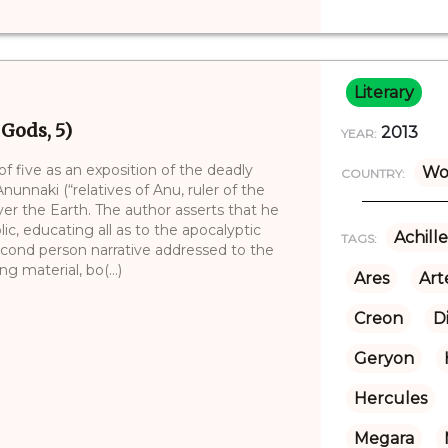
Literary
 Gods, 5)
2013
YEAR:
 of five as an exposition of the deadly
Wo
COUNTRY:
nunnaki (“relatives of Anu, ruler of the
ver the Earth. The author asserts that he
lic, educating all as to the apocalyptic
Achille
TAGS:
second person narrative addressed to the
g material, bo(...)
Ares
Art
Creon
D
Geryon
Hercules
Megara