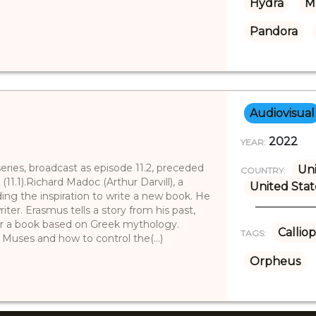
Hydra
M
Pandora
Audiovisual
2022
YEAR:
 series, broadcast as episode 11.2, preceded
Un
COUNTRY:
1.1).Richard Madoc (Arthur Darvill), a
United Stat
ing the inspiration to write a new book. He
iter. Erasmus tells a story from his past,
for a book based on Greek mythology.
Callio
TAGS:
 Muses and how to control the(...)
Orpheus