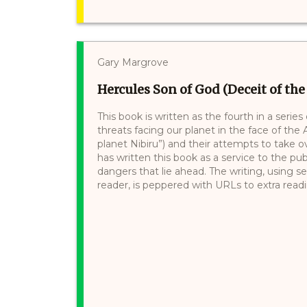
Gary Margrove
Hercules Son of God (Deceit of the
This book is written as the fourth in a series
threats facing our planet in the face of the A
planet Nibiru”) and their attempts to take o
has written this book as a service to the pub
dangers that lie ahead. The writing, using 
reader, is peppered with URLs to extra readin