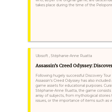
takes place during the time of the Peloponne
Ubisoft , Stéphanie-Anne Ruatta
Assassin’s Creed Odyssey: Discove
Following hugely successful Discovery Tour 
Assassin’s Creed Odyssey has also included
game assets for educational purposes. Curate
Stéphanie-Anne Ruatta, the game consists of
array of subjects, from mythological stories 
issues, or the importance of items such as wi