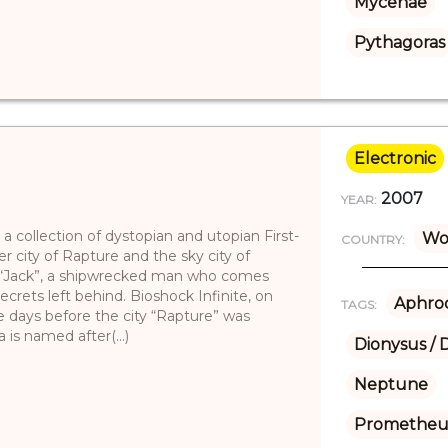
Mycenae
Pythagoras
Electronic
2007
YEAR:
 a collection of dystopian and utopian First-
Wo
COUNTRY:
 city of Rapture and the sky city of
 “Jack”, a shipwrecked man who comes
secrets left behind. Bioshock Infinite, on
Aphrod
TAGS:
e days before the city “Rapture” was
 is named after(...)
Dionysus / 
Neptune
Prometheu