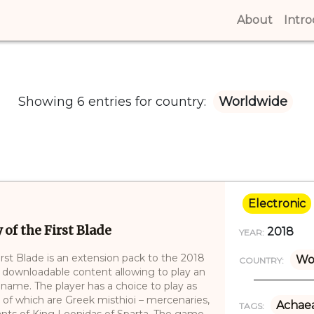
About
(curren
Intr
Showing 6 entries for country:
Worldwide
Electronic
of the First Blade
2018
YEAR:
rst Blade is an extension pack to the 2018
Wo
COUNTRY:
 downloadable content allowing to play an
l name. The player has a choice to play as
 of which are Greek misthioi – mercenaries,
Achae
TAGS:
ants of King Leonidas of Sparta. The game