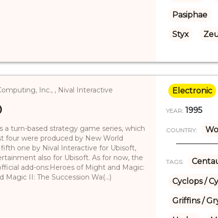
Pasiphae
Styx
Zeu
uting, Inc., , Nival Interactive
Electronic
)
1995
YEAR:
 a turn-based strategy game series, which
Wo
COUNTRY:
first four were produced by New World
fth one by Nival Interactive for Ubisoft,
rtainment also for Ubisoft. As for now, the
Centau
TAGS:
official add-ons:Heroes of Might and Magic:
 Magic II: The Succession Wa(...)
Cyclops / C
Griffins / 