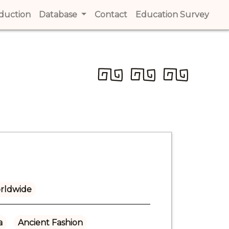
t)
oduction
(current)
Database
Contact
(current)
Education Survey
(cur
rldwide
a
Ancient Fashion