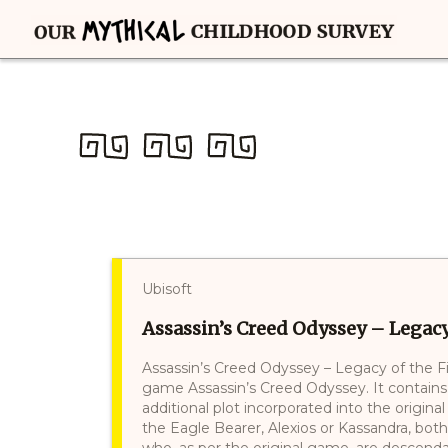
Ubisoft
Assassin’s Creed Odyssey – Legacy 
Assassin’s Creed Odyssey – Legacy of the Fi
game Assassin’s Creed Odyssey. It contains
additional plot incorporated into the origina
the Eagle Bearer, Alexios or Kassandra, both
who, as per the original game, are descend