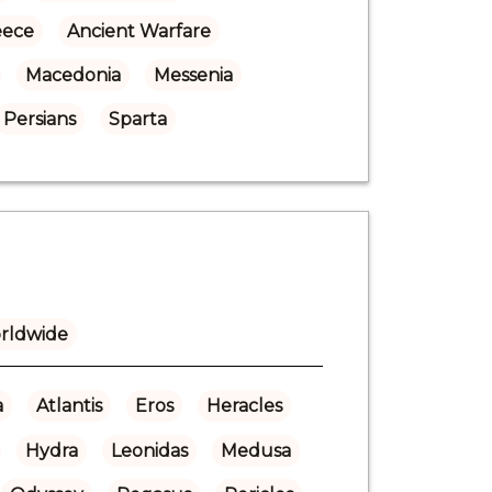
eece
Ancient Warfare
Macedonia
Messenia
Persians
Sparta
rldwide
a
Atlantis
Eros
Heracles
Hydra
Leonidas
Medusa