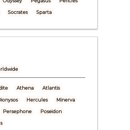
Odyssey
Pegasus
Pericles
Socrates
Sparta
rldwide
ite
Athena
Atlantis
Dionysos
Hercules
Minerva
Persephone
Poseidon
s