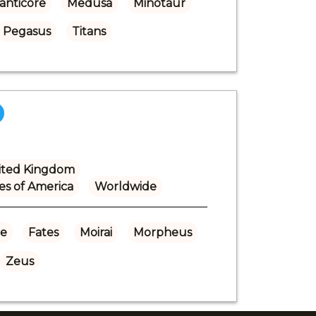
anticore
Medusa
Minotaur
Pegasus
Titans
ited Kingdom
es of America
Worldwide
pe
Fates
Moirai
Morpheus
Zeus