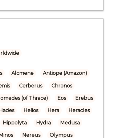
rldwide
s
Alcmene
Antiope (Amazon)
emis
Cerberus
Chronos
iomedes (of Thrace)
Eos
Erebus
Hades
Helios
Hera
Heracles
Hippolyta
Hydra
Medusa
Minos
Nereus
Olympus