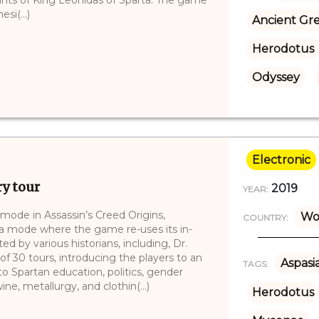
si(...)
Ancient Gr
Herodotus
Odyssey
Electronic
ry tour
2019
YEAR:
mode in Assassin’s Creed Origins,
Wo
COUNTRY:
 a mode where the game re-uses its in-
d by various historians, including, Dr.
 30 tours, introducing the players to an
Aspasi
TAGS:
to Spartan education, politics, gender
ne, metallurgy, and clothin(...)
Herodotus