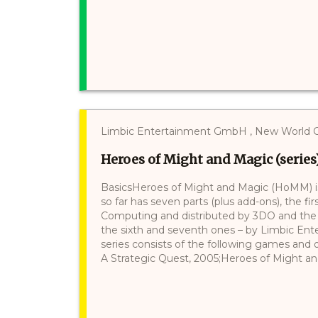
Limbic Entertainment GmbH , New World Comp
Heroes of Might and Magic (series
BasicsHeroes of Might and Magic (HoMM) is
so far has seven parts (plus add-ons), the 
Computing and distributed by 3DO and the fi
the sixth and seventh ones – by Limbic Ente
series consists of the following games and 
A Strategic Quest, 2005;Heroes of Might and