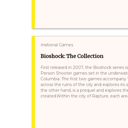
Irrational Games
Bioshock: The Collection
First released in 2007, the Bioshock series is
Person Shooter games set in the underwater
Columbia. The first two games accompany
across the ruins of the city and explores its 
the other hand, is a prequel and explores th
created.Within the city of Rapture, each area