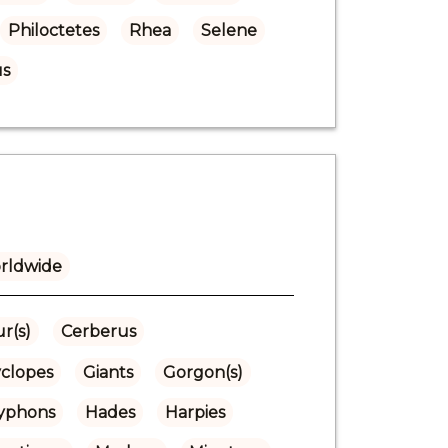
Philoctetes
Rhea
Selene
s
rldwide
r(s)
Cerberus
yclopes
Giants
Gorgon(s)
Gryphons
Hades
Harpies