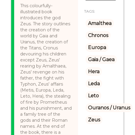
This colourfully-
illustrated book
TAGS:
introduces the god
Amalthea
Zeus. The story outlines
the creation of the
Chronos
world by Gaia and
Uranus, the creation of
Europa
the Titans, Cronus
devouring his children
Gaia / Gaea
except Zeus, Zeus'
rearing by Amalthaea,
Hera
Zeus' revenge on his
father, the fight with
Leda
Typhon, Zeus' affairs
(Metis, Europa, Leda,
Leto
Leto, Hera), the stealing
of fire by Prometheus
Ouranos / Uranus
and his punishment, and
a family tree of the
Zeus
gods and their Roman
names. At the end of
the book, there is a