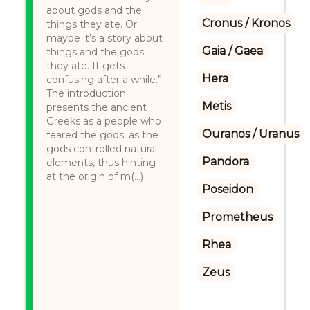
about gods and the
Cronus / Kronos
things they ate. Or
maybe it’s a story about
Gaia / Gaea
things and the gods
they ate. It gets
Hera
confusing after a while.”
The introduction
Metis
presents the ancient
Greeks as a people who
Ouranos / Uranus
feared the gods, as the
gods controlled natural
Pandora
elements, thus hinting
at the origin of m(...)
Poseidon
Prometheus
Rhea
Zeus