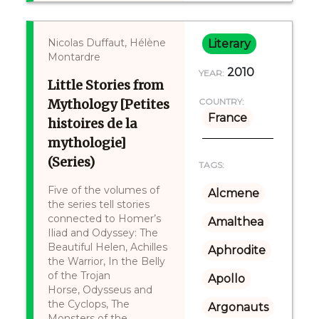
Nicolas Duffaut, Hélène
Literary
Montardre
2010
YEAR:
Little Stories from
Mythology [Petites
COUNTRY:
France
histoires de la
mythologie]
(Series)
TAGS:
Five of the volumes of
Alcmene
the series tell stories
connected to Homer’s
Amalthea
Iliad and Odyssey: The
Beautiful Helen, Achilles
Aphrodite
the Warrior, In the Belly
of the Trojan
Apollo
Horse, Odysseus and
the Cyclops, The
Argonauts
Monsters of the