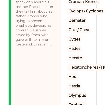
Cronus / Kronos
speak only about his
mother Rhea, but later
Cyclops / Cyclopes
they tell him about his
father, Kronos, who,
Demeter
trying to prevent a
prophecy, devours his
Gaia / Gaea
children. Zeus was
saved by Rhea, who
Gyges
gave birth to him on
Crete and, to save hi(...)
Hades
Hecate
Hecatoncheires / 
Hera
Hestia
Olympus
Orpheus