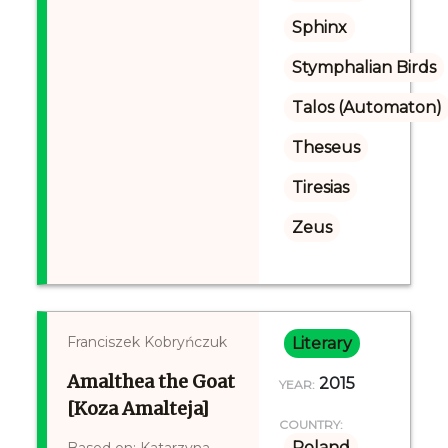
Sphinx
Stymphalian Birds
Talos (Automaton)
Theseus
Tiresias
Zeus
Franciszek Kobryńczuk
Literary
Amalthea the Goat
2015
YEAR:
[Koza Amalteja]
COUNTRY:
Poland