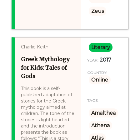
Zeus
Charlie Keith
Literary
Greek Mythology
2017
YEAR:
for Kids: Tales of
COUNTRY:
Gods
Online
This book is a self-
published adaptation of
stories for the Greek
TAGS:
mythology aimed at
Amalthea
children. The tone of the
stories is light hearted
Athena
and the introduction
presents the book as
Atlas
follows: “This is a story