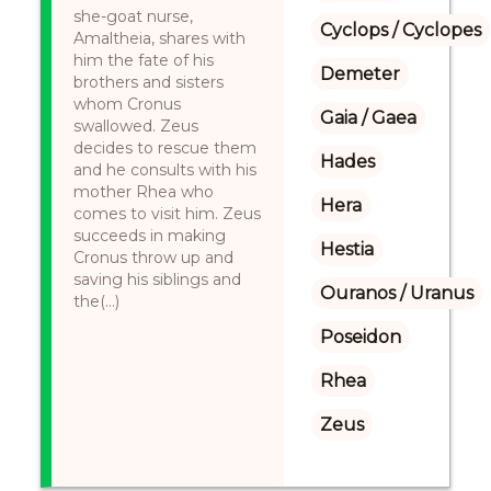
she-goat nurse,
Cyclops / Cyclopes
Amaltheia, shares with
him the fate of his
Demeter
brothers and sisters
whom Cronus
Gaia / Gaea
swallowed. Zeus
decides to rescue them
Hades
and he consults with his
mother Rhea who
Hera
comes to visit him. Zeus
succeeds in making
Hestia
Cronus throw up and
saving his siblings and
Ouranos / Uranus
the(...)
Poseidon
Rhea
Zeus