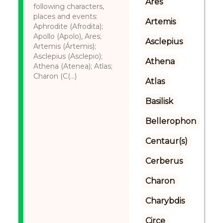
Ares
following characters,
places and events:
Artemis
Aphrodite (Afrodita);
Apollo (Apolo), Ares;
Asclepius
Artemis (Ártemis);
Asclepius (Asclepio);
Athena
Athena (Atenea); Atlas;
Charon (C(...)
Atlas
Basilisk
Bellerophon
Centaur(s)
Cerberus
Charon
Charybdis
Circe