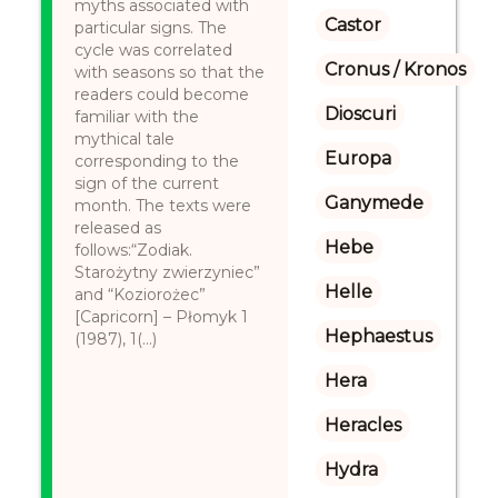
myths associated with
Castor
particular signs. The
cycle was correlated
Cronus / Kronos
with seasons so that the
readers could become
Dioscuri
familiar with the
mythical tale
Europa
corresponding to the
sign of the current
Ganymede
month. The texts were
released as
Hebe
follows:“Zodiak.
Starożytny zwierzyniec”
Helle
and “Koziorożec”
[Capricorn] – Płomyk 1
Hephaestus
(1987), 1(...)
Hera
Heracles
Hydra