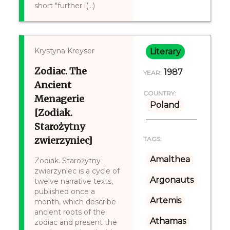
short "further i(...)
Krystyna Kreyser
Literary
Zodiac. The
1987
YEAR:
Ancient
COUNTRY:
Menagerie
Poland
[Zodiak.
Starożytny
zwierzyniec]
TAGS:
Amalthea
Zodiak. Starożytny
zwierzyniec is a cycle of
Argonauts
twelve narrative texts,
published once a
Artemis
month, which describe
ancient roots of the
Athamas
zodiac and present the