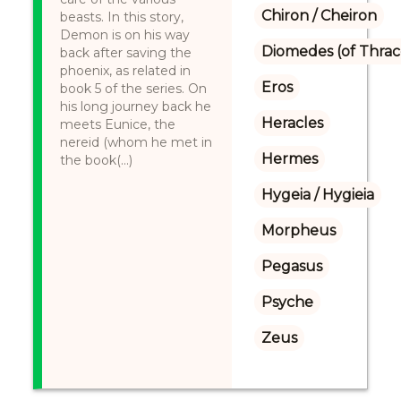
Chiron / Cheiron
beasts. In this story,
Demon is on his way
Diomedes (of Thrac
back after saving the
phoenix, as related in
Eros
book 5 of the series. On
his long journey back he
Heracles
meets Eunice, the
nereid (whom he met in
Hermes
the book(...)
Hygeia / Hygieia
Morpheus
Pegasus
Psyche
Zeus