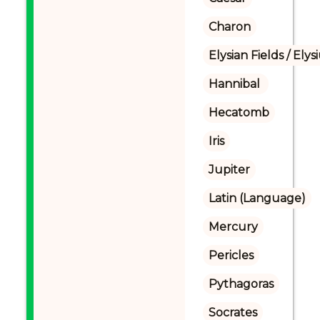
Charon
Elysian Fields / Ely
Hannibal 
Hecatomb
Iris
Jupiter
Latin (Language)
Mercury
Pericles
Pythagoras
Socrates