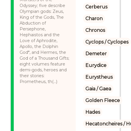
Odyssey; five describe
Cerberus
Olympian gods: Zeus,
King of the Gods, The
Charon
Abduction of
Persephone,
Chronos
Hephaistos and the
Love of Aphrodite,
Cyclops / Cyclopes
Apollo, the Dolphin
God*, and Hermes, the
Demeter
God of a Thousand Gifts;
eight volumes feature
Eurydice
demi-gods, heroes and
their stories:
Eurystheus
Prometheus, th(...)
Gaia / Gaea
Golden Fleece
Hades
Hecatoncheires / 