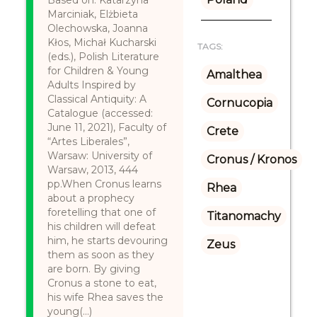
Based on: Katarzyna
Marciniak, Elżbieta
Olechowska, Joanna
Kłos, Michał Kucharski
TAGS:
(eds.), Polish Literature
for Children & Young
Amalthea
Adults Inspired by
Classical Antiquity: A
Cornucopia
Catalogue (accessed:
June 11, 2021), Faculty of
Crete
“Artes Liberales”,
Warsaw: University of
Cronus / Kronos
Warsaw, 2013, 444
pp.When Cronus learns
Rhea
about a prophecy
foretelling that one of
Titanomachy
his children will defeat
him, he starts devouring
Zeus
them as soon as they
are born. By giving
Cronus a stone to eat,
his wife Rhea saves the
young(...)