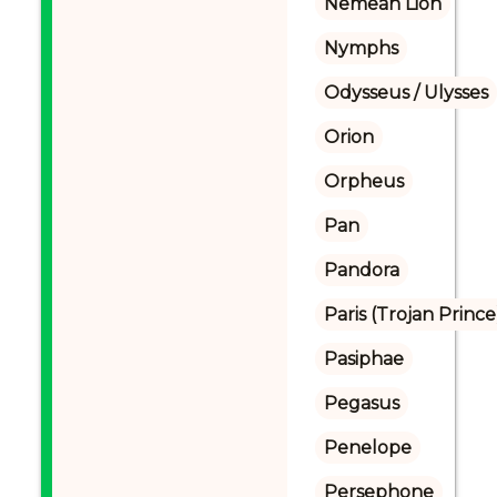
Nemean Lion
Nymphs
Odysseus / Ulysses
Orion
Orpheus
Pan
Pandora
Paris (Trojan Prince
Pasiphae
Pegasus
Penelope
Persephone