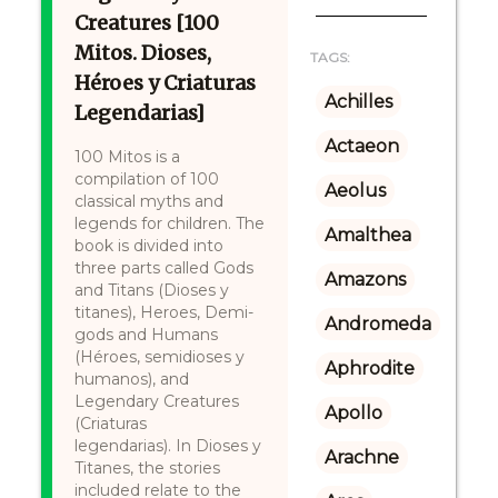
Creatures [100
Mitos. Dioses,
TAGS:
Héroes y Criaturas
Achilles
Legendarias]
Actaeon
100 Mitos is a
compilation of 100
Aeolus
classical myths and
legends for children. The
Amalthea
book is divided into
three parts called Gods
Amazons
and Titans (Dioses y
titanes), Heroes, Demi-
Andromeda
gods and Humans
(Héroes, semidioses y
Aphrodite
humanos), and
Legendary Creatures
Apollo
(Criaturas
legendarias). In Dioses y
Arachne
Titanes, the stories
included relate to the