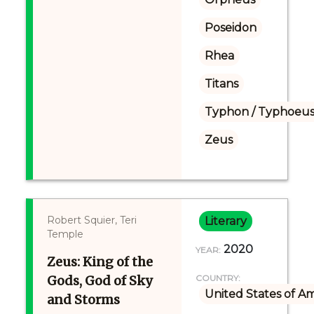
Poseidon
Rhea
Titans
Typhon / Typhoeus
Zeus
Robert Squier, Teri
Literary
Temple
2020
YEAR:
Zeus: King of the
Gods, God of Sky
COUNTRY:
United States of A
and Storms