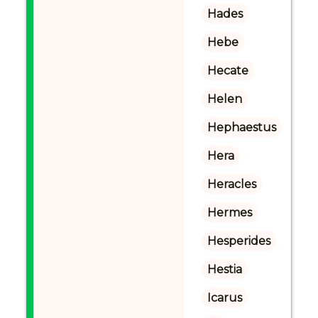
Hades
Hebe
Hecate
Helen
Hephaestus
Hera
Heracles
Hermes
Hesperides
Hestia
Icarus