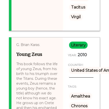
Tacitus
Virgil
G. Brian Karas
Literary
Young Zeus
2010
YEAR:
This book follows the life
COUNTRY:
of young Zeus, from his
United States of A
birth to his triumph over
the Titans. During these
events, Zeus remains a
TAGS:
young boy (hence, the
title) although we do
Amalthea
not know his exact age.
He grows up on Crete
Chronos
and then his enchanted