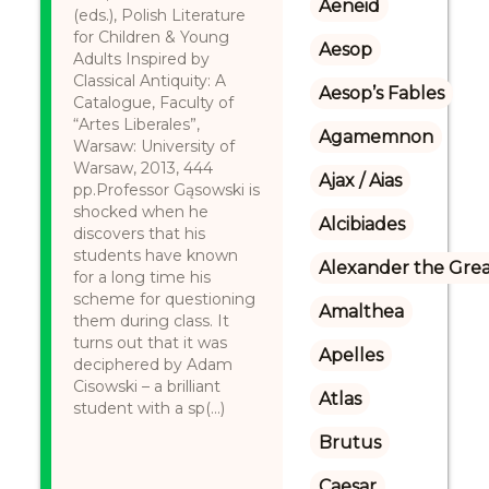
Aeneid
(eds.), Polish Literature
for Children & Young
Aesop
Adults Inspired by
Classical Antiquity: A
Aesop’s Fables
Catalogue, Faculty of
“Artes Liberales”,
Agamemnon
Warsaw: University of
Warsaw, 2013, 444
Ajax / Aias
pp.Professor Gąsowski is
shocked when he
Alcibiades
discovers that his
students have known
Alexander the Gre
for a long time his
scheme for questioning
Amalthea
them during class. It
turns out that it was
Apelles
deciphered by Adam
Cisowski – a brilliant
Atlas
student with a sp(...)
Brutus
Caesar