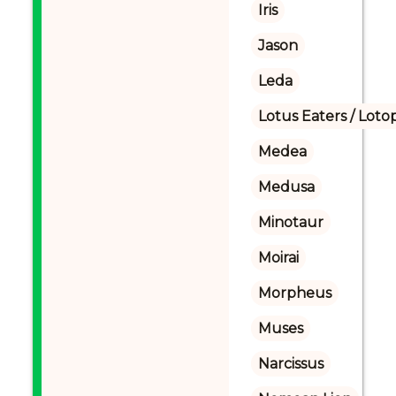
Iris
Jason
Leda
Lotus Eaters / Loto
Medea
Medusa
Minotaur
Moirai
Morpheus
Muses
Narcissus