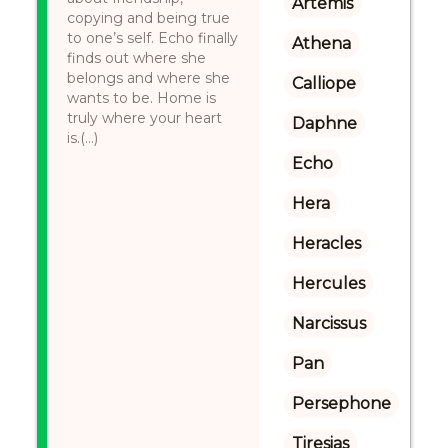
Artemis
copying and being true
to one’s self. Echo finally
Athena
finds out where she
belongs and where she
Calliope
wants to be. Home is
truly where your heart
Daphne
is.(...)
Echo
Hera
Heracles
Hercules
Narcissus
Pan
Persephone
Tiresias