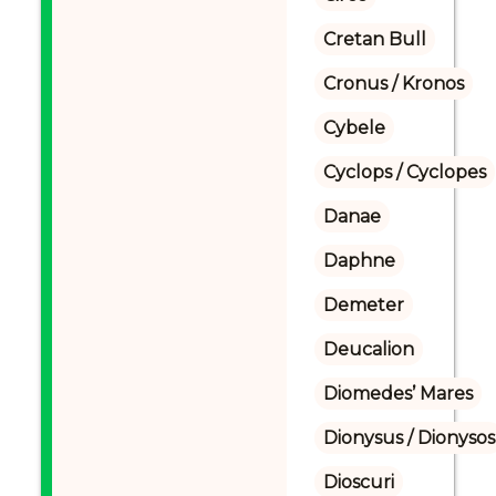
Cretan Bull
Cronus / Kronos
Cybele
Cyclops / Cyclopes
Danae
Daphne
Demeter
Deucalion
Diomedes’ Mares
Dionysus / Dionysos
Dioscuri