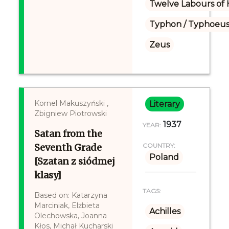
Twelve Labours of 
Typhon / Typhoeus
Zeus
Kornel Makuszyński ,
Literary
Zbigniew Piotrowski
1937
YEAR:
Satan from the
Seventh Grade
COUNTRY:
Poland
[Szatan z siódmej
klasy]
TAGS:
Based on: Katarzyna
Marciniak, Elżbieta
Achilles
Olechowska, Joanna
Kłos, Michał Kucharski