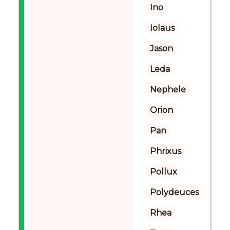
Ino
Iolaus
Jason
Leda
Nephele
Orion
Pan
Phrixus
Pollux
Polydeuces
Rhea