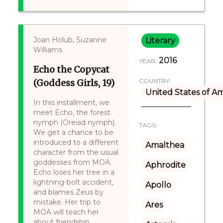
Joan Holub, Suzanne
Literary
Williams
2016
YEAR:
Echo the Copycat
(Goddess Girls, 19)
COUNTRY:
United States of A
In this installment, we
meet Echo, the forest
nymph (Oreiad nymph).
TAGS:
We get a chance to be
introduced to a different
Amalthea
character from the usual
goddesses from MOA.
Aphrodite
Echo loses her tree in a
lightning-bolt accident,
Apollo
and blames Zeus by
mistake. Her trip to
Ares
MOA will teach her
about friendship,