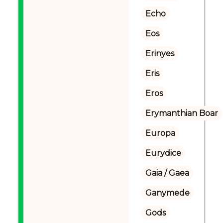
Echo
Eos
Erinyes
Eris
Eros
Erymanthian Boar
Europa
Eurydice
Gaia / Gaea
Ganymede
Gods