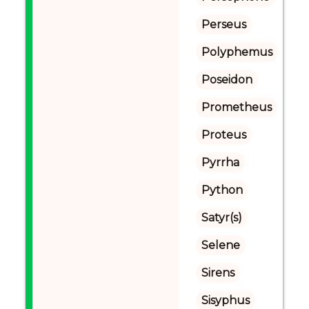
Perseus
Polyphemus
Poseidon
Prometheus
Proteus
Pyrrha
Python
Satyr(s)
Selene
Sirens
Sisyphus