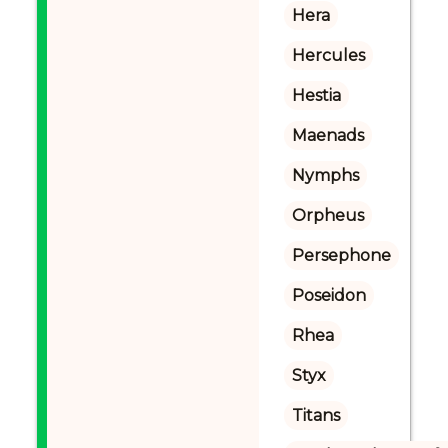
Hera
Hercules
Hestia
Maenads
Nymphs
Orpheus
Persephone
Poseidon
Rhea
Styx
Titans