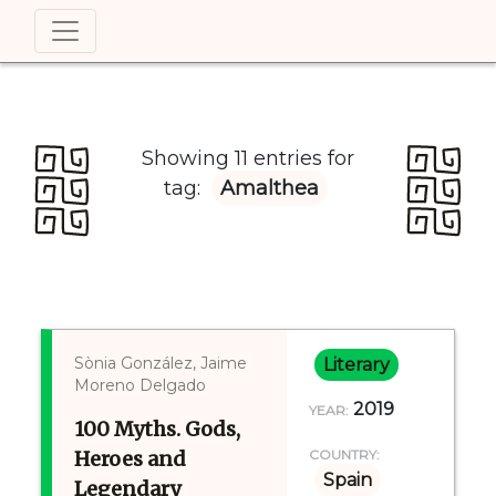
Showing 11 entries for
tag:
Amalthea
Sònia González, Jaime
Literary
Moreno Delgado
2019
YEAR:
100 Myths. Gods,
Heroes and
COUNTRY:
Spain
Legendary