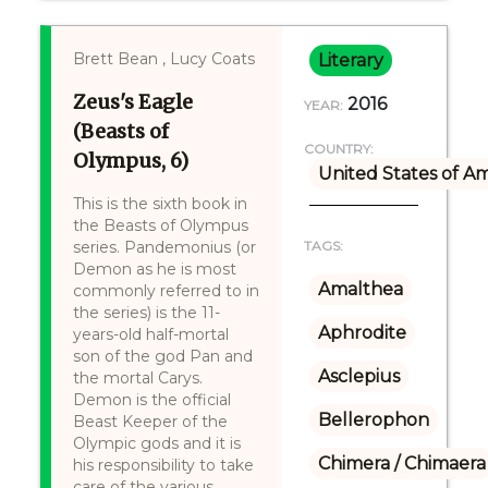
Brett Bean , Lucy Coats
Literary
Zeus's Eagle
2016
YEAR:
(Beasts of
COUNTRY:
Olympus, 6)
United States of A
This is the sixth book in
the Beasts of Olympus
series. Pandemonius (or
TAGS:
Demon as he is most
Amalthea
commonly referred to in
the series) is the 11-
Aphrodite
years-old half-mortal
son of the god Pan and
Asclepius
the mortal Carys.
Demon is the official
Bellerophon
Beast Keeper of the
Olympic gods and it is
Chimera / Chimaera
his responsibility to take
care of the various