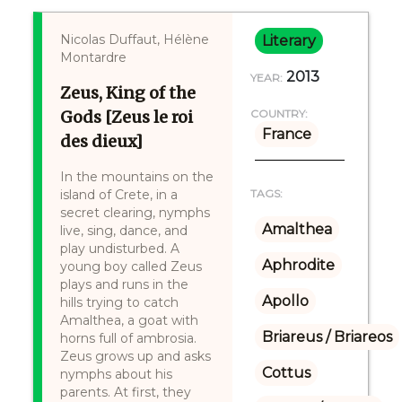
Nicolas Duffaut, Hélène
Literary
Montardre
2013
YEAR:
Zeus, King of the
Gods [Zeus le roi
COUNTRY:
France
des dieux]
In the mountains on the
island of Crete, in a
TAGS:
secret clearing, nymphs
Amalthea
live, sing, dance, and
play undisturbed. A
Aphrodite
young boy called Zeus
plays and runs in the
Apollo
hills trying to catch
Amalthea, a goat with
Briareus / Briareos
horns full of ambrosia.
Zeus grows up and asks
Cottus
nymphs about his
parents. At first, they