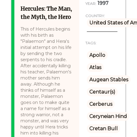
1997
YEAR:
Hercules: The Man,
the Myth, the Hero
COUNTRY:
United States of A
This of Hercules begins
with his birth as
"Palaemon" and Hera's
TAGS:
initial attempt on his life
by sending the two
Apollo
serpents to his cradle.
After accidentally killing
Atlas
his teacher, Palaemon's
mother sends him
Augean Stables
away. Although he
thinks of himself as a
Centaur(s)
monster, Palaemon
goes on to make quite
Cerberus
a name for himself as a
strong warrior, not a
Ceryneian Hind
monster, and was very
happy until Hera tricks
Cretan Bull
him into killing his