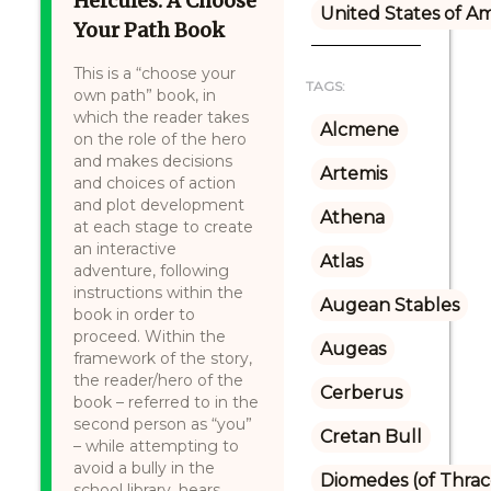
Hercules: A Choose
United States of A
Your Path Book
This is a “choose your
TAGS:
own path” book, in
which the reader takes
Alcmene
on the role of the hero
and makes decisions
Artemis
and choices of action
and plot development
Athena
at each stage to create
an interactive
Atlas
adventure, following
instructions within the
Augean Stables
book in order to
proceed. Within the
Augeas
framework of the story,
the reader/hero of the
Cerberus
book – referred to in the
second person as “you”
Cretan Bull
– while attempting to
avoid a bully in the
Diomedes (of Thrac
school library, hears