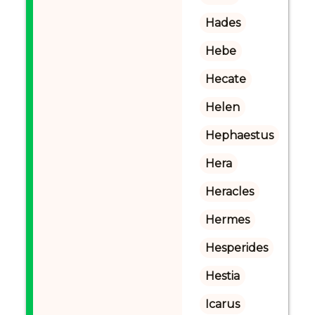
Hades
Hebe
Hecate
Helen
Hephaestus
Hera
Heracles
Hermes
Hesperides
Hestia
Icarus