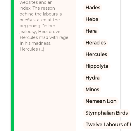
websites and an
Hades
index. The reason
behind the labours is
Hebe
briefly stated at the
beginning: "in her
Hera
jealousy, Hera drove
Hercules mad with rage.
Heracles
In his madness,
Hercules (...)
Hercules
Hippolyta
Hydra
Minos
Nemean Lion
Stymphalian Birds
Twelve Labours of 