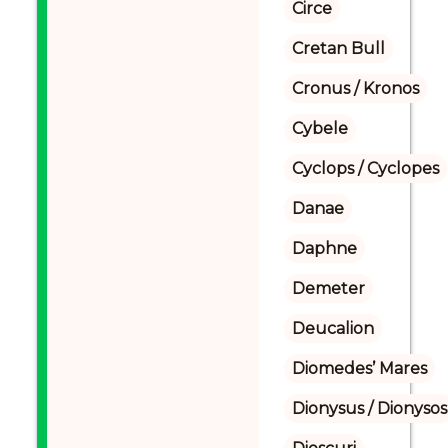
Circe
Cretan Bull
Cronus / Kronos
Cybele
Cyclops / Cyclopes
Danae
Daphne
Demeter
Deucalion
Diomedes’ Mares
Dionysus / Dionysos