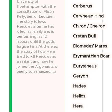
University of
Cerberus
Roehampton with the
consultation of Alison
Ceryneian Hind
Kelly, Senior Lecturer.
The story follows
Chiron / Cheiron
Hercules after he has
killed his family and is
Cretan Bull
performing his 12
labours until the gods
Diomedes’ Mares
forgive him. At the end,
the story of how Hera
Erymanthian Boar
tried to kill Hercules as
an infant and how he
Eurystheus
joined the Argonauts is
briefly summarized.(...)
Geryon
Hades
Helios
Hera