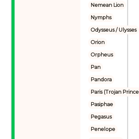
Nemean Lion
Nymphs
Odysseus / Ulysses
Orion
Orpheus
Pan
Pandora
Paris (Trojan Prince
Pasiphae
Pegasus
Penelope