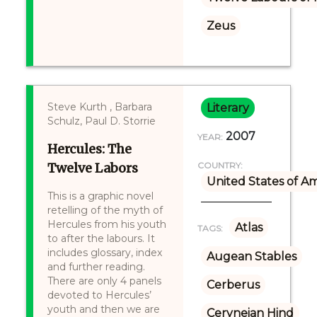
Zeus
Steve Kurth , Barbara
Literary
Schulz, Paul D. Storrie
2007
YEAR:
Hercules: The
Twelve Labors
COUNTRY:
United States of A
This is a graphic novel
retelling of the myth of
Hercules from his youth
Atlas
TAGS:
to after the labours. It
includes glossary, index
Augean Stables
and further reading.
There are only 4 panels
Cerberus
devoted to Hercules’
youth and then we are
Ceryneian Hind