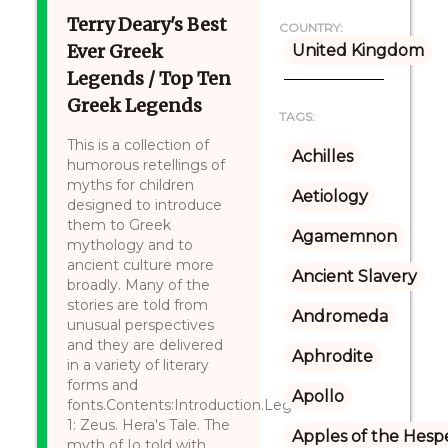
Terry Deary's Best
COUNTRY:
Ever Greek
United Kingdom
Legends / Top Ten
Greek Legends
TAGS:
This is a collection of
Achilles
humorous retellings of
myths for children
Aetiology
designed to introduce
them to Greek
Agamemnon
mythology and to
ancient culture more
Ancient Slavery
broadly. Many of the
stories are told from
Andromeda
unusual perspectives
and they are delivered
Aphrodite
in a variety of literary
forms and
Apollo
fonts.Contents:Introduction.Legend
1: Zeus. Hera's Tale. The
Apples of the Hesp
myth of Io told with