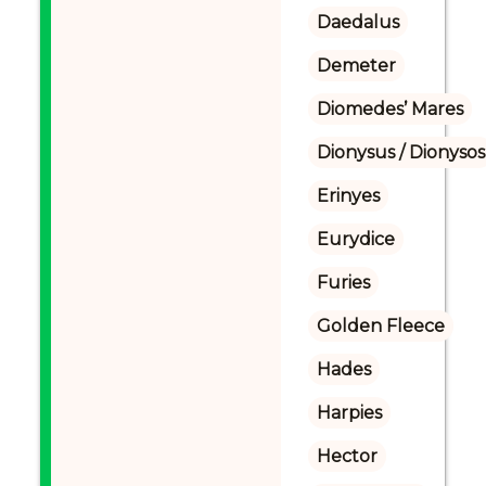
Daedalus
Demeter
Diomedes’ Mares
Dionysus / Dionysos
Erinyes
Eurydice
Furies
Golden Fleece
Hades
Harpies
Hector