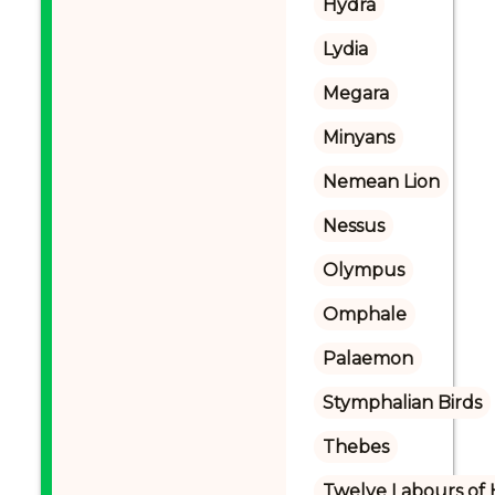
Hydra
Lydia
Megara
Minyans
Nemean Lion
Nessus
Olympus
Omphale
Palaemon
Stymphalian Birds
Thebes
Twelve Labours of 