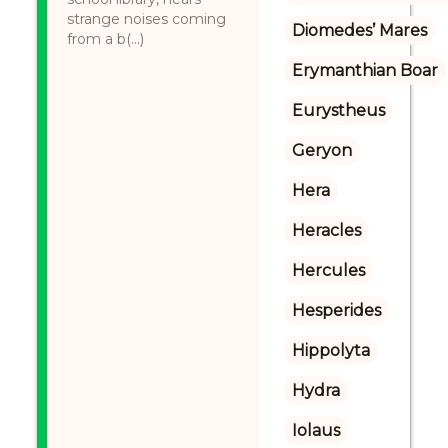
strange noises coming
Diomedes’ Mares
from a b(...)
Erymanthian Boar
Eurystheus
Geryon
Hera
Heracles
Hercules
Hesperides
Hippolyta
Hydra
Iolaus