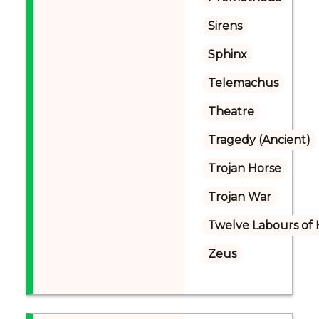
Sirens
Sphinx
Telemachus
Theatre
Tragedy (Ancient)
Trojan Horse
Trojan War
Twelve Labours of 
Zeus