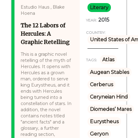
Estudio Haus , Blake
Literary
Hoena
2015
YEAR:
The 12 Labors of
Hercules: A
COUNTRY:
United States of A
Graphic Retelling
This is a graphic novel
Atlas
retelling of the myth of
TAGS:
Hercules. It opens with
Augean Stables
Hercules as a grown
man, ordered to serve
Cerberus
king Eurystheus, and it
ends with Hercules
Ceryneian Hind
being turned into a
constellation of stars. In
Diomedes’ Mares
addition, the novel
contains notes titled
Eurystheus
"ancient facts" and a
glossary, a further
Geryon
reading section,