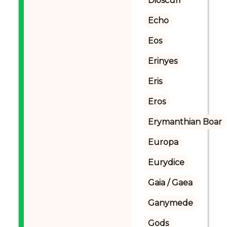
Dioscuri
Echo
Eos
Erinyes
Eris
Eros
Erymanthian Boar
Europa
Eurydice
Gaia / Gaea
Ganymede
Gods