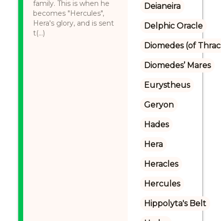
family. This is when he
Deianeira
becomes "Hercules",
Hera's glory, and is sent
Delphic Oracle
t(...)
Diomedes (of Thrac
Diomedes’ Mares
Eurystheus
Geryon
Hades
Hera
Heracles
Hercules
Hippolyta's Belt