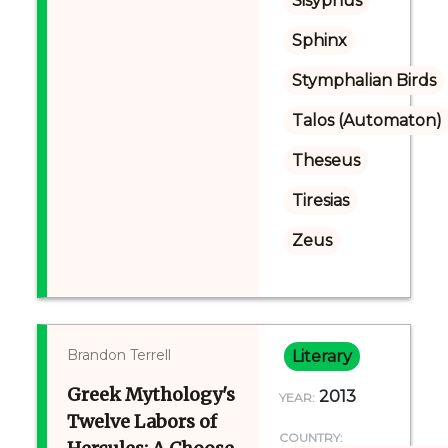
Sisyphus
Sphinx
Stymphalian Birds
Talos (Automaton)
Theseus
Tiresias
Zeus
Brandon Terrell
Literary
Greek Mythology's
2013
YEAR:
Twelve Labors of
COUNTRY: