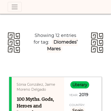
Showing 12 entries
for tag:
Diomedes’
Mares
Sònia González, Jaime
Literary
Moreno Delgado
2019
YEAR:
100 Myths. Gods,
Heroes and
COUNTRY:
Spain