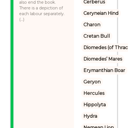
Cerberus
also end the book.
There is a depiction of
Ceryneian Hind
each labour separately.
(...)
Charon
Cretan Bull
Diomedes (of Thrac
Diomedes’ Mares
Erymanthian Boar
Geryon
Hercules
Hippolyta
Hydra
Nemean Lion