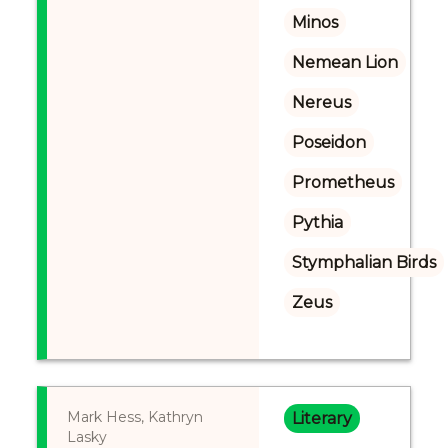
Minos
Nemean Lion
Nereus
Poseidon
Prometheus
Pythia
Stymphalian Birds
Zeus
Mark Hess, Kathryn
Literary
Lasky