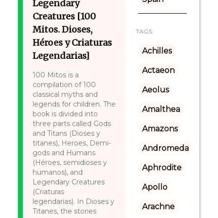
Legendary
Creatures [100
Mitos. Dioses,
TAGS:
Héroes y Criaturas
Achilles
Legendarias]
Actaeon
100 Mitos is a
compilation of 100
Aeolus
classical myths and
legends for children. The
Amalthea
book is divided into
three parts called Gods
Amazons
and Titans (Dioses y
titanes), Heroes, Demi-
Andromeda
gods and Humans
(Héroes, semidioses y
Aphrodite
humanos), and
Legendary Creatures
Apollo
(Criaturas
legendarias). In Dioses y
Arachne
Titanes, the stories