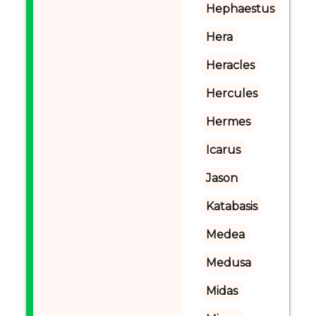
Hephaestus
Hera
Heracles
Hercules
Hermes
Icarus
Jason
Katabasis
Medea
Medusa
Midas