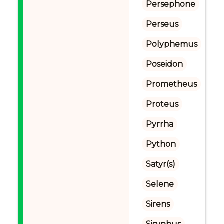
Persephone
Perseus
Polyphemus
Poseidon
Prometheus
Proteus
Pyrrha
Python
Satyr(s)
Selene
Sirens