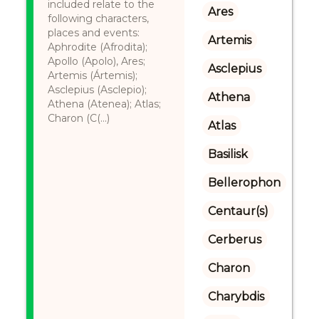
included relate to the
Ares
following characters,
places and events:
Artemis
Aphrodite (Afrodita);
Apollo (Apolo), Ares;
Asclepius
Artemis (Ártemis);
Asclepius (Asclepio);
Athena
Athena (Atenea); Atlas;
Charon (C(...)
Atlas
Basilisk
Bellerophon
Centaur(s)
Cerberus
Charon
Charybdis