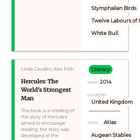
Stymphalian Birds
Twelve Labours of 
White Bull
Linda Cavallini, Alex Frith
Literary
Hercules: The
2014
YEAR:
World's Strongest
COUNTRY:
Man
United Kingdom
This book is a retelling of
the story of Hercules
Atlas
aimed to encourage
TAGS:
reading; the story was
Augean Stables
developed at the