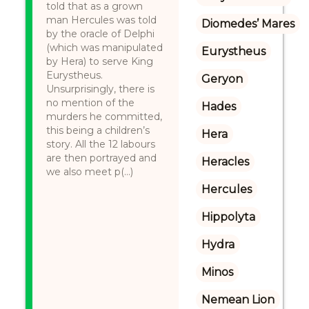
told that as a grown
man Hercules was told
Diomedes’ Mares
by the oracle of Delphi
(which was manipulated
Eurystheus
by Hera) to serve King
Eurystheus.
Geryon
Unsurprisingly, there is
no mention of the
Hades
murders he committed,
this being a children’s
Hera
story. All the 12 labours
are then portrayed and
Heracles
we also meet p(...)
Hercules
Hippolyta
Hydra
Minos
Nemean Lion