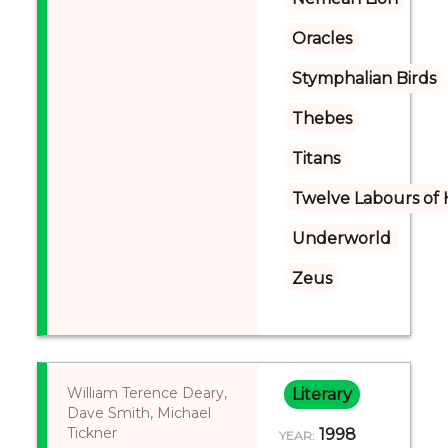
Oracles
Stymphalian Birds
Thebes
Titans
Twelve Labours of 
Underworld
Zeus
William Terence Deary,
Literary
Dave Smith, Michael
Tickner
1998
YEAR: