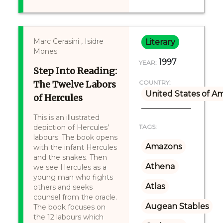
Marc Cerasini , Isidre
Literary
Mones
1997
YEAR:
Step Into Reading:
The Twelve Labors
COUNTRY:
United States of A
of Hercules
This is an illustrated
depiction of Hercules’
TAGS:
labours. The book opens
Amazons
with the infant Hercules
and the snakes. Then
Athena
we see Hercules as a
young man who fights
Atlas
others and seeks
counsel from the oracle.
Augean Stables
The book focuses on
the 12 labours which