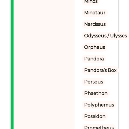
Minos
Minotaur
Narcissus
Odysseus / Ulysses
Orpheus
Pandora
Pandora’s Box
Perseus
Phaethon
Polyphemus
Poseidon
Prometheus