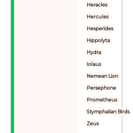
Heracles
Hercules
Hesperides
Hippolyta
Hydra
Iolaus
Nemean Lion
Persephone
Prometheus
Stymphalian Birds
Zeus