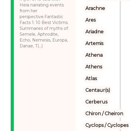
Hera narrating events
Arachne
from her
perspective.Fantastic
Ares
Facts 1: 10 Best Victims.
Summaries of myths of:
Ariadne
Semele, Aphrodite,
Echo, Nemesis, Europa,
Artemis
Danae, T(...)
Athena
Athens
Atlas
Centaur(s)
Cerberus
Chiron / Cheiron
Cyclops / Cyclopes