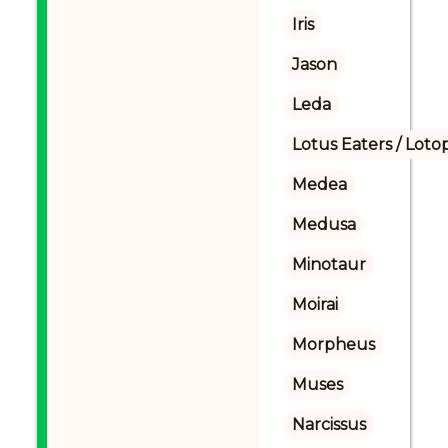
Iris
Jason
Leda
Lotus Eaters / Loto
Medea
Medusa
Minotaur
Moirai
Morpheus
Muses
Narcissus