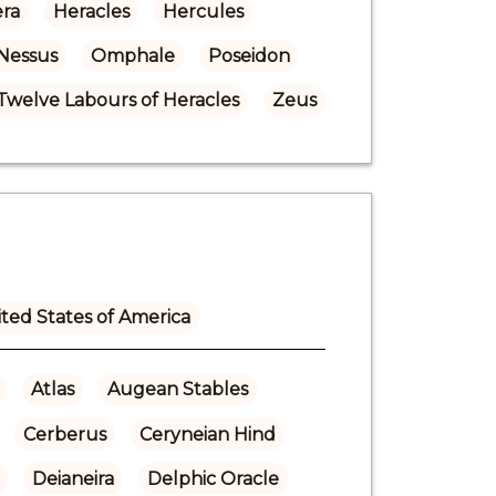
ra
Heracles
Hercules
Nessus
Omphale
Poseidon
Twelve Labours of Heracles
Zeus
ted States of America
Atlas
Augean Stables
Cerberus
Ceryneian Hind
Deianeira
Delphic Oracle