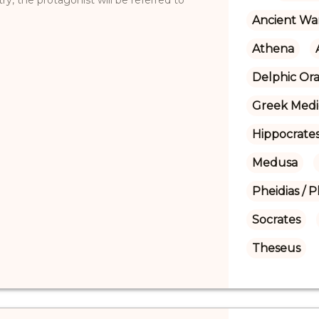
Ancient Wa
Athena
Delphic Ora
Greek Medi
Hippocrate
Medusa
Pheidias / P
Socrates
Theseus