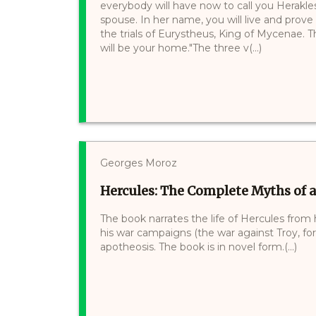
everybody will have now to call you Herakles
spouse. In her name, you will live and prove 
the trials of Eurystheus, King of Mycenae.
will be your home."The three v(...)
Georges Moroz
Hercules: The Complete Myths of 
The book narrates the life of Hercules from h
his war campaigns (the war against Troy, for
apotheosis. The book is in novel form.(...)