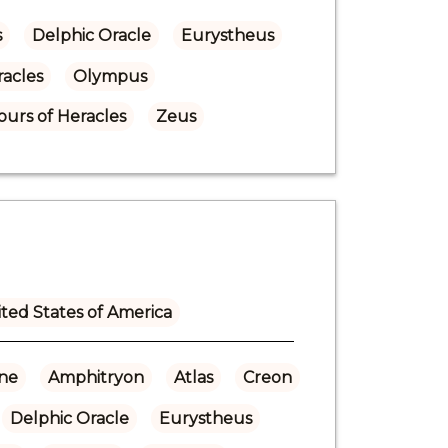
s
Delphic Oracle
Eurystheus
acles
Olympus
urs of Heracles
Zeus
ted States of America
ne
Amphitryon
Atlas
Creon
Delphic Oracle
Eurystheus