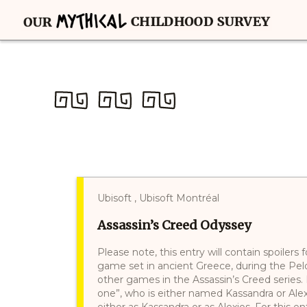
Ubisoft , Ubisoft Montréal
Assassin’s Creed Odyssey
Please note, this entry will contain spoilers
game set in ancient Greece, during the Pelo
other games in the Assassin’s Creed series. 
one”, who is either named Kassandra or Alexi
either as Kassandra or as Alexios. For this en