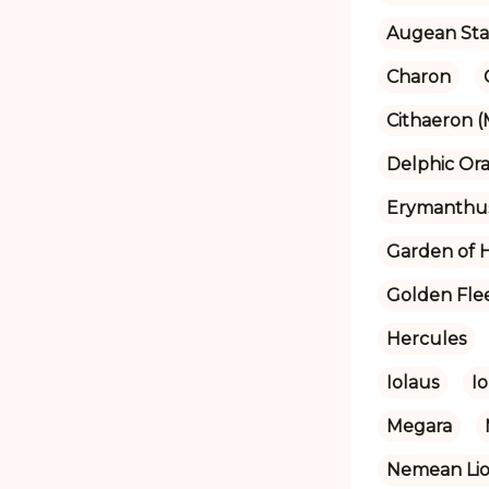
Augean Sta
Charon
Cithaeron 
Delphic Ora
Erymanthu
Garden of 
Golden Fle
Hercules
Iolaus
Io
Megara
Nemean Li