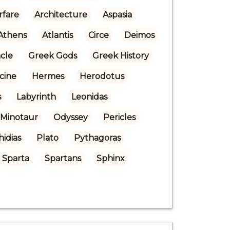
rfare
Architecture
Aspasia
Athens
Atlantis
Circe
Deimos
cle
Greek Gods
Greek History
cine
Hermes
Herodotus
s
Labyrinth
Leonidas
Minotaur
Odyssey
Pericles
hidias
Plato
Pythagoras
Sparta
Spartans
Sphinx