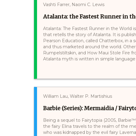
Vashti Farrer, Naomi C. Lewis
Atalanta: the Fastest Runner in t
Atalanta: The Fastest Runner in the World is
that retells the story of Atalanta. It is pub
Pearson Education, called Chatterbox, in a ser
and thus marketed around the world. Other s
Rumpelstiltskin, and How Maui Stole Fire fro
Atalanta myth is written in simple language 
William Lau, Walter P. Martishius
Barbie (Series): Mermaidia / Fairy
Being a sequel to Fairytopia (2005, Barbie™)
the fairy Elina travels to the realm of the
who was kidnapped by the evil fairy Laverna