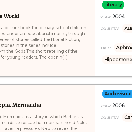
Literary
he World
2004
YEAR:
 a picture book for primary-school children
Aus
COUNTRY:
lished under an educational imprint, through
ies of stories called Traditional Fiction,
tories in the series include
Aphrod
TAGS:
m the Gods.This short retelling of the
for young readers. The openin(...)
Hippomene
Audiovisual
topia. Mermaidia
2006
YEAR:
, Mermaidia is a story in which Barbie, as
Ca
COUNTRY:
 mermaids to rescue her merman friend Nalu,
. Laverna pressures Nalu to reveal the