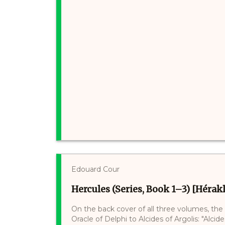
Edouard Cour
Hercules (Series, Book 1–3) [Hérakl
On the back cover of all three volumes, the
Oracle of Delphi to Alcides of Argolis: "Alci