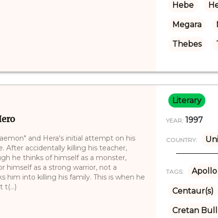
Hebe
He
Megara
Thebes
Literary
Hero
1997
YEAR:
laemon" and Hera's initial attempt on his
Uni
COUNTRY:
. After accidentally killing his teacher,
h he thinks of himself as a monster,
himself as a strong warrior, not a
Apollo
TAGS:
 him into killing his family. This is when he
t(...)
Centaur(s)
Cretan Bull