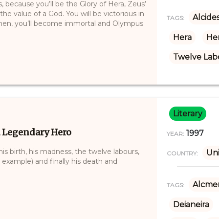
, because you’ll be the Glory of Hera, Zeus’
the value of a God. You will be victorious in
Alcide
TAGS:
 Then, you’ll become immortal and Olympus
Hera
Her
Twelve Labo
Literary
a Legendary Hero
1997
YEAR:
is birth, his madness, the twelve labours,
Uni
COUNTRY:
 example) and finally his death and
Alcme
TAGS:
Deianeira