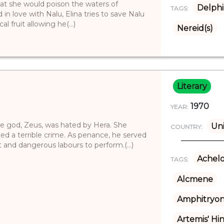
that she would poison the waters of
Delphi
TAGS:
in love with Nalu, Elina tries to save Nalu
 fruit allowing he(...)
Nereid(s)
Literary
1970
YEAR:
e god, Zeus, was hated by Hera. She
Uni
COUNTRY:
d a terrible crime. As penance, he served
 and dangerous labours to perform.(...)
Achel
TAGS:
Alcmene
Amphitryo
Artemis' Hi