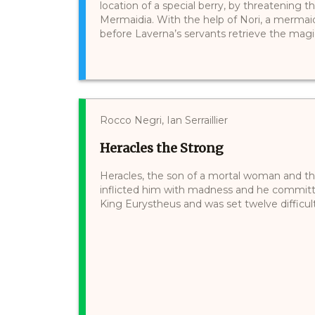
location of a special berry, by threatening 
Mermaidia. With the help of Nori, a mermaid 
before Laverna’s servants retrieve the magical
Rocco Negri, Ian Serraillier
Heracles the Strong
Heracles, the son of a mortal woman and th
inflicted him with madness and he committe
King Eurystheus and was set twelve difficult