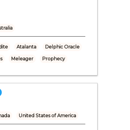
tralia
ite
Atalanta
Delphic Oracle
s
Meleager
Prophecy
nada
United States of America