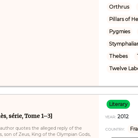
Orthrus
Pillars of H
Pygmies
Stymphalia
Thebes
Twelve Labo
Literary
ès, série, Tome 1–3]
2012
YEAR:
 author quotes the alleged reply of the
Fr
COUNTRY:
des, son of Zeus, King of the Olympian Gods,