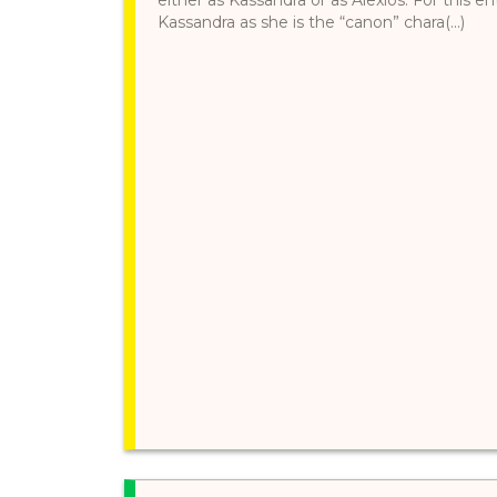
Kassandra as she is the “canon” chara(...)