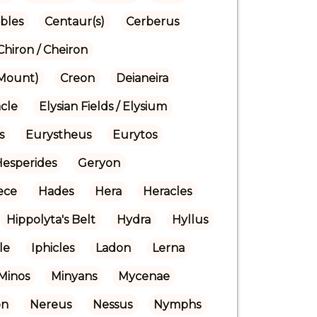
bles
Centaur(s)
Cerberus
Chiron / Cheiron
(Mount)
Creon
Deianeira
cle
Elysian Fields / Elysium
s
Eurystheus
Eurytos
Hesperides
Geryon
ece
Hades
Hera
Heracles
Hippolyta's Belt
Hydra
Hyllus
le
Iphicles
Ladon
Lerna
Minos
Minyans
Mycenae
on
Nereus
Nessus
Nymphs