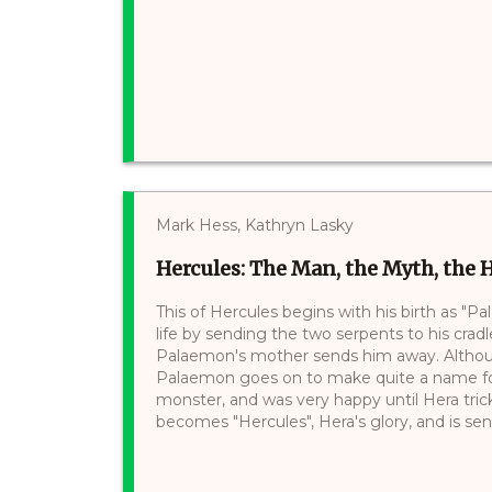
Mark Hess, Kathryn Lasky
Hercules: The Man, the Myth, the 
This of Hercules begins with his birth as "Pa
life by sending the two serpents to his cradle
Palaemon's mother sends him away. Althoug
Palaemon goes on to make quite a name for 
monster, and was very happy until Hera tricks
becomes "Hercules", Hera's glory, and is sent 