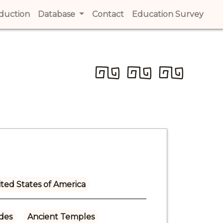
t)
oduction
(current)
Database
Contact
(current)
Education Survey
(cur
ted States of America
ades
Ancient Temples