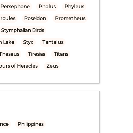
Persephone
Pholus
Phyleus
ercules
Poseidon
Prometheus
Stymphalian Birds
n Lake
Styx
Tantalus
Theseus
Tiresias
Titans
urs of Heracles
Zeus
ance
Philippines