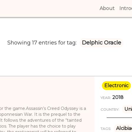
About
(curren
Intr
Showing 17 entries for tag:
Delphic Oracle
Electronic
2018
YEAR:
 for the game.Assassin’s Creed Odyssey is a
Uni
COUNTRY:
ponnesian War. It is the prequel to the
It follows the adventures of the “tainted
os. The player has the choice to play
Alcibi
TAGS:
try, the protagonist will be referred to