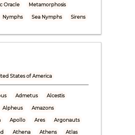
c Oracle
Metamorphosis
Nymphs
Sea Nymphs
Sirens
ted States of America
ous
Admetus
Alcestis
Alpheus
Amazons
n
Apollo
Ares
Argonauts
nd
Athena
Athens
Atlas