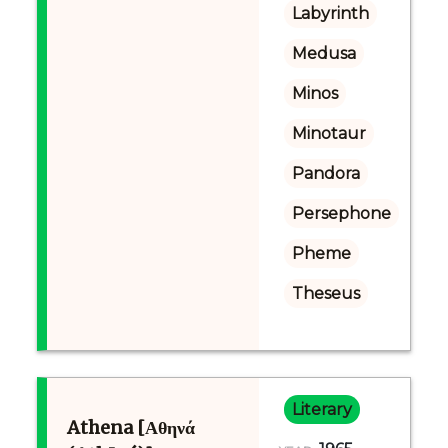
Labyrinth
Medusa
Minos
Minotaur
Pandora
Persephone
Pheme
Theseus
Literary
Athena [Αθηνά