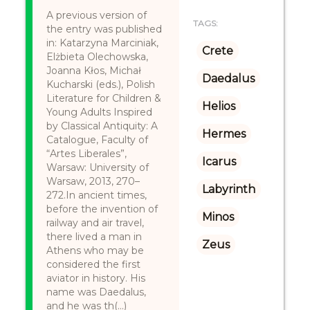
A previous version of
TAGS:
the entry was published
in: Katarzyna Marciniak,
Crete
Elżbieta Olechowska,
Joanna Kłos, Michał
Daedalus
Kucharski (eds.), Polish
Literature for Children &
Helios
Young Adults Inspired
by Classical Antiquity: A
Hermes
Catalogue, Faculty of
“Artes Liberales”,
Icarus
Warsaw: University of
Warsaw, 2013, 270–
Labyrinth
272.In ancient times,
before the invention of
Minos
railway and air travel,
there lived a man in
Zeus
Athens who may be
considered the first
aviator in history. His
name was Daedalus,
and he was th(...)