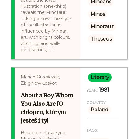
action; the lower
Minoans
illustration (one-third)
reveals the Minotaur,
Minos
lurking below. The style
of the illustration is
Minotaur
influenced by Minoan
art, with bright colours,
Theseus
clothing, and wall-
decorations, (...)
Marian Grześczak,
Literary
Zbigniew Łoskot
1981
YEAR:
About a Boy Whom
You Also Are [O
COUNTRY:
Poland
chłopcu, którym
jesteś i ty]
TAGS:
Based on: Katarzyna