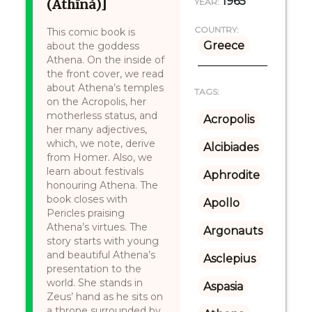
1965
(Athīná)]
YEAR:
COUNTRY:
This comic book is
Greece
about the goddess
Athena. On the inside of
the front cover, we read
about Athena’s temples
TAGS:
on the Acropolis, her
motherless status, and
Acropolis
her many adjectives,
which, we note, derive
Alcibiades
from Homer. Also, we
learn about festivals
Aphrodite
honouring Athena. The
book closes with
Apollo
Pericles praising
Athena’s virtues. The
Argonauts
story starts with young
and beautiful Athena’s
Asclepius
presentation to the
world. She stands in
Aspasia
Zeus’ hand as he sits on
a throne surrounded by